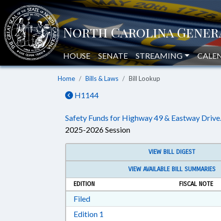
HOUSE
SENATE
STREAMING
CALE
Home
Bills & Laws
Bill Lookup
H1144
Safety Funds for Highway 49 & Eastway Drive
2025-2026 Session
VIEW BILL DIGEST
VIEW AVAILABLE BILL SUMMARIES
EDITION
FISCAL NOTE
Download Filed in RTF, Rich Text Form
Filed
Download Edition 1 in RTF, Rich T
Edition 1