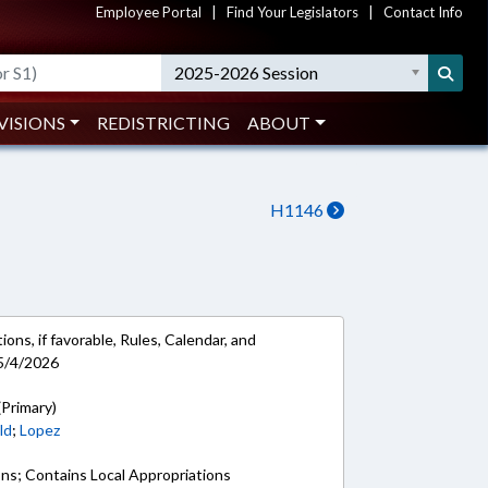
Employee Portal
|
Find Your Legislators
|
Contact Info
2025-2026 Session
VISIONS
REDISTRICTING
ABOUT
H1146
ons, if favorable, Rules, Calendar, and
5/4/2026
(Primary)
ld
;
Lopez
ons; Contains Local Appropriations