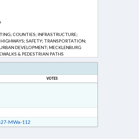
s
TING; COUNTIES; INFRASTRUCTURE;
& HIGHWAYS; SAFETY; TRANSPORTATION;
 URBAN DEVELOPMENT; MECKLENBURG
EWALKS & PEDESTRIAN PATHS
VOTES
27-MWa-112