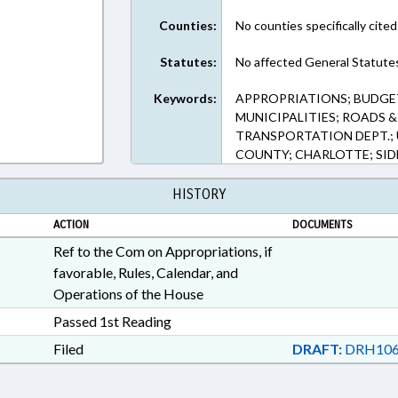
Counties:
No counties specifically cited
Statutes:
No affected General Statute
Keywords:
APPROPRIATIONS; BUDGE
MUNICIPALITIES; ROADS 
TRANSPORTATION DEPT.;
COUNTY; CHARLOTTE; SID
HISTORY
ACTION
DOCUMENTS
Ref to the Com on Appropriations, if
favorable, Rules, Calendar, and
Operations of the House
Passed 1st Reading
Filed
DRAFT:
DRH106