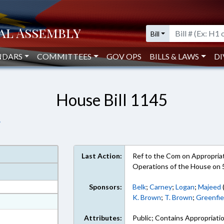
Bill
NDARS
COMMITTEES
GOV OPS
BILLS & LAWS
DI
House Bill 1145
.
Last Action:
Ref to the Com on Appropriati
Operations of the House on 
Sponsors:
Belk
;
Carney
;
Logan
;
Majeed
K. Brown
;
T. Brown
;
Greenfie
at
ext Format
Attributes:
Public; Contains Appropriati