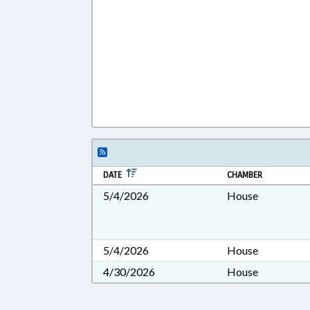
DATE
CHAMBER
5/4/2026
House
5/4/2026
House
4/30/2026
House