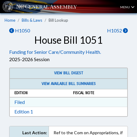
MENU
Home
Bills & Laws
Bill Lookup
H1050
H1052
House Bill 1051
Funding for Senior Care/Community Health.
2025-2026 Session
VIEW BILL DIGEST
VIEW AVAILABLE BILL SUMMARIES
EDITION
FISCAL NOTE
Download Filed in RTF, Rich Text Format
Filed
Download Edition 1 in RTF, Rich Text Format
Edition 1
Last Action:
Ref to the Com on Appropriations, if