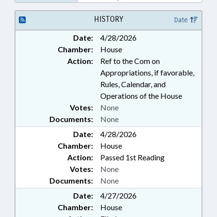
HISTORY
Date
Date:
4/28/2026
Chamber:
House
Action:
Ref to the Com on
Appropriations, if favorable,
Rules, Calendar, and
Operations of the House
Votes:
None
Documents:
None
Date:
4/28/2026
Chamber:
House
Action:
Passed 1st Reading
Votes:
None
Documents:
None
Date:
4/27/2026
Chamber:
House