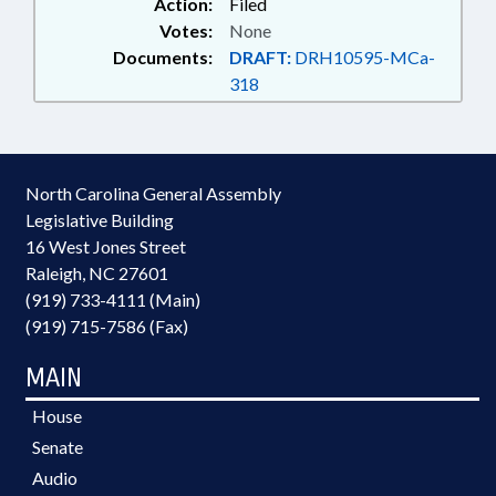
Action:
Filed
Votes:
None
Documents:
DRAFT:
DRH10595-MCa-
318
North Carolina General Assembly
Legislative Building
16 West Jones Street
Raleigh, NC 27601
(919) 733-4111 (Main)
(919) 715-7586 (Fax)
MAIN
House
Senate
Audio