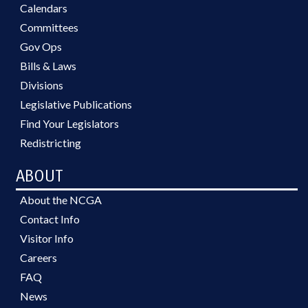
Calendars
Committees
Gov Ops
Bills & Laws
Divisions
Legislative Publications
Find Your Legislators
Redistricting
ABOUT
About the NCGA
Contact Info
Visitor Info
Careers
FAQ
News