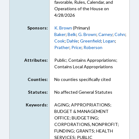
favorable, Rules, Calendar, and
Operations of the House on
4/28/2026
Sponsors:
K. Brown
(Primary)
Baker
;
Belk
;
G. Brown
;
Carney
;
Cohn
;
Cook
;
Dahle
;
Greenfield
;
Logan
;
Prather
;
Price
;
Roberson
Attributes:
Public; Contains Appropriations;
Contains Local Appropriations
Counties:
No counties specifically cited
Statutes:
No affected General Statutes
Keywords:
AGING; APPROPRIATIONS;
BUDGET & MANAGEMENT
OFFICE; BUDGETING;
CORPORATIONS, NONPROFIT;
FUNDING; GRANTS; HEALTH
SERVICES; PUBLIC