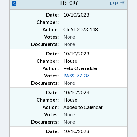
HISTORY
Date
Date:
10/10/2023
Chamber:
Action:
Ch. SL 2023-138
Votes:
None
Documents:
None
Date:
10/10/2023
Chamber:
House
Action:
Veto Overridden
Votes:
PASS: 77-37
Documents:
None
Date:
10/10/2023
Chamber:
House
Action:
Added to Calendar
Votes:
None
Documents:
None
Date:
10/10/2023