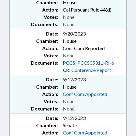
Chamber:
House
Action:
Cal Pursuant Rule 44(d)
Votes:
None
Documents:
None
Date:
9/20/2023
Chamber:
House
Action:
Conf Com Reported
Votes:
None
Documents:
PCCS:
PCCS35311-RI-6
CR:
Conference Report
Date:
9/12/2023
Chamber:
House
Action:
Conf Com Appointed
Votes:
None
Documents:
None
Date:
9/12/2023
Chamber:
Senate
Action:
Conf Com Appointed