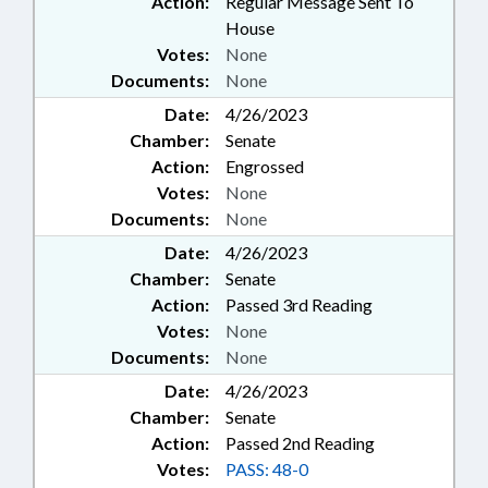
Action:
Regular Message Sent To
House
Votes:
None
Documents:
None
Date:
4/26/2023
Chamber:
Senate
Action:
Engrossed
Votes:
None
Documents:
None
Date:
4/26/2023
Chamber:
Senate
Action:
Passed 3rd Reading
Votes:
None
Documents:
None
Date:
4/26/2023
Chamber:
Senate
Action:
Passed 2nd Reading
Votes:
PASS: 48-0