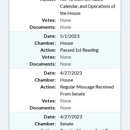
Calendar, and Operations of
the House
Votes:
None
Documents:
None
Date:
5/1/2023
Chamber:
House
Action:
Passed 1st Reading
Votes:
None
Documents:
None
Date:
4/27/2023
Chamber:
House
Action:
Regular Message Received
From Senate
Votes:
None
Documents:
None
Date:
4/27/2023
Chamber:
Senate