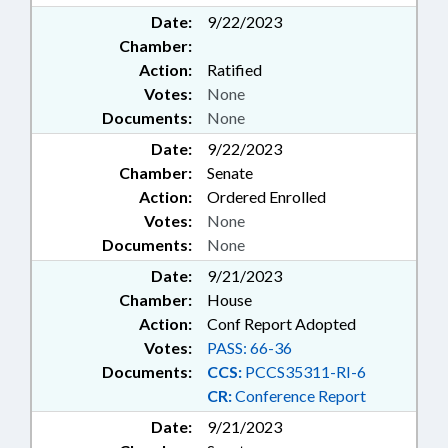
Date:
9/22/2023
Chamber:
Action:
Ratified
Votes:
None
Documents:
None
Date:
9/22/2023
Chamber:
Senate
Action:
Ordered Enrolled
Votes:
None
Documents:
None
Date:
9/21/2023
Chamber:
House
Action:
Conf Report Adopted
Votes:
PASS: 66-36
Documents:
CCS:
PCCS35311-RI-6
CR:
Conference Report
Date:
9/21/2023