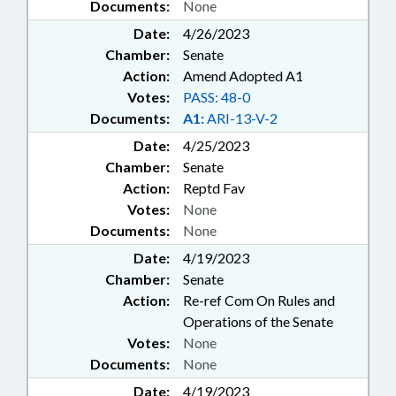
Documents:
None
Date:
4/26/2023
Chamber:
Senate
Action:
Amend Adopted A1
Votes:
PASS: 48-0
Documents:
A1:
ARI-13-V-2
Date:
4/25/2023
Chamber:
Senate
Action:
Reptd Fav
Votes:
None
Documents:
None
Date:
4/19/2023
Chamber:
Senate
Action:
Re-ref Com On Rules and
Operations of the Senate
Votes:
None
Documents:
None
Date:
4/19/2023