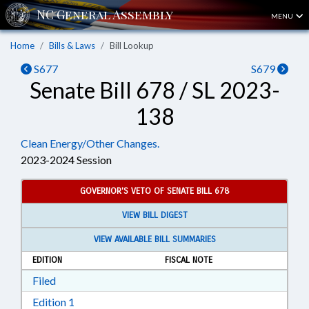
MENU
Home
Bills & Laws
Bill Lookup
S677
S679
Senate Bill 678 / SL 2023-
138
Clean Energy/Other Changes.
2023-2024 Session
GOVERNOR'S VETO OF SENATE BILL 678
VIEW BILL DIGEST
VIEW AVAILABLE BILL SUMMARIES
EDITION
FISCAL NOTE
Download Filed in RTF, Rich Text Format
Filed
Download Edition 1 in RTF, Rich Text Format
Edition 1