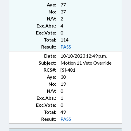
CHANGE; UTILITIES; UTILITIES
Aye:
77
COMN.; VETOED; WASTE
No:
37
MANAGEMENT; RECORDS;
N/V:
2
CHAPTERED; VETO
Exc.Abs.:
4
OVERRIDDEN; ALTERNATIVE
ENERGY
Exc.Vote:
0
Total:
114
Result:
PASS
Date:
10/10/2023 12:49 p.m.
Subject:
Motion 11 Veto Override
RCS#:
[S]-481
Aye:
30
No:
19
N/V:
0
Exc.Abs.:
1
Exc.Vote:
0
Total:
49
Result:
PASS