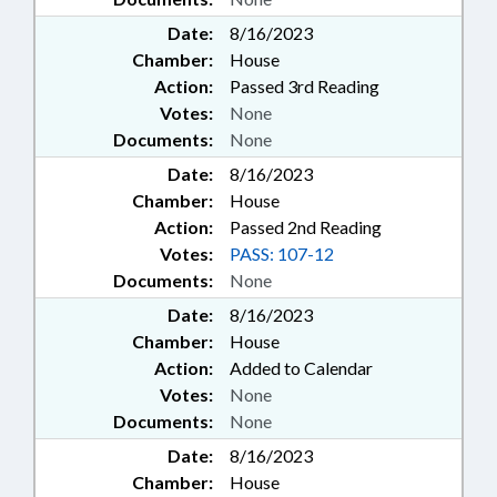
Date:
8/16/2023
Chamber:
House
Action:
Passed 3rd Reading
Votes:
None
Documents:
None
Date:
8/16/2023
Chamber:
House
Action:
Passed 2nd Reading
Votes:
PASS: 107-12
Documents:
None
Date:
8/16/2023
Chamber:
House
Action:
Added to Calendar
Votes:
None
Documents:
None
Date:
8/16/2023
Chamber:
House