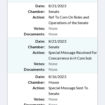
Date:
8/21/2023
Chamber:
Senate
Action:
Ref To Com On Rules and
Operations of the Senate
Votes:
None
Documents:
None
Date:
8/21/2023
Chamber:
Senate
Action:
Special Message Received For
Concurrence in H Com Sub
Votes:
None
Documents:
None
Date:
8/16/2023
Chamber:
House
Action:
Special Message Sent To
Senate
Votes:
None
Documents:
None