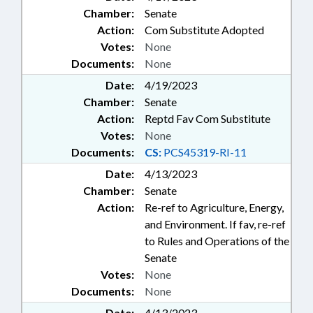
Chamber:
Senate
Action:
Com Substitute Adopted
Votes:
None
Documents:
None
Date:
4/19/2023
Chamber:
Senate
Action:
Reptd Fav Com Substitute
Votes:
None
Documents:
CS:
PCS45319-RI-11
Date:
4/13/2023
Chamber:
Senate
Action:
Re-ref to Agriculture, Energy,
and Environment. If fav, re-ref
to Rules and Operations of the
Senate
Votes:
None
Documents:
None
Date:
4/13/2023