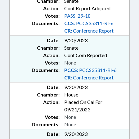
Chamber:
Senate
Action:
Conf Report Adopted
Votes:
PASS: 29-18
Documents:
CCS:
PCCS35311-RI-6
CR:
Conference Report
Date:
9/20/2023
Chamber:
Senate
Action:
Conf Com Reported
Votes:
None
Documents:
PCCS:
PCCS35311-RI-6
CR:
Conference Report
Date:
9/20/2023
Chamber:
House
Action:
Placed On Cal For
09/21/2023
Votes:
None
Documents:
None
Date:
9/20/2023