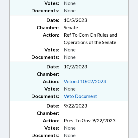
Votes:
None
Documents:
None
Date:
10/5/2023
Chamber:
Senate
Action:
Ref To Com On Rules and
Operations of the Senate
Votes:
None
Documents:
None
Date:
10/2/2023
Chamber:
Action:
Vetoed 10/02/2023
Votes:
None
Documents:
Veto Document
Date:
9/22/2023
Chamber:
Action:
Pres. To Gov. 9/22/2023
Votes:
None
Documents:
None