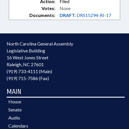
Action:
Filed
Votes:
None
Documents:
DRAFT:
DRS15294-RI-17
North Carolina General Assembly
Legislative Building
16 West Jones Street
Raleigh, NC 27601
(919) 733-4111 (Main)
(919) 715-7586 (Fax)
MAIN
House
Senate
Audio
Calendars