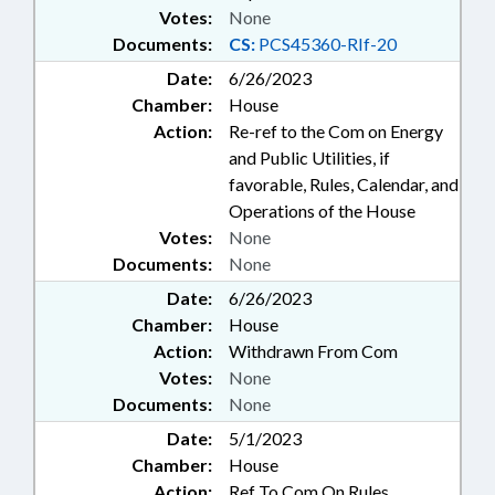
Votes:
None
Documents:
CS:
PCS45360-RIf-20
Date:
6/26/2023
Chamber:
House
Action:
Re-ref to the Com on Energy
and Public Utilities, if
favorable, Rules, Calendar, and
Operations of the House
Votes:
None
Documents:
None
Date:
6/26/2023
Chamber:
House
Action:
Withdrawn From Com
Votes:
None
Documents:
None
Date:
5/1/2023
Chamber:
House
Action:
Ref To Com On Rules,