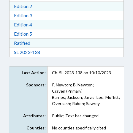
Download Edition 2 in RTF, Rich Text Format
Edition 2
Download Edition 3 in RTF, Rich Text Format
Edition 3
Download Edition 4 in RTF, Rich Text Format
Edition 4
Download Edition 5 in RTF, Rich Text Format
Edition 5
Download Ratified in RTF, Rich Text Format
Ratified
Download Session Law 2023-138 in RTF, Rich
SL 2023-138
Last Action:
Ch. SL 2023-138 on 10/10/2023
Sponsors:
P. Newton; B. Newton;
Craven (Primary)
Barnes; Jackson; Jarvis; Lee; Moffitt;
Overcash; Rabon; Sawrey
Attributes:
Public; Text has changed
Counties:
No counties specifically cited