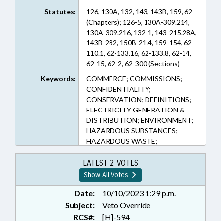
Statutes:
126, 130A, 132, 143, 143B, 159, 62
(Chapters); 126-5, 130A-309.214,
130A-309.216, 132-1, 143-215.28A,
143B-282, 150B-21.4, 159-154, 62-
110.1, 62-133.16, 62-133.8, 62-14,
62-15, 62-2, 62-300 (Sections)
Keywords:
COMMERCE; COMMISSIONS;
CONFIDENTIALITY;
CONSERVATION; DEFINITIONS;
ELECTRICITY GENERATION &
DISTRIBUTION; ENVIRONMENT;
HAZARDOUS SUBSTANCES;
HAZARDOUS WASTE;
INDUSTRIAL WASTE;
INFRASTRUCTURE; LOCAL
LATEST 2 VOTES
GOVERNMENT; LOCAL
Show All Votes
GOVERNMENT COMN.;
MANUFACTURING; PRESENTED;
Date:
10/10/2023 1:29 p.m.
PRIVACY; PUBLIC; PUBLIC
Subject:
Veto Override
RECORDS; RATIFIED; TITLE
RCS#:
[H]-594