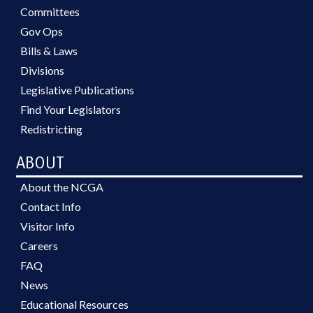
Committees
Gov Ops
Bills & Laws
Divisions
Legislative Publications
Find Your Legislators
Redistricting
ABOUT
About the NCGA
Contact Info
Visitor Info
Careers
FAQ
News
Educational Resources