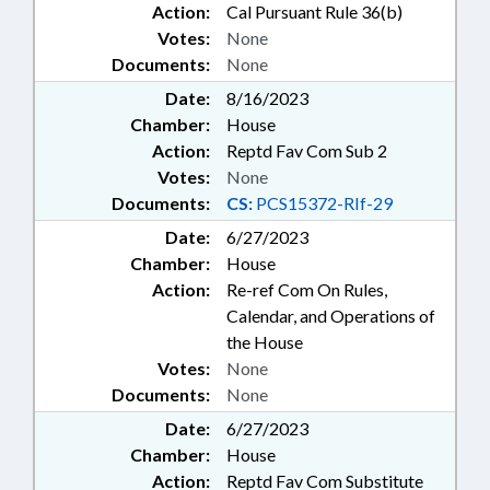
Action:
Cal Pursuant Rule 36(b)
Votes:
None
Documents:
None
Date:
8/16/2023
Chamber:
House
Action:
Reptd Fav Com Sub 2
Votes:
None
Documents:
CS:
PCS15372-RIf-29
Date:
6/27/2023
Chamber:
House
Action:
Re-ref Com On Rules,
Calendar, and Operations of
the House
Votes:
None
Documents:
None
Date:
6/27/2023
Chamber:
House
Action:
Reptd Fav Com Substitute