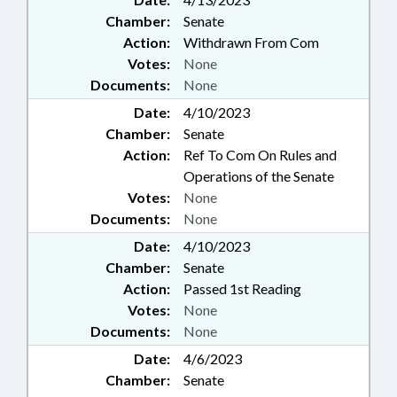
Chamber:
Senate
Action:
Withdrawn From Com
Votes:
None
Documents:
None
Date:
4/10/2023
Chamber:
Senate
Action:
Ref To Com On Rules and
Operations of the Senate
Votes:
None
Documents:
None
Date:
4/10/2023
Chamber:
Senate
Action:
Passed 1st Reading
Votes:
None
Documents:
None
Date:
4/6/2023
Chamber:
Senate