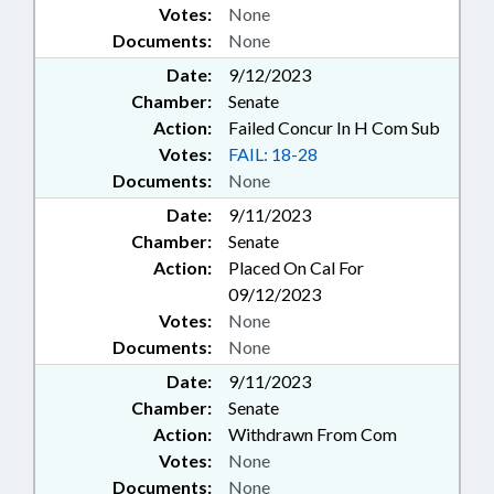
Votes:
None
Documents:
None
Date:
9/12/2023
Chamber:
Senate
Action:
Failed Concur In H Com Sub
Votes:
FAIL: 18-28
Documents:
None
Date:
9/11/2023
Chamber:
Senate
Action:
Placed On Cal For
09/12/2023
Votes:
None
Documents:
None
Date:
9/11/2023
Chamber:
Senate
Action:
Withdrawn From Com
Votes:
None
Documents:
None