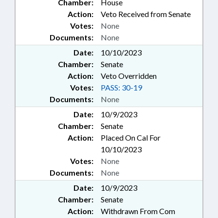
Chamber:
House
Action:
Veto Received from Senate
Votes:
None
Documents:
None
Date:
10/10/2023
Chamber:
Senate
Action:
Veto Overridden
Votes:
PASS: 30-19
Documents:
None
Date:
10/9/2023
Chamber:
Senate
Action:
Placed On Cal For
10/10/2023
Votes:
None
Documents:
None
Date:
10/9/2023
Chamber:
Senate
Action:
Withdrawn From Com