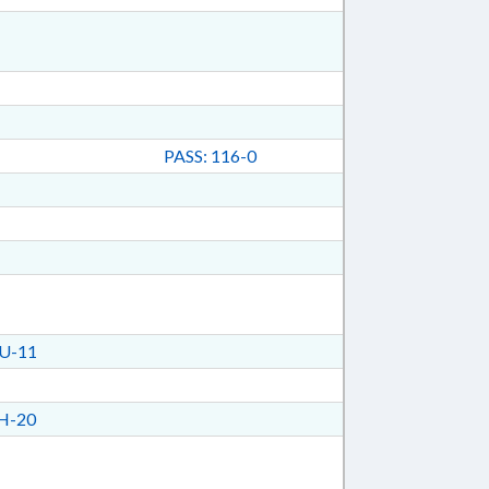
PASS: 116-0
U-11
H-20