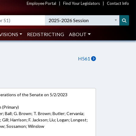
Employee Portal
|
Find Your Legislators
|
Contact Info
2025-2026 Session
VISIONS
REDISTRICTING
ABOUT
H561
rations of the Senate on 5/2/2023
 (Primary)
r; Ball; G. Brown; T. Brown; Butler; Cervania;
Gill; Harrison; F. Jackson; Liu; Logan; Longest;
ow; Sossamon; Winslow