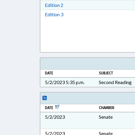
Download Edition 2 in RTF, Rich T
Edition 2
Download Edition 3 in RTF, Rich T
Edition 3
DATE
SUBJECT
5/2/2023 5:35 p.m.
Second Reading
DATE
CHAMBER
5/2/2023
Senate
5/2/2023
Senate