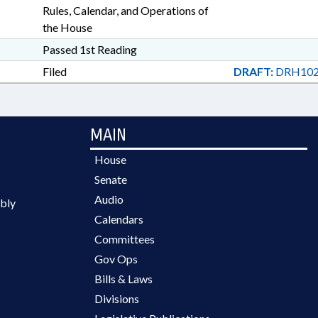
Rules, Calendar, and Operations of
the House
Passed 1st Reading
Filed
DRAFT:
DRH102
MAIN
House
Senate
Audio
bly
Calendars
Committees
Gov Ops
Bills & Laws
Divisions