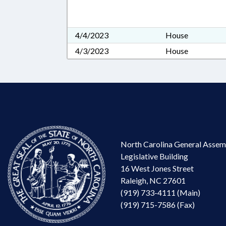
4/4/2023
House
4/3/2023
House
North Carolina General Assem
Legislative Building
16 West Jones Street
Raleigh, NC 27601
(919) 733-4111 (Main)
(919) 715-7586 (Fax)