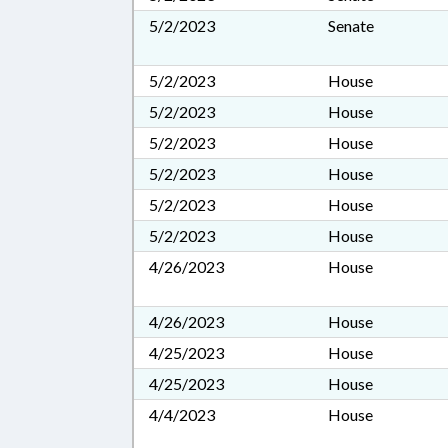
5/2/2023
Senate
5/2/2023
House
5/2/2023
House
5/2/2023
House
5/2/2023
House
5/2/2023
House
5/2/2023
House
4/26/2023
House
4/26/2023
House
4/25/2023
House
4/25/2023
House
4/4/2023
House