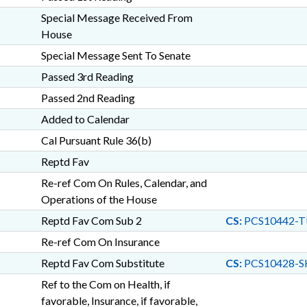
Special Message Received From
House
Special Message Sent To Senate
Passed 3rd Reading
Passed 2nd Reading
Added to Calendar
Cal Pursuant Rule 36(b)
Reptd Fav
Re-ref Com On Rules, Calendar, and
Operations of the House
Reptd Fav Com Sub 2
CS:
PCS10442-T
Re-ref Com On Insurance
Reptd Fav Com Substitute
CS:
PCS10428-S
Ref to the Com on Health, if
favorable, Insurance, if favorable,