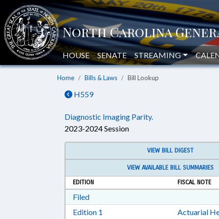
HOUSE
SENATE
STREAMING
CALE
Home
Bills & Laws
Bill Lookup
H559
Diagnostic Imaging Parity.
2023-2024 Session
VIEW BILL DIGEST
VIEW AVAILABLE BILL SUMMARIES
EDITION
FISCAL NOTE
Download Filed in RTF, Rich Text Form
Filed
Download Edition 1 in RTF, Rich T
Edition 1
Actuarial He