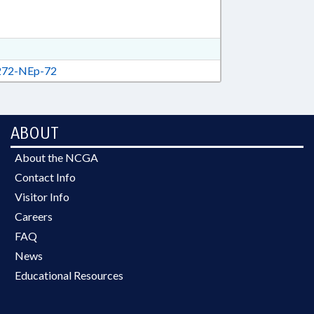
72-NEp-72
ABOUT
About the NCGA
Contact Info
Visitor Info
Careers
FAQ
News
Educational Resources