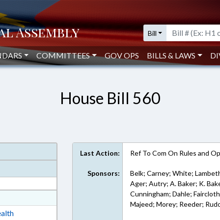
Bill
NDARS
COMMITTEES
GOV OPS
BILLS & LAWS
DI
House Bill 560
Last Action:
Ref To Com On Rules and Ope
Sponsors:
Belk; Carney; White; Lambeth
Ager; Autry; A. Baker; K. Bake
Cunningham; Dahle; Faircloth; 
at
Majeed; Morey; Reeder; Rud
ext Format
alth