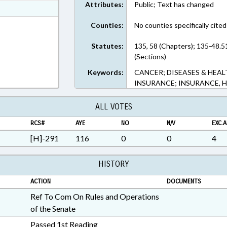
Attributes:
Public; Text has changed
ext Format
ext Format
Counties:
No counties specifically cited
Statutes:
135, 58 (Chapters); 135-48.5
(Sections)
Keywords:
CANCER; DISEASES & HEAL
INSURANCE; INSURANCE, H
ALL VOTES
RCS#
AYE
NO
N/V
EXC.A
[H]-291
116
0
0
4
HISTORY
ACTION
DOCUMENTS
Ref To Com On Rules and Operations
of the Senate
Passed 1st Reading