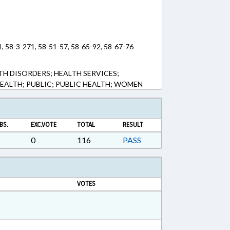
1, 58-3-271, 58-51-57, 58-65-92, 58-67-76
TH DISORDERS; HEALTH SERVICES;
EALTH; PUBLIC; PUBLIC HEALTH; WOMEN
BS.
EXC.VOTE
TOTAL
RESULT
0
116
PASS
VOTES