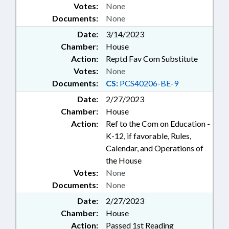
Votes:
None
Documents:
None
Date:
3/14/2023
Chamber:
House
Action:
Reptd Fav Com Substitute
Votes:
None
Documents:
CS:
PCS40206-BE-9
Date:
2/27/2023
Chamber:
House
Action:
Ref to the Com on Education -
K-12, if favorable, Rules,
Calendar, and Operations of
the House
Votes:
None
Documents:
None
Date:
2/27/2023
Chamber:
House
Action:
Passed 1st Reading