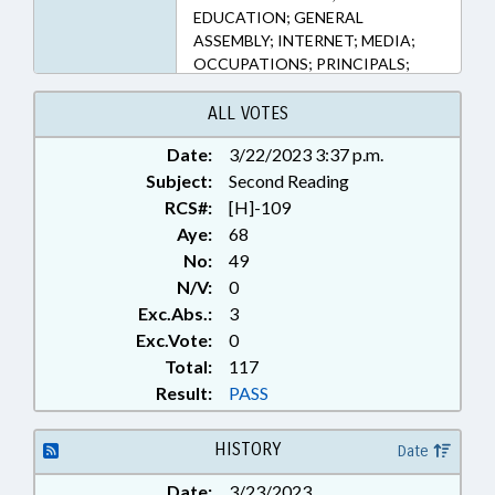
EDUCATION; GENERAL
ASSEMBLY; INTERNET; MEDIA;
OCCUPATIONS; PRINCIPALS;
PUBLIC; PUBLIC INSTRUCTION
DEPT.; SECONDARY EDUCATION;
ALL VOTES
STATE EMPLOYEES; STUDENTS;
Date:
3/22/2023 3:37 p.m.
TEACHERS; TELESERVICES;
Subject:
GOVERNMENT EMPLOYEES;
Second Reading
SCHOOL STAFF; SOCIAL MEDIA
RCS#:
[H]-109
Aye:
68
No:
49
N/V:
0
Exc.Abs.:
3
Exc.Vote:
0
Total:
117
Result:
PASS
HISTORY
Date
Date:
3/23/2023