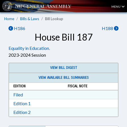
MENU
Home
Bills & Laws
Bill Lookup
H186
H188
House Bill 187
Equality in Education.
2023-2024 Session
VIEW BILL DIGEST
VIEW AVAILABLE BILL SUMMARIES
EDITION
FISCAL NOTE
Download Filed in RTF, Rich Text Format
Filed
Download Edition 1 in RTF, Rich Text Format
Edition 1
Download Edition 2 in RTF, Rich Text Format
Edition 2