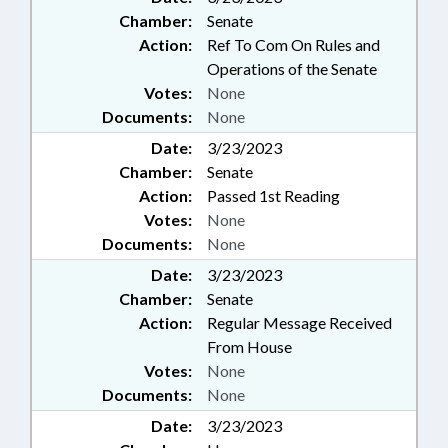
Chamber:
Senate
Action:
Ref To Com On Rules and
Operations of the Senate
Votes:
None
Documents:
None
Date:
3/23/2023
Chamber:
Senate
Action:
Passed 1st Reading
Votes:
None
Documents:
None
Date:
3/23/2023
Chamber:
Senate
Action:
Regular Message Received
From House
Votes:
None
Documents:
None
Date:
3/23/2023