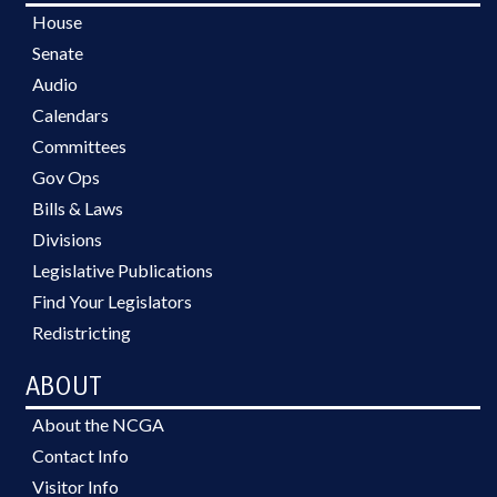
House
Senate
Audio
Calendars
Committees
Gov Ops
Bills & Laws
Divisions
Legislative Publications
Find Your Legislators
Redistricting
ABOUT
About the NCGA
Contact Info
Visitor Info