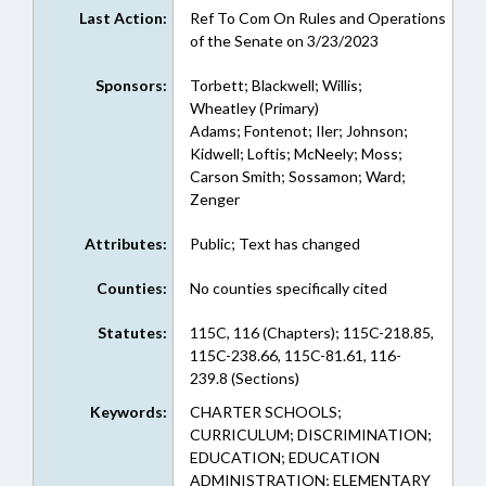
Last Action:
Ref To Com On Rules and Operations
of the Senate on 3/23/2023
Sponsors:
Torbett; Blackwell; Willis;
Wheatley (Primary)
Adams; Fontenot; Iler; Johnson;
Kidwell; Loftis; McNeely; Moss;
Carson Smith; Sossamon; Ward;
Zenger
Attributes:
Public; Text has changed
Counties:
No counties specifically cited
Statutes:
115C, 116 (Chapters); 115C-218.85,
115C-238.66, 115C-81.61, 116-
239.8 (Sections)
Keywords:
CHARTER SCHOOLS;
CURRICULUM; DISCRIMINATION;
EDUCATION; EDUCATION
ADMINISTRATION; ELEMENTARY