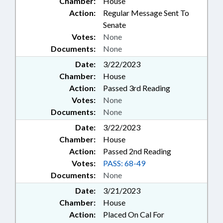
Chamber:
House
Action:
Regular Message Sent To
Senate
Votes:
None
Documents:
None
Date:
3/22/2023
Chamber:
House
Action:
Passed 3rd Reading
Votes:
None
Documents:
None
Date:
3/22/2023
Chamber:
House
Action:
Passed 2nd Reading
Votes:
PASS: 68-49
Documents:
None
Date:
3/21/2023
Chamber:
House
Action:
Placed On Cal For