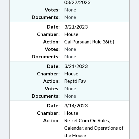
03/22/2023
Votes:
None
Documents:
None
Date:
3/21/2023
Chamber:
House
Action:
Cal Pursuant Rule 36(b)
Votes:
None
Documents:
None
Date:
3/21/2023
Chamber:
House
Action:
Reptd Fav
Votes:
None
Documents:
None
Date:
3/14/2023
Chamber:
House
Action:
Re-ref Com On Rules,
Calendar, and Operations of
the House