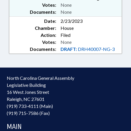
Votes:
None
Documents:
None
Date:
2/23/2023
Chamber:
House
Action:
Filed
Votes:
None
Documents:
DRAFT:
DRH40007-NG-3
North Carolina General Assembly
Legislative Building
16 West Jones Street
Raleigh, NC 27601
(919) 733-4111 (Main)
(919) 715-7586 (Fax)
MAIN