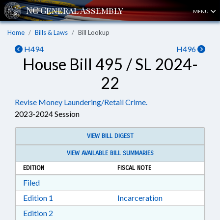
MENU
Home
Bills & Laws
Bill Lookup
H494
H496
House Bill 495 / SL 2024-
22
Revise Money Laundering/Retail Crime.
2023-2024 Session
VIEW BILL DIGEST
VIEW AVAILABLE BILL SUMMARIES
EDITION
FISCAL NOTE
Download Filed in RTF, Rich Text Format
Filed
Download Edition 1 in RTF, Rich Text Format
Edition 1
Incarceration
Download Edition 2 in RTF, Rich Text Format
Edition 2