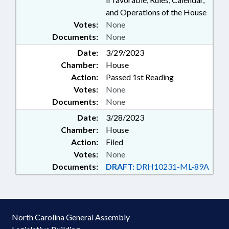
and Operations of the House
Votes:
None
Documents:
None
Date:
3/29/2023
Chamber:
House
Action:
Passed 1st Reading
Votes:
None
Documents:
None
Date:
3/28/2023
Chamber:
House
Action:
Filed
Votes:
None
Documents:
DRAFT:
DRH10231-ML-89A
North Carolina General Assembly