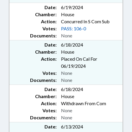
Date:
6/19/2024
Chamber:
House
Action:
Concurred In S Com Sub
Votes:
PASS: 106-0
Documents:
None
Date:
6/18/2024
Chamber:
House
Action:
Placed On Cal For
06/19/2024
Votes:
None
Documents:
None
Date:
6/18/2024
Chamber:
House
Action:
Withdrawn From Com
Votes:
None
Documents:
None
Date:
6/13/2024