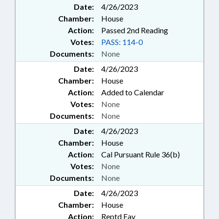
Date:
4/26/2023
Chamber:
House
Action:
Passed 2nd Reading
Votes:
PASS: 114-0
Documents:
None
Date:
4/26/2023
Chamber:
House
Action:
Added to Calendar
Votes:
None
Documents:
None
Date:
4/26/2023
Chamber:
House
Action:
Cal Pursuant Rule 36(b)
Votes:
None
Documents:
None
Date:
4/26/2023
Chamber:
House
Action:
Reptd Fav