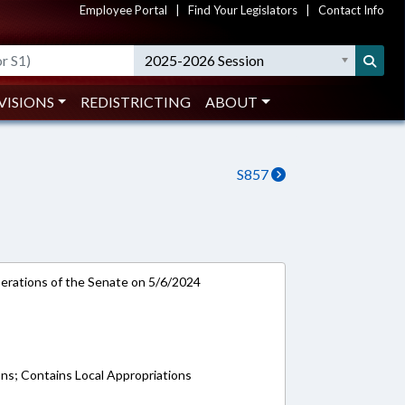
Employee Portal
|
Find Your Legislators
|
Contact Info
2025-2026 Session
VISIONS
REDISTRICTING
ABOUT
S857
rations of the Senate on 5/6/2024
ons; Contains Local Appropriations