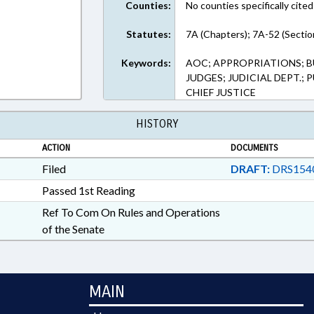
Counties:
No counties specifically cited
Statutes:
7A (Chapters); 7A-52 (Sectio
Keywords:
AOC; APPROPRIATIONS; B
JUDGES; JUDICIAL DEPT.;
CHIEF JUSTICE
HISTORY
ACTION
DOCUMENTS
Filed
DRAFT:
DRS154
Passed 1st Reading
Ref To Com On Rules and Operations
of the Senate
MAIN