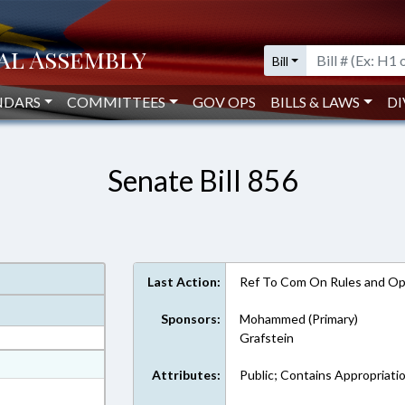
Bill
NDARS
COMMITTEES
GOV OPS
BILLS & LAWS
DI
Senate Bill 856
Last Action:
Ref To Com On Rules and Ope
Sponsors:
Mohammed (Primary)
Grafstein
at
Attributes:
Public; Contains Appropriati
ext Format