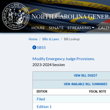
HOUSE
SENATE
STREAMING
CALE
Home
Bills & Laws
Bill Lookup
S855
Modify Emergency Judge Provisions.
2023-2024 Session
VIEW BILL DIGEST
VIEW AVAILABLE BILL SUMMARIES
EDITION
FISCAL NOTE
Download Filed in RTF, Rich Text Form
Filed
Download Edition 1 in RTF, Rich T
Edition 1