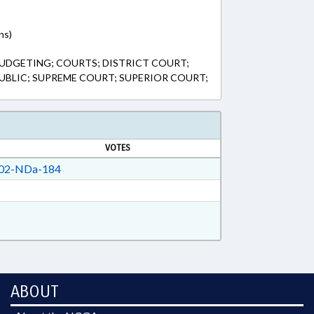
ns)
UDGETING; COURTS; DISTRICT COURT;
 PUBLIC; SUPREME COURT; SUPERIOR COURT;
VOTES
02-NDa-184
ABOUT