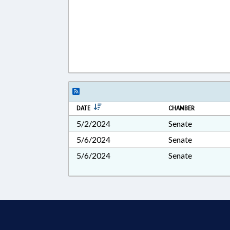
DATE
CHAMBER
5/2/2024
Senate
5/6/2024
Senate
5/6/2024
Senate