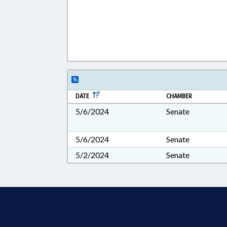
DATE
CHAMBER
5/6/2024
Senate
5/6/2024
Senate
5/2/2024
Senate