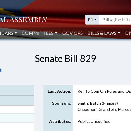
Bill
NDARS
COMMITTEES
GOV OPS
BILLS & LAWS
DI
Senate Bill 829
t.
Last Action:
Ref To Com On Rules and Ope
Sponsors:
Smith; Batch (Primary)
Chaudhuri; Grafstein; Marcus
at
Attributes:
Public; Uncodified
ext Format