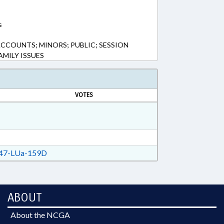
s
 ACCOUNTS; MINORS; PUBLIC; SESSION
AMILY ISSUES
VOTES
47-LUa-159D
ABOUT
About the NCGA