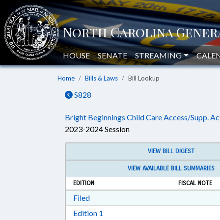
HOUSE
SENATE
STREAMING
CALE
Home
Bills & Laws
Bill Lookup
S828
Bright Beginnings Child Care Access/Supp. Ac
2023-2024 Session
VIEW BILL DIGEST
VIEW AVAILABLE BILL SUMMARIES
EDITION
FISCAL NOTE
Download Filed in RTF, Rich Text Form
Filed
Download Edition 1 in RTF, Rich T
Edition 1