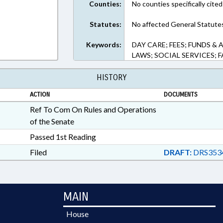
Counties:
No counties specifically cited
Statutes:
No affected General Statute
Keywords:
DAY CARE; FEES; FUNDS &
LAWS; SOCIAL SERVICES; F
HISTORY
ACTION
DOCUMENTS
Ref To Com On Rules and Operations
of the Senate
Passed 1st Reading
Filed
DRAFT:
DRS353
MAIN
House