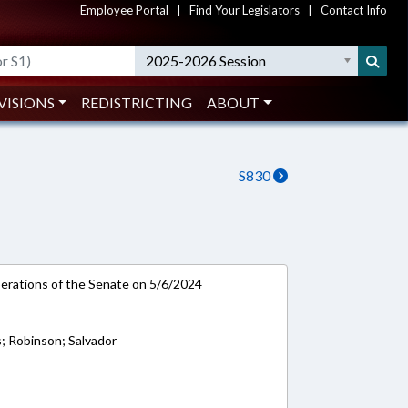
Employee Portal
|
Find Your Legislators
|
Contact Info
2025-2026 Session
VISIONS
REDISTRICTING
ABOUT
S830
rations of the Senate on 5/6/2024
; Robinson; Salvador