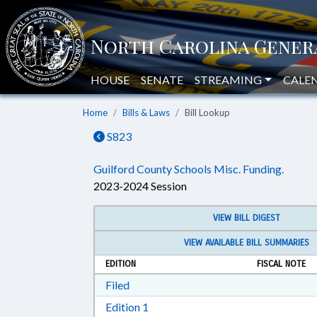
HOUSE
SENATE
STREAMING
CALE
Home
Bills & Laws
Bill Lookup
S823
Guilford County Schools Misc. Funding.
2023-2024 Session
VIEW BILL DIGEST
VIEW AVAILABLE BILL SUMMARIES
EDITION
FISCAL NOTE
Download Filed in RTF, Rich Text Form
Filed
Download Edition 1 in RTF, Rich T
Edition 1