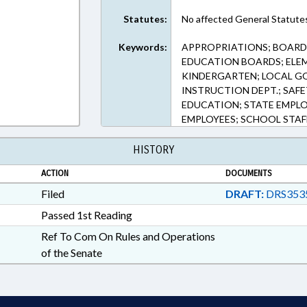
Statutes:
No affected General Statute
Keywords:
APPROPRIATIONS; BOARDS
EDUCATION BOARDS; ELE
KINDERGARTEN; LOCAL GO
INSTRUCTION DEPT.; SAF
EDUCATION; STATE EMPL
EMPLOYEES; SCHOOL STAF
HISTORY
ACTION
DOCUMENTS
Filed
DRAFT:
DRS353
Passed 1st Reading
Ref To Com On Rules and Operations
of the Senate