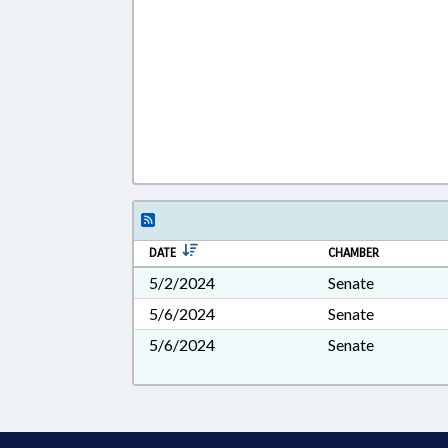
DATE
CHAMBER
5/2/2024
Senate
5/6/2024
Senate
5/6/2024
Senate