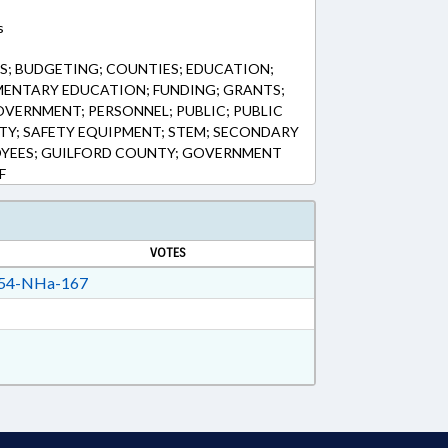
s
; BUDGETING; COUNTIES; EDUCATION;
MENTARY EDUCATION; FUNDING; GRANTS;
VERNMENT; PERSONNEL; PUBLIC; PUBLIC
ETY; SAFETY EQUIPMENT; STEM; SECONDARY
OYEES; GUILFORD COUNTY; GOVERNMENT
F
VOTES
54-NHa-167