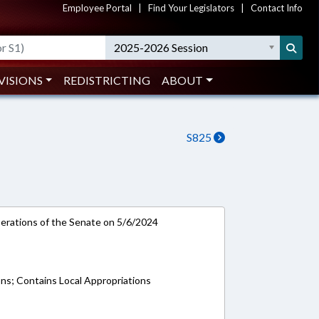
Employee Portal
|
Find Your Legislators
|
Contact Info
2025-2026 Session
VISIONS
REDISTRICTING
ABOUT
S825
rations of the Senate on 5/6/2024
ons; Contains Local Appropriations