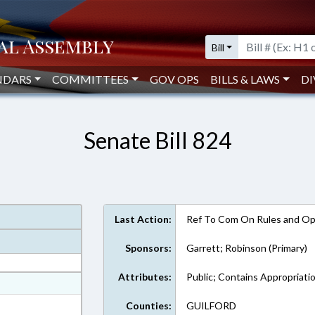
Bill
NDARS
COMMITTEES
GOV OPS
BILLS & LAWS
DI
Senate Bill 824
Last Action:
Ref To Com On Rules and Ope
Sponsors:
Garrett; Robinson (Primary)
Attributes:
Public; Contains Appropriati
at
ext Format
Counties:
GUILFORD