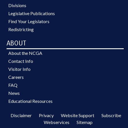
Divisions
Legislative Publications
Find Your Legislators
Redistricting
ABOUT
About the NCGA
Contact Info
Visitor Info
Careers
FAQ
News
Educational Resources
Disclaimer
Privacy
Website Support
Subscribe
Webservices
Sitemap