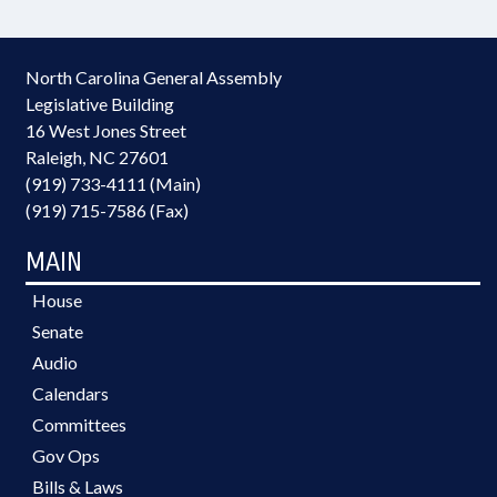
North Carolina General Assembly
Legislative Building
16 West Jones Street
Raleigh, NC 27601
(919) 733-4111 (Main)
(919) 715-7586 (Fax)
MAIN
House
Senate
Audio
Calendars
Committees
Gov Ops
Bills & Laws