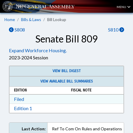
MENU
Home
Bills & Laws
Bill Lookup
S808
S810
Senate Bill 809
Expand Workforce Housing.
2023-2024 Session
VIEW BILL DIGEST
VIEW AVAILABLE BILL SUMMARIES
EDITION
FISCAL NOTE
Download Filed in RTF, Rich Text Format
Filed
Download Edition 1 in RTF, Rich Text Format
Edition 1
Last Action:
Ref To Com On Rules and Operations