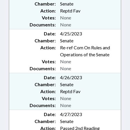
Chamber:
Senate
Action:
Reptd Fav
Votes:
None
Documents:
None
Date:
4/25/2023
Chamber:
Senate
Action:
Re-ref Com On Rules and
Operations of the Senate
Votes:
None
Documents:
None
Date:
4/26/2023
Chamber:
Senate
Action:
Reptd Fav
Votes:
None
Documents:
None
Date:
4/27/2023
Chamber:
Senate
Action:
Passed 2nd Reading