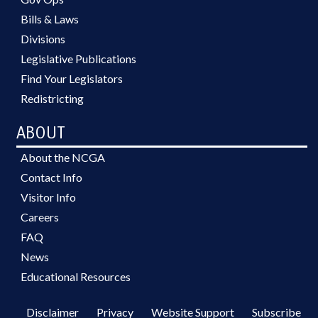
Bills & Laws
Divisions
Legislative Publications
Find Your Legislators
Redistricting
ABOUT
About the NCGA
Contact Info
Visitor Info
Careers
FAQ
News
Educational Resources
Disclaimer
Privacy
Website Support
Subscribe