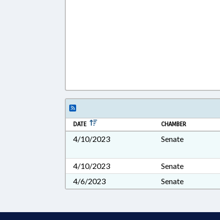
DATE
CHAMBER
4/10/2023
Senate
4/10/2023
Senate
4/6/2023
Senate