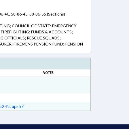
86-40, 58-86-45, 58-86-55 (Sections)
TING; COUNCIL OF STATE; EMERGENCY
& FIREFIGHTING; FUNDS & ACCOUNTS;
IC OFFICIALS; RESCUE SQUADS;
SURER; FIREMENS PENSION FUND; PENSION
VOTES
52-NJap-57