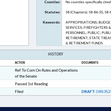
Counties:
No counties specifically cited
Statutes:
58 (Chapters); 58-86-35, 58-
Keywords:
APPROPRIATIONS; BUDGE
SERVICES; FIREFIGHTERS 
PERSONNEL; PUBLIC; PUBL
RETIREMENT; STATE TREA
& RETIREMENT FUNDS
HISTORY
ACTION
DOCUMENTS
Ref To Com On Rules and Operations
of the Senate
Passed 1st Reading
Filed
DRAFT:
DRS352