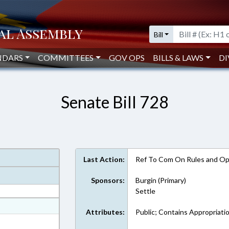
Bill
NDARS
COMMITTEES
GOV OPS
BILLS & LAWS
DI
Senate Bill 728
Last Action:
Ref To Com On Rules and Ope
Sponsors:
Burgin (Primary)
Settle
at
Attributes:
Public; Contains Appropriati
ext Format