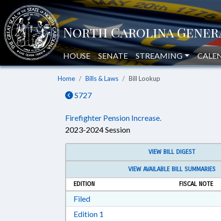
HOUSE
SENATE
STREAMING
CALE
Home
Bills & Laws
Bill Lookup
S727
Firefighter Pension Increase.
2023-2024 Session
VIEW BILL DIGEST
VIEW AVAILABLE BILL SUMMARIES
EDITION
FISCAL NOTE
Download Filed in RTF, Rich Text Form
Filed
Download Edition 1 in RTF, Rich T
Edition 1