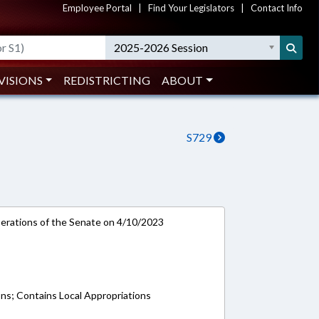
Employee Portal
|
Find Your Legislators
|
Contact Info
2025-2026 Session
VISIONS
REDISTRICTING
ABOUT
S729
rations of the Senate on 4/10/2023
ons; Contains Local Appropriations