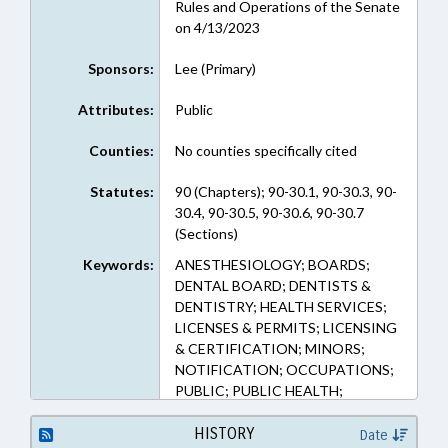
Rules and Operations of the Senate
on 4/13/2023
Sponsors:
Lee (Primary)
Attributes:
Public
Counties:
No counties specifically cited
Statutes:
90 (Chapters); 90-30.1, 90-30.3, 90-
30.4, 90-30.5, 90-30.6, 90-30.7
(Sections)
Keywords:
ANESTHESIOLOGY; BOARDS;
DENTAL BOARD; DENTISTS &
DENTISTRY; HEALTH SERVICES;
LICENSES & PERMITS; LICENSING
& CERTIFICATION; MINORS;
NOTIFICATION; OCCUPATIONS;
PUBLIC; PUBLIC HEALTH;
REPORTS; STUDIES; UNC; NAMED
LAWS; POLICY COLLABORATORY
HISTORY
Date