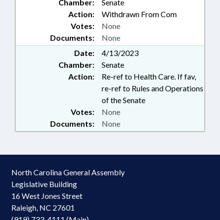
Chamber:
Senate
Action:
Withdrawn From Com
Votes:
None
Documents:
None
Date:
4/13/2023
Chamber:
Senate
Action:
Re-ref to Health Care. If fav,
re-ref to Rules and Operations
of the Senate
Votes:
None
Documents:
None
North Carolina General Assembly
Legislative Building
16 West Jones Street
Raleigh, NC 27601
(919) 733-4111 (Main)