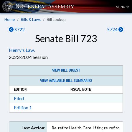
MENU
Home
Bills & Laws
Bill Lookup
S722
S724
Senate Bill 723
Henry's Law.
2023-2024 Session
VIEW BILL DIGEST
VIEW AVAILABLE BILL SUMMARIES
EDITION
FISCAL NOTE
Download Filed in RTF, Rich Text Format
Filed
Download Edition 1 in RTF, Rich Text Format
Edition 1
Last Action:
Re-ref to Health Care. If fav, re-ref to