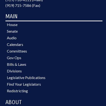
(919) 715-7586 (Fax)
MAIN
House
Senate
Audio
Calendars
Committees
Gov Ops
Bills & Laws
Divisions
Legislative Publications
Find Your Legislators
Redistricting
ABOUT