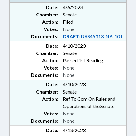
Date:
4/6/2023
Chamber:
Senate
Action:
Filed
Votes:
None
Documents:
DRAFT:
DRS45313-NB-101
Date:
4/10/2023
Chamber:
Senate
Action:
Passed 1st Reading
Votes:
None
Documents:
None
Date:
4/10/2023
Chamber:
Senate
Action:
Ref To Com On Rules and
Operations of the Senate
Votes:
None
Documents:
None
Date:
4/13/2023