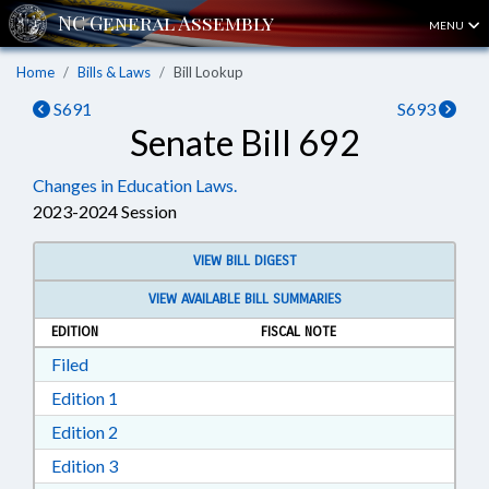
MENU
Home
Bills & Laws
Bill Lookup
S691
S693
Senate Bill 692
Changes in Education Laws.
2023-2024 Session
VIEW BILL DIGEST
VIEW AVAILABLE BILL SUMMARIES
EDITION
FISCAL NOTE
Download Filed in RTF, Rich Text Format
Filed
Download Edition 1 in RTF, Rich Text Format
Edition 1
Download Edition 2 in RTF, Rich Text Format
Edition 2
Download Edition 3 in RTF, Rich Text Format
Edition 3