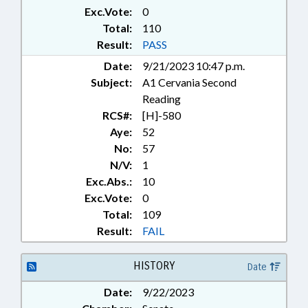
MANAGEMENT; MUSEUMS;
Exc.Vote:
0
PLANNING & ZONING;
Total:
110
PRESIDENT PRO TEMPORE;
Result:
PASS
PROPERTY; PUBLIC; PUBLIC
Date:
9/21/2023 10:47 p.m.
INSTRUCTION DEPT.; PUBLIC
Subject:
A1 Cervania Second
INSTRUCTION, SUPT. OF; PUBLIC
OFFICIALS; STEM; SECONDARY
Reading
EDUCATION; SESSION LAWS;
RCS#:
[H]-580
SPEAKER; STATE SYMBOLS;
Aye:
52
COMMUNITY COLLEGE BOARDS;
No:
57
AGRISCIENCE; CONFIRMATION
N/V:
1
Exc.Abs.:
10
Exc.Vote:
0
Total:
109
Result:
FAIL
HISTORY
Date
Date:
9/22/2023