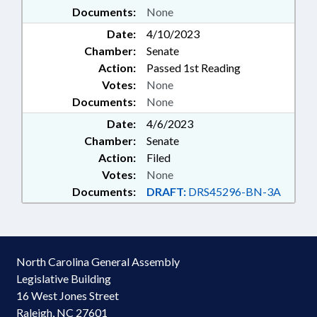
Documents:
None
Date:
4/10/2023
Chamber:
Senate
Action:
Passed 1st Reading
Votes:
None
Documents:
None
Date:
4/6/2023
Chamber:
Senate
Action:
Filed
Votes:
None
Documents:
DRAFT:
DRS45296-BN-3A
North Carolina General Assembly
Legislative Building
16 West Jones Street
Raleigh, NC 27601