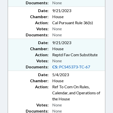
Documents:
None
Date:
9/21/2023
Chamber:
House
Action:
Cal Pursuant Rule 36(b)
Votes:
None
Documents:
None
Date:
9/21/2023
Chamber:
House
Action:
Reptd Fav Com Substitute
Votes:
None
Documents:
CS:
PCS45373-TC-67
Date:
5/4/2023
Chamber:
House
Action:
Ref To Com On Rules,
Calendar, and Operations of
the House
Votes:
None
Documents:
None