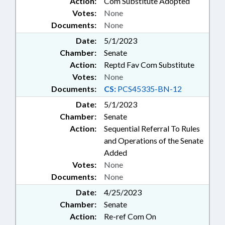
Action:
Com Substitute Adopted
Votes:
None
Documents:
None
Date:
5/1/2023
Chamber:
Senate
Action:
Reptd Fav Com Substitute
Votes:
None
Documents:
CS:
PCS45335-BN-12
Date:
5/1/2023
Chamber:
Senate
Action:
Sequential Referral To Rules
and Operations of the Senate
Added
Votes:
None
Documents:
None
Date:
4/25/2023
Chamber:
Senate
Action:
Re-ref Com On