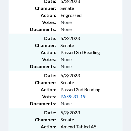
Date:
5/3/2023
Chamber:
Senate
Action:
Engrossed
Votes:
None
Documents:
None
Date:
5/3/2023
Chamber:
Senate
Action:
Passed 3rd Reading
Votes:
None
Documents:
None
Date:
5/3/2023
Chamber:
Senate
Action:
Passed 2nd Reading
Votes:
PASS: 31-19
Documents:
None
Date:
5/3/2023
Chamber:
Senate
Action:
Amend Tabled A5