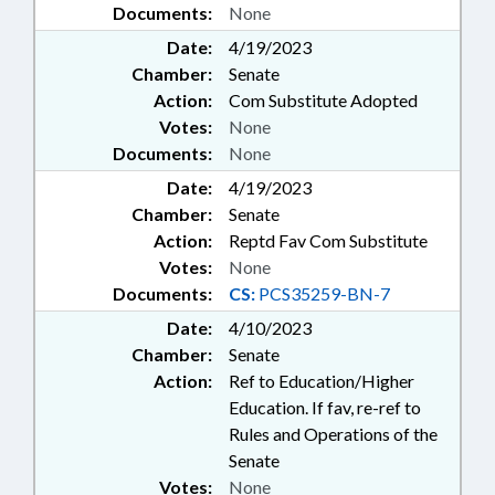
Documents:
None
Date:
4/19/2023
Chamber:
Senate
Action:
Com Substitute Adopted
Votes:
None
Documents:
None
Date:
4/19/2023
Chamber:
Senate
Action:
Reptd Fav Com Substitute
Votes:
None
Documents:
CS:
PCS35259-BN-7
Date:
4/10/2023
Chamber:
Senate
Action:
Ref to Education/Higher
Education. If fav, re-ref to
Rules and Operations of the
Senate
Votes:
None