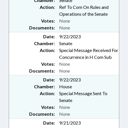
Chamber:
Senate
Action:
Ref To Com On Rules and
Operations of the Senate
Votes:
None
Documents:
None
Date:
9/22/2023
Chamber:
Senate
Action:
Special Message Received For
Concurrence in H Com Sub
Votes:
None
Documents:
None
Date:
9/22/2023
Chamber:
House
Action:
Special Message Sent To
Senate
Votes:
None
Documents:
None
Date:
9/21/2023