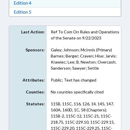
Download Edition 4 in RTF, Rich Text Format
Edition 4
Download Edition 5 in RTF, Rich Text Format
Edition 5
Last Action:
Ref To Com On Rules and Operations
of the Senate on 9/22/2023
Sponsors:
Galey; Johnson; McInnis (Primary)
Barnes; Berger; Craven; Hise; Jarvis;
Krawiec; Lee; B. Newton; Overcash;
Sanderson; Sawyer; Settle
Attributes:
Public; Text has changed
Counties:
No counties specifically cited
Statutes:
115B, 115C, 116, 126, 14, 145, 147,
160A, 160D, 1C, 58 (Chapters);
115B-2, 115C-12, 115C-21, 115C-
218.75, 115C-229.10, 115C-229.15,
115C-229.20, 115C-229.25, 115C-