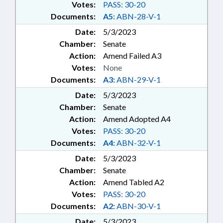
Votes:
PASS: 30-20
Documents:
A5:
ABN-28-V-1
Date:
5/3/2023
Chamber:
Senate
Action:
Amend Failed A3
Votes:
None
Documents:
A3:
ABN-29-V-1
Date:
5/3/2023
Chamber:
Senate
Action:
Amend Adopted A4
Votes:
PASS: 30-20
Documents:
A4:
ABN-32-V-1
Date:
5/3/2023
Chamber:
Senate
Action:
Amend Tabled A2
Votes:
PASS: 30-20
Documents:
A2:
ABN-30-V-1
Date:
5/3/2023