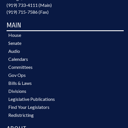
(919) 733-4111 (Main)
(919) 715-7586 (Fax)
MAIN
House
Senate
Audio
Calendars
Committees
Gov Ops
Bills & Laws
Divisions
Legislative Publications
Find Your Legislators
Redistricting