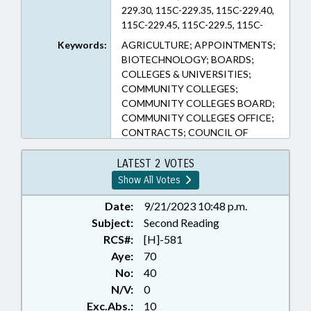
229.30, 115C-229.35, 115C-229.40,
115C-229.45, 115C-229.5, 115C-
229.50, 115C-229.55, 115C-
Keywords:
AGRICULTURE; APPOINTMENTS;
238.50A, 115C-238.66, 115C-420,
BIOTECHNOLOGY; BOARDS;
115C-81.45, 116-209.25, 116-239.8,
COLLEGES & UNIVERSITIES;
116-33.10, 126-5, 14-458.2, 143B-
COMMUNITY COLLEGES;
931, 145-52, 147-86.74, 160A-700,
COMMUNITY COLLEGES BOARD;
160D-913.1, 160D-917, 1C-1601,
COMMUNITY COLLEGES OFFICE;
58-31A-1 (Sections)
CONTRACTS; COUNCIL OF
STATE; COUNTIES; COUNTY
COMMISSIONERS; CULTURAL
LATEST 2 VOTES
RESOURCES; CURRICULUM;
Show All Votes
EDUCATION; EDUCATION
BOARDS; EDUCATION CABINET;
Date:
9/21/2023 10:48 p.m.
EDUCATION, STATE BOARD OF;
Subject:
Second Reading
ELEMENTARY EDUCATION;
RCS#:
[H]-581
EMERGING TECHNOLOGIES;
Aye:
70
GENERAL ASSEMBLY; GOVERNOR;
No:
40
HEALTH SERVICES; HIGHER
N/V:
0
EDUCATION; KINDERGARTEN;
Exc.Abs.:
10
LOCAL GOVERNMENT;