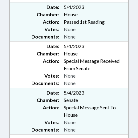
Date:
5/4/2023
Chamber:
House
Action:
Passed 1st Reading
Votes:
None
Documents:
None
Date:
5/4/2023
Chamber:
House
Action:
Special Message Received
From Senate
Votes:
None
Documents:
None
Date:
5/4/2023
Chamber:
Senate
Action:
Special Message Sent To
House
Votes:
None
Documents:
None