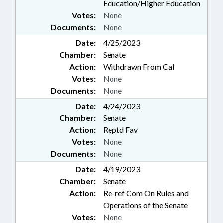
Education/Higher Education
Votes:
None
Documents:
None
Date:
4/25/2023
Chamber:
Senate
Action:
Withdrawn From Cal
Votes:
None
Documents:
None
Date:
4/24/2023
Chamber:
Senate
Action:
Reptd Fav
Votes:
None
Documents:
None
Date:
4/19/2023
Chamber:
Senate
Action:
Re-ref Com On Rules and
Operations of the Senate
Votes:
None