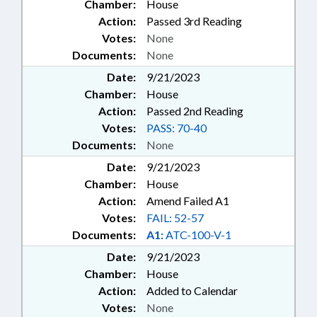
Chamber:
House
Action:
Passed 3rd Reading
Votes:
None
Documents:
None
Date:
9/21/2023
Chamber:
House
Action:
Passed 2nd Reading
Votes:
PASS: 70-40
Documents:
None
Date:
9/21/2023
Chamber:
House
Action:
Amend Failed A1
Votes:
FAIL: 52-57
Documents:
A1:
ATC-100-V-1
Date:
9/21/2023
Chamber:
House
Action:
Added to Calendar
Votes:
None