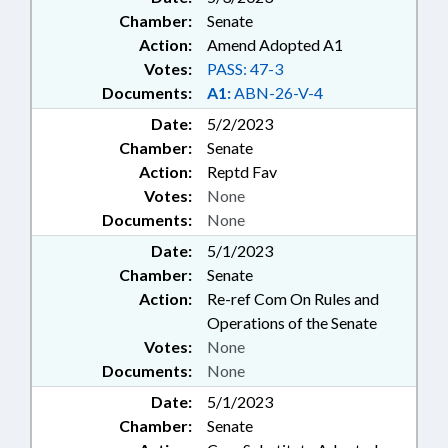
Chamber:
Senate
Action:
Amend Adopted A1
Votes:
PASS: 47-3
Documents:
A1:
ABN-26-V-4
Date:
5/2/2023
Chamber:
Senate
Action:
Reptd Fav
Votes:
None
Documents:
None
Date:
5/1/2023
Chamber:
Senate
Action:
Re-ref Com On Rules and
Operations of the Senate
Votes:
None
Documents:
None
Date:
5/1/2023
Chamber:
Senate