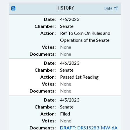
ROADS & HIGHWAYS; TAXATION;
TAXES, SALES & USE;
HISTORY
Date
TRANSPORTATION; LOCAL
Date:
4/6/2023
ORDINANCES; SIDEWALKS &
Chamber:
Senate
PEDESTRIAN PATHS
Action:
Ref To Com On Rules and
Operations of the Senate
Votes:
None
Documents:
None
Date:
4/6/2023
Chamber:
Senate
Action:
Passed 1st Reading
Votes:
None
Documents:
None
Date:
4/5/2023
Chamber:
Senate
Action:
Filed
Votes:
None
Documents:
DRAFT:
DRS15283-MW-6A