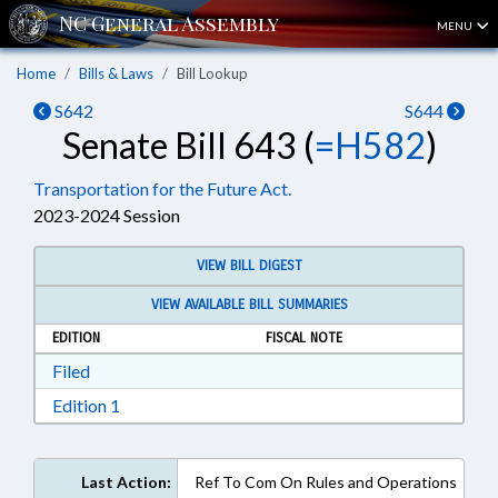
MENU
Home
Bills & Laws
Bill Lookup
S642
S644
Senate Bill 643 (
=H582
)
Transportation for the Future Act.
2023-2024 Session
VIEW BILL DIGEST
VIEW AVAILABLE BILL SUMMARIES
EDITION
FISCAL NOTE
Download Filed in RTF, Rich Text Format
Filed
Download Edition 1 in RTF, Rich Text Format
Edition 1
Last Action:
Ref To Com On Rules and Operations