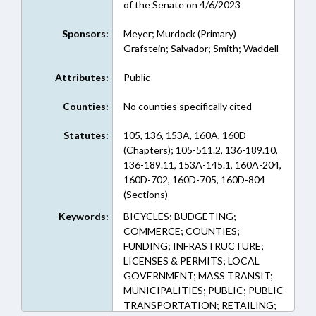
of the Senate on 4/6/2023
Sponsors:
Meyer; Murdock (Primary)
Grafstein; Salvador; Smith; Waddell
Attributes:
Public
Counties:
No counties specifically cited
Statutes:
105, 136, 153A, 160A, 160D
(Chapters); 105-511.2, 136-189.10,
136-189.11, 153A-145.1, 160A-204,
160D-702, 160D-705, 160D-804
(Sections)
Keywords:
BICYCLES; BUDGETING;
COMMERCE; COUNTIES;
FUNDING; INFRASTRUCTURE;
LICENSES & PERMITS; LOCAL
GOVERNMENT; MASS TRANSIT;
MUNICIPALITIES; PUBLIC; PUBLIC
TRANSPORTATION; RETAILING;