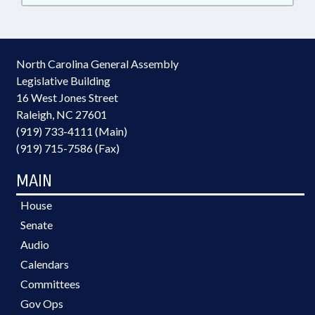
North Carolina General Assembly
Legislative Building
16 West Jones Street
Raleigh, NC 27601
(919) 733-4111 (Main)
(919) 715-7586 (Fax)
MAIN
House
Senate
Audio
Calendars
Committees
Gov Ops