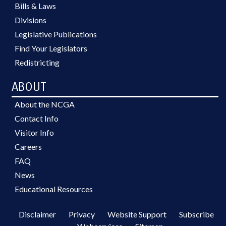
Bills & Laws
Divisions
Legislative Publications
Find Your Legislators
Redistricting
ABOUT
About the NCGA
Contact Info
Visitor Info
Careers
FAQ
News
Educational Resources
Disclaimer
Privacy
Website Support
Subscribe