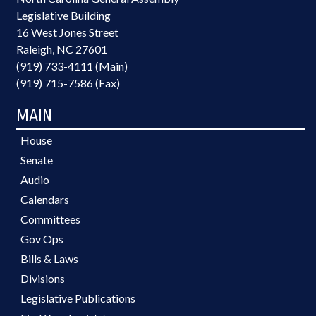
Legislative Building
16 West Jones Street
Raleigh, NC 27601
(919) 733-4111 (Main)
(919) 715-7586 (Fax)
MAIN
House
Senate
Audio
Calendars
Committees
Gov Ops
Bills & Laws
Divisions
Legislative Publications