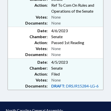
Action:
Ref To Com On Rules and
Operations of the Senate
Votes:
None
Documents:
None
Date:
4/6/2023
Chamber:
Senate
Action:
Passed 1st Reading
Votes:
None
Documents:
None
Date:
4/5/2023
Chamber:
Senate
Action:
Filed
Votes:
None
Documents:
DRAFT:
DRSJR15284-LG-6
North Carolina General Assembly