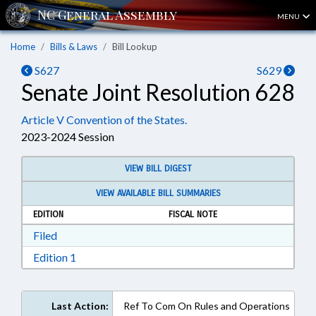
MENU
Home
Bills & Laws
Bill Lookup
S627
S629
Senate Joint Resolution 628
Article V Convention of the States.
2023-2024 Session
VIEW BILL DIGEST
VIEW AVAILABLE BILL SUMMARIES
EDITION
FISCAL NOTE
Download Filed in RTF, Rich Text Format
Filed
Download Edition 1 in RTF, Rich Text Format
Edition 1
Last Action:
Ref To Com On Rules and Operations