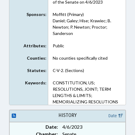
of the Senate on 4/6/2023
Sponsors:
Moffitt (Primary)
Daniel; Galey; Hise; Krawiec; B.
Newton; P. Newton; Proctor;
Sanderson
Attributes:
Public
Counties:
No counties specifically cited
Statutes:
C-V-2. (Sections)
Keywords:
CONSTITUTION, US;
RESOLUTIONS, JOINT; TERM
LENGTHS & LIMITS;
MEMORIALIZING RESOLUTIONS
HISTORY
Date
Date:
4/6/2023
Chamber:
Senate