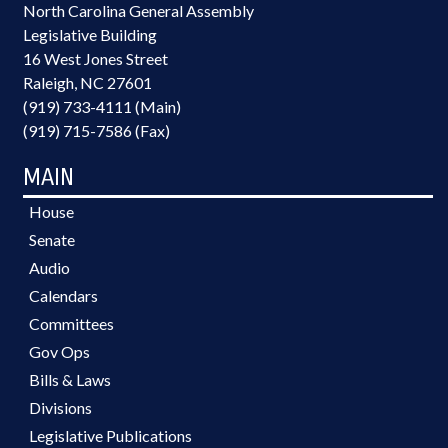
North Carolina General Assembly
Legislative Building
16 West Jones Street
Raleigh, NC 27601
(919) 733-4111 (Main)
(919) 715-7586 (Fax)
MAIN
House
Senate
Audio
Calendars
Committees
Gov Ops
Bills & Laws
Divisions
Legislative Publications