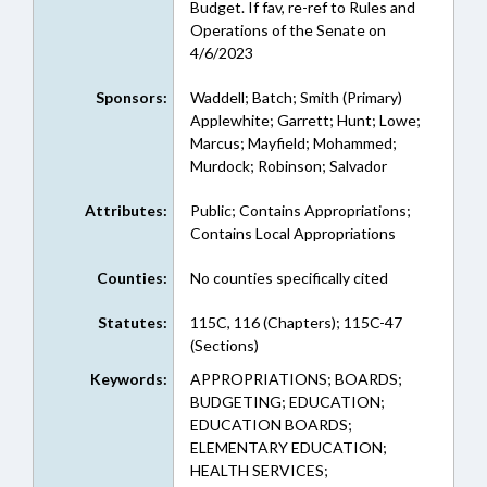
Budget. If fav, re-ref to Rules and
Operations of the Senate on
4/6/2023
Sponsors:
Waddell; Batch; Smith (Primary)
Applewhite; Garrett; Hunt; Lowe;
Marcus; Mayfield; Mohammed;
Murdock; Robinson; Salvador
Attributes:
Public; Contains Appropriations;
Contains Local Appropriations
Counties:
No counties specifically cited
Statutes:
115C, 116 (Chapters); 115C-47
(Sections)
Keywords:
APPROPRIATIONS; BOARDS;
BUDGETING; EDUCATION;
EDUCATION BOARDS;
ELEMENTARY EDUCATION;
HEALTH SERVICES;