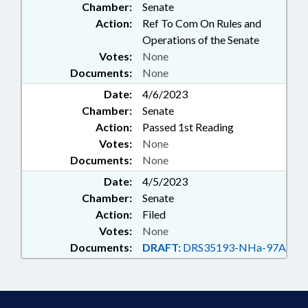
Chamber:
Senate
Action:
Ref To Com On Rules and
Operations of the Senate
Votes:
None
Documents:
None
Date:
4/6/2023
Chamber:
Senate
Action:
Passed 1st Reading
Votes:
None
Documents:
None
Date:
4/5/2023
Chamber:
Senate
Action:
Filed
Votes:
None
Documents:
DRAFT:
DRS35193-NHa-97A