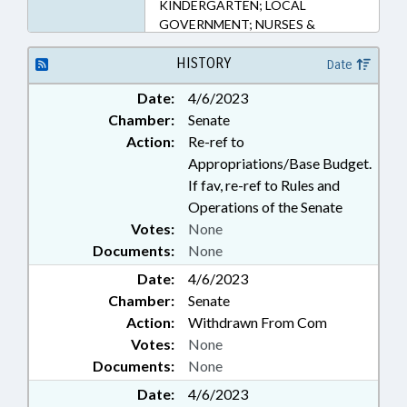
KINDERGARTEN; LOCAL
GOVERNMENT; NURSES &
NURSING; OCCUPATIONS;
PERSONNEL; PUBLIC; PUBLIC
HISTORY
Date
INSTRUCTION DEPT.;
Date:
4/6/2023
SECONDARY EDUCATION; STATE
Chamber:
Senate
EMPLOYEES; GOVERNMENT
EMPLOYEES; SCHOOL STAFF
Action:
Re-ref to
Appropriations/Base Budget.
If fav, re-ref to Rules and
Operations of the Senate
Votes:
None
Documents:
None
Date:
4/6/2023
Chamber:
Senate
Action:
Withdrawn From Com
Votes:
None
Documents:
None
Date:
4/6/2023