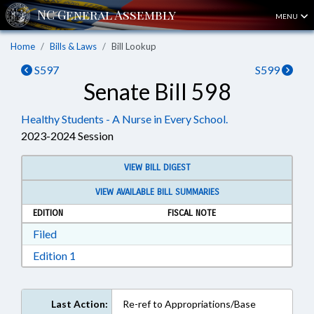
MENU
Home
Bills & Laws
Bill Lookup
S597
S599
Senate Bill 598
Healthy Students - A Nurse in Every School.
2023-2024 Session
VIEW BILL DIGEST
VIEW AVAILABLE BILL SUMMARIES
EDITION
FISCAL NOTE
Download Filed in RTF, Rich Text Format
Filed
Download Edition 1 in RTF, Rich Text Format
Edition 1
Last Action:
Re-ref to Appropriations/Base