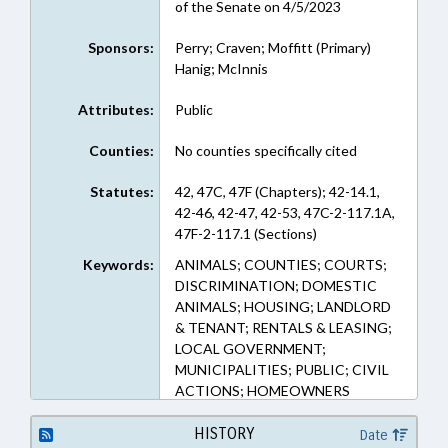
of the Senate on 4/5/2023
Sponsors:
Perry; Craven; Moffitt (Primary)
Hanig; McInnis
Attributes:
Public
Counties:
No counties specifically cited
Statutes:
42, 47C, 47F (Chapters); 42-14.1,
42-46, 42-47, 42-53, 47C-2-117.1A,
47F-2-117.1 (Sections)
Keywords:
ANIMALS; COUNTIES; COURTS;
DISCRIMINATION; DOMESTIC
ANIMALS; HOUSING; LANDLORD
& TENANT; RENTALS & LEASING;
LOCAL GOVERNMENT;
MUNICIPALITIES; PUBLIC; CIVIL
ACTIONS; HOMEOWNERS
ASSOCIATIONS; LOCAL
ORDINANCES; SERVICE ANIMALS;
HISTORY
Date