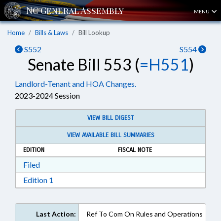
MENU
Home
Bills & Laws
Bill Lookup
S552
S554
Senate Bill 553 (
=H551
)
Landlord-Tenant and HOA Changes.
2023-2024 Session
VIEW BILL DIGEST
VIEW AVAILABLE BILL SUMMARIES
EDITION
FISCAL NOTE
Download Filed in RTF, Rich Text Format
Filed
Download Edition 1 in RTF, Rich Text Format
Edition 1
Last Action:
Ref To Com On Rules and Operations