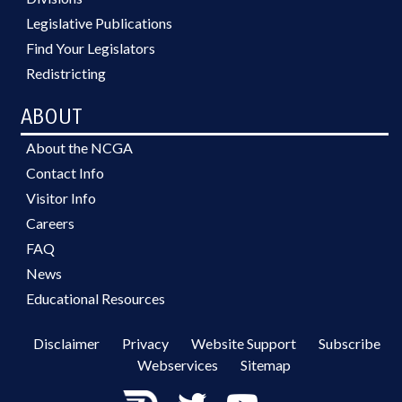
Legislative Publications
Find Your Legislators
Redistricting
ABOUT
About the NCGA
Contact Info
Visitor Info
Careers
FAQ
News
Educational Resources
Disclaimer
Privacy
Website Support
Subscribe
Webservices
Sitemap