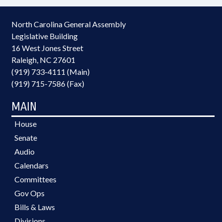
North Carolina General Assembly
Legislative Building
16 West Jones Street
Raleigh, NC 27601
(919) 733-4111 (Main)
(919) 715-7586 (Fax)
MAIN
House
Senate
Audio
Calendars
Committees
Gov Ops
Bills & Laws
Divisions