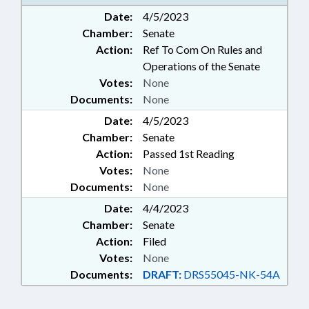
WORKING ANIMALS
Date:
4/5/2023
Chamber:
Senate
Action:
Ref To Com On Rules and
Operations of the Senate
Votes:
None
Documents:
None
Date:
4/5/2023
Chamber:
Senate
Action:
Passed 1st Reading
Votes:
None
Documents:
None
Date:
4/4/2023
Chamber:
Senate
Action:
Filed
Votes:
None
Documents:
DRAFT:
DRS55045-NK-54A