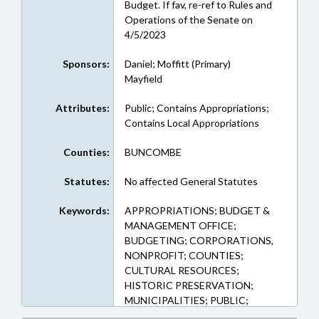
Budget. If fav, re-ref to Rules and
Operations of the Senate on
4/5/2023
Sponsors:
Daniel; Moffitt (Primary)
Mayfield
Attributes:
Public; Contains Appropriations;
Contains Local Appropriations
Counties:
BUNCOMBE
Statutes:
No affected General Statutes
Keywords:
APPROPRIATIONS; BUDGET &
MANAGEMENT OFFICE;
BUDGETING; CORPORATIONS,
NONPROFIT; COUNTIES;
CULTURAL RESOURCES;
HISTORIC PRESERVATION;
MUNICIPALITIES; PUBLIC;
SPORTS; BUNCOMBE COUNTY;