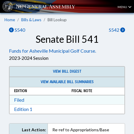
MENU
Home
Bills & Laws
Bill Lookup
S540
S542
Senate Bill 541
Funds for Asheville Municipal Golf Course.
2023-2024 Session
VIEW BILL DIGEST
VIEW AVAILABLE BILL SUMMARIES
EDITION
FISCAL NOTE
Download Filed in RTF, Rich Text Format
Filed
Download Edition 1 in RTF, Rich Text Format
Edition 1
Last Action:
Re-ref to Appropriations/Base