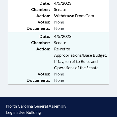
Date:
4/5/2023
Chamber:
Senate
Action:
Withdrawn From Com
Votes:
None
Documents:
None
Date:
4/5/2023
Chamber:
Senate
Action:
Re-ref to
Appropriations/Base Budget.
If fav, re-ref to Rules and
Operations of the Senate
Votes:
None
Documents:
None
North Carolina General Assembly
Legislative Building