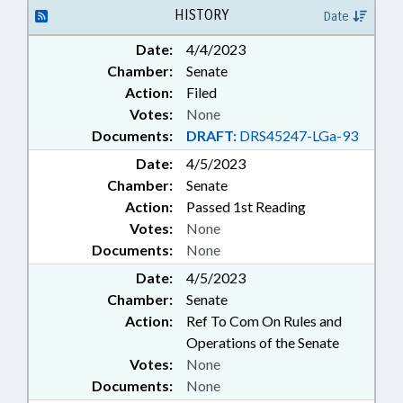
ASHEVILLE
HISTORY
Date
Date:
4/4/2023
Chamber:
Senate
Action:
Filed
Votes:
None
Documents:
DRAFT:
DRS45247-LGa-93
Date:
4/5/2023
Chamber:
Senate
Action:
Passed 1st Reading
Votes:
None
Documents:
None
Date:
4/5/2023
Chamber:
Senate
Action:
Ref To Com On Rules and
Operations of the Senate
Votes:
None
Documents:
None