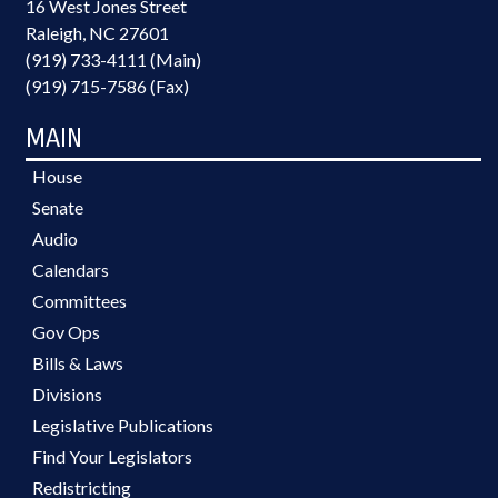
16 West Jones Street
Raleigh, NC 27601
(919) 733-4111 (Main)
(919) 715-7586 (Fax)
MAIN
House
Senate
Audio
Calendars
Committees
Gov Ops
Bills & Laws
Divisions
Legislative Publications
Find Your Legislators
Redistricting