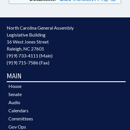
North Carolina General Assembly
Legislative Building
16 West Jones Street
Raleigh, NC 27601
(919) 733-4111 (Main)
(919) 715-7586 (Fax)
MAIN
House
Senate
Audio
Calendars
Committees
Gov Ops