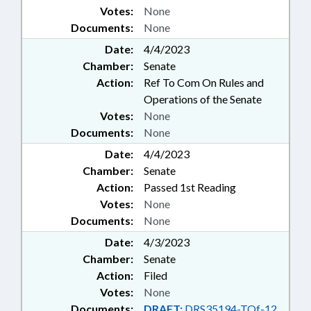
Votes:
None
Documents:
None
Date:
4/4/2023
Chamber:
Senate
Action:
Ref To Com On Rules and
Operations of the Senate
Votes:
None
Documents:
None
Date:
4/4/2023
Chamber:
Senate
Action:
Passed 1st Reading
Votes:
None
Documents:
None
Date:
4/3/2023
Chamber:
Senate
Action:
Filed
Votes:
None
Documents:
DRAFT:
DRS35194-TQf-12