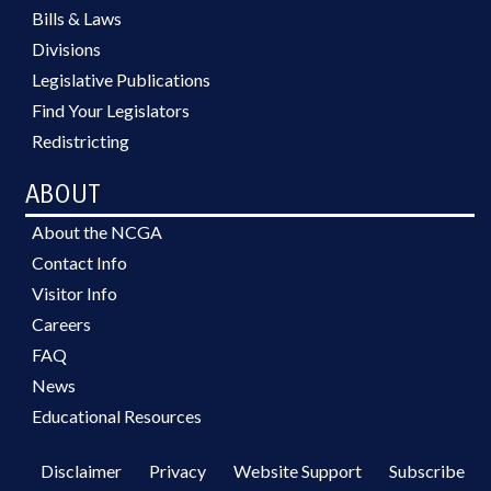
Bills & Laws
Divisions
Legislative Publications
Find Your Legislators
Redistricting
ABOUT
About the NCGA
Contact Info
Visitor Info
Careers
FAQ
News
Educational Resources
Disclaimer
Privacy
Website Support
Subscribe