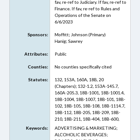
fav, re-ref to Judiciary. If fav, re-ref to
Finance. If fav, re-ref to Rules and
Operations of the Senate on
6/6/2023
Sponsors:
Moffitt; Johnson (Primary)
Hanig; Sawrey
Attributes:
Public
Counties:
No counties specifically cited
Statutes:
132, 153A, 160A, 18B, 20
(Chapters); 132-1.2, 153A-145.7,
160A-205.3, 18B-1001, 18B-1001.4,
18B-1004, 18B-1007, 18B-101, 18B-
102, 18B-105, 18B-108, 18B-1114.7,
18B-112, 18B-205, 18B-209, 18B-
210, 18B-211, 18B-404, 18B-600,
18B-707, 18B-708, 18B-800, 18B-
Keywords:
ADVERTISING & MARKETING;
802, 18B-804, 18B-809, 18B-903,
ALCOHOLIC BEVERAGES;
20-138.7 (Sections)