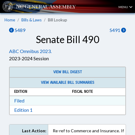
MENU
Home
Bills & Laws
Bill Lookup
S489
S491
Senate Bill 490
ABC Omnibus 2023.
2023-2024 Session
VIEW BILL DIGEST
VIEW AVAILABLE BILL SUMMARIES
EDITION
FISCAL NOTE
Download Filed in RTF, Rich Text Format
Filed
Download Edition 1 in RTF, Rich Text Format
Edition 1
Last Action:
Re-ref to Commerce and Insurance. If