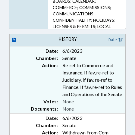
BOARDS; CALENDAR;
COMMERCE; COMMISSIONS;
COMMUNICATIONS;
CONFIDENTIALITY; HOLIDAYS;
LICENSES & PERMITS; LOCAL
GOVERNMENT; PERSONNEL;
PRIVACY; PUBLIC; RAILROADS;
HISTORY
Date
REPORTING; RETAILING;
Date:
6/6/2023
TAXATION; TAXES, EXCISE;
Chamber:
Senate
TAXES, SALES & USE;
TRANSPORTATION; RECORDS;
Action:
Re-ref to Commerce and
ABC BOARDS; ABC COMN.; BLUE
Insurance. If fav, re-ref to
LAWS; LIQUOR; BEER & WINE
Judiciary. If fav, re-ref to
Finance. If fav, re-ref to Rules
and Operations of the Senate
Votes:
None
Documents:
None
Date:
6/6/2023
Chamber:
Senate
Action:
Withdrawn From Com