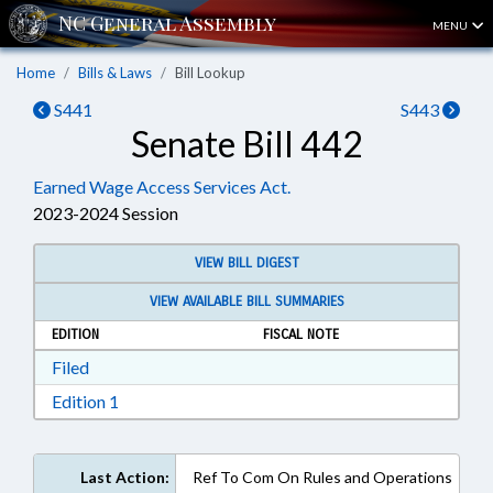
MENU
Home
Bills & Laws
Bill Lookup
S441
S443
Senate Bill 442
Earned Wage Access Services Act.
2023-2024 Session
VIEW BILL DIGEST
VIEW AVAILABLE BILL SUMMARIES
EDITION
FISCAL NOTE
Download Filed in RTF, Rich Text Format
Filed
Download Edition 1 in RTF, Rich Text Format
Edition 1
Last Action:
Ref To Com On Rules and Operations