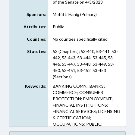
of the Senate on 4/3/2023
Sponsors:
Moffitt; Hanig (Primary)
Attributes:
Public
Counties:
No counties specifically cited
Statutes:
53 (Chapters); 53-440, 53-441, 53-
442, 53-443, 53-444, 53-445, 53-
446, 53-447, 53-448, 53-449, 53-
450, 53-451, 53-452, 53-453
(Sections)
Keywords:
BANKING COMN.; BANKS;
COMMERCE; CONSUMER
PROTECTION; EMPLOYMENT;
FINANCIAL INSTITUTIONS;
FINANCIAL SERVICES; LICENSING
& CERTIFICATION;
OCCUPATIONS; PUBLIC;
COMMISSIONER OF BANKS