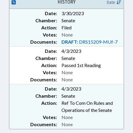
HISTORY
Date
Date:
3/30/2023
Chamber:
Senate
Action:
Filed
Votes:
None
Documents:
DRAFT:
DRS15209-MUf-7
Date:
4/3/2023
Chamber:
Senate
Action:
Passed 1st Reading
Votes:
None
Documents:
None
Date:
4/3/2023
Chamber:
Senate
Action:
Ref To Com On Rules and
Operations of the Senate
Votes:
None
Documents:
None