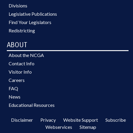
Divisions
Legislative Publications
Find Your Legislators
Redistricting
ABOUT
About the NCGA
Contact Info
Visitor Info
Careers
FAQ
News
Educational Resources
Disclaimer
Privacy
Website Support
Subscribe
Webservices
Sitemap