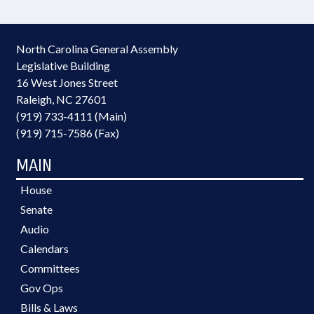
North Carolina General Assembly
Legislative Building
16 West Jones Street
Raleigh, NC 27601
(919) 733-4111 (Main)
(919) 715-7586 (Fax)
MAIN
House
Senate
Audio
Calendars
Committees
Gov Ops
Bills & Laws