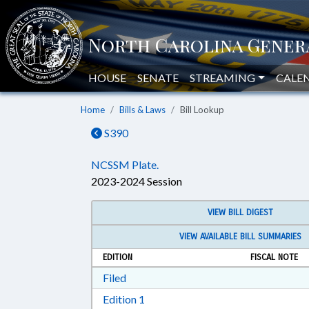
HOUSE
SENATE
STREAMING
CALE
Home
Bills & Laws
Bill Lookup
S390
NCSSM Plate.
2023-2024 Session
VIEW BILL DIGEST
VIEW AVAILABLE BILL SUMMARIES
EDITION
FISCAL NOTE
Download Filed in RTF, Rich Text Form
Filed
Download Edition 1 in RTF, Rich T
Edition 1