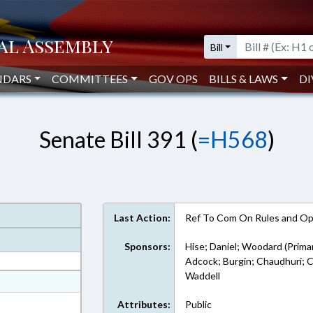
Bill
NDARS
COMMITTEES
GOV OPS
BILLS & LAWS
DI
Senate Bill 391 (
=H568
)
Last Action:
Ref To Com On Rules and Ope
Sponsors:
Hise; Daniel; Woodard (Prima
Adcock; Burgin; Chaudhuri; 
Waddell
at
ext Format
Attributes:
Public