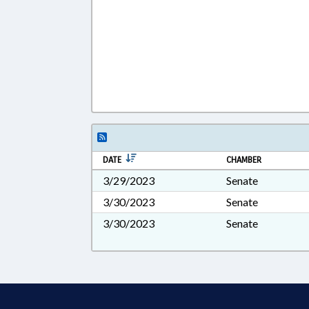
DATE
CHAMBER
3/29/2023
Senate
3/30/2023
Senate
3/30/2023
Senate