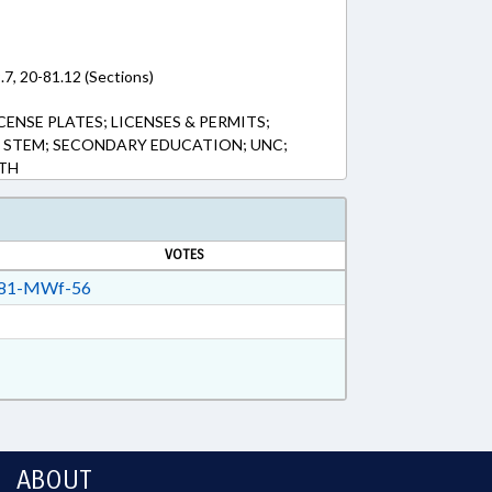
.7, 20-81.12 (Sections)
CENSE PLATES; LICENSES & PERMITS;
; STEM; SECONDARY EDUCATION; UNC;
ATH
VOTES
81-MWf-56
ABOUT