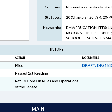
Counties:
No counties specifically cited
Statutes:
20 (Chapters); 20-79.4, 20-79
Keywords:
DMV; EDUCATION; FEES; LI
MOTOR VEHICLES; PUBLIC
SCHOOL OF SCIENCE & M
HISTORY
ACTION
DOCUMENTS
Filed
DRAFT:
DRS151
Passed 1st Reading
Ref To Com On Rules and Operations
of the Senate
MAIN