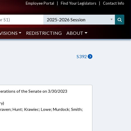
Employee Portal
|
Find Your Legislators
|
Contact Info
2025-2026 Session
VISIONS
REDISTRICTING
ABOUT
S392
rations of the Senate on 3/30/2023
ry)
Craven; Hunt; Krawiec; Lowe; Murdock; Smith;