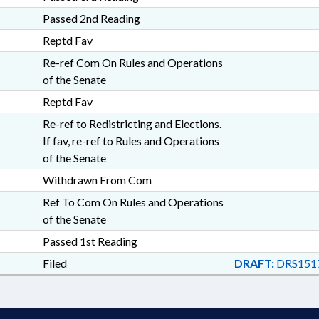
Passed 2nd Reading
Reptd Fav
Re-ref Com On Rules and Operations
of the Senate
Reptd Fav
Re-ref to Redistricting and Elections.
If fav, re-ref to Rules and Operations
of the Senate
Withdrawn From Com
Ref To Com On Rules and Operations
of the Senate
Passed 1st Reading
Filed
DRAFT:
DRS151