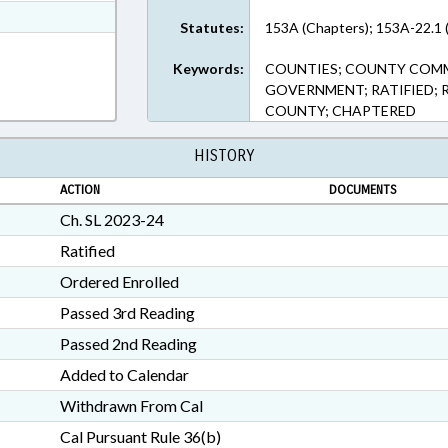
t Format
Statutes:
153A (Chapters); 153A-22.1 
n RTF, Rich Text Format
Keywords:
COUNTIES; COUNTY COMMI
GOVERNMENT; RATIFIED; 
COUNTY; CHAPTERED
HISTORY
ACTION
DOCUMENTS
Ch. SL 2023-24
Ratified
Ordered Enrolled
Passed 3rd Reading
Passed 2nd Reading
Added to Calendar
Withdrawn From Cal
Cal Pursuant Rule 36(b)