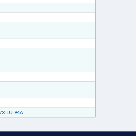
73-LU-94A