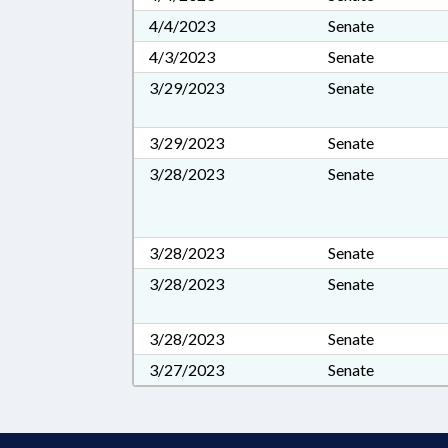
4/4/2023
Senate
4/3/2023
Senate
3/29/2023
Senate
3/29/2023
Senate
3/28/2023
Senate
3/28/2023
Senate
3/28/2023
Senate
3/28/2023
Senate
3/27/2023
Senate