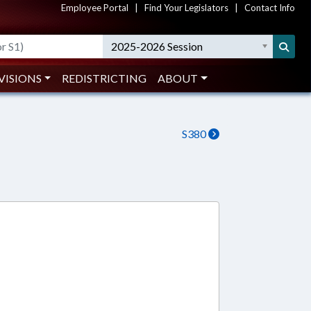
Employee Portal
|
Find Your Legislators
|
Contact Info
2025-2026 Session
VISIONS
REDISTRICTING
ABOUT
S380