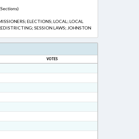
(Sections)
SSIONERS; ELECTIONS; LOCAL; LOCAL
REDISTRICTING; SESSION LAWS; JOHNSTON
VOTES