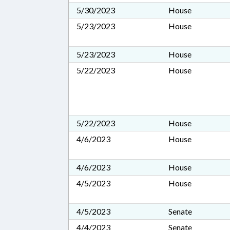
5/30/2023
House
5/23/2023
House
5/23/2023
House
5/22/2023
House
5/22/2023
House
4/6/2023
House
4/6/2023
House
4/5/2023
House
4/5/2023
Senate
4/4/2023
Senate