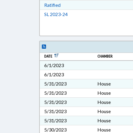
Download Ratified in RTF, Rich Tex
Ratified
Download Session Law 2023-24 i
SL 2023-24
DATE
CHAMBER
6/1/2023
6/1/2023
5/31/2023
House
5/31/2023
House
5/31/2023
House
5/31/2023
House
5/31/2023
House
5/30/2023
House