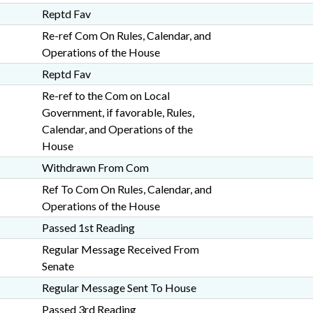
Reptd Fav
Re-ref Com On Rules, Calendar, and
Operations of the House
Reptd Fav
Re-ref to the Com on Local
Government, if favorable, Rules,
Calendar, and Operations of the
House
Withdrawn From Com
Ref To Com On Rules, Calendar, and
Operations of the House
Passed 1st Reading
Regular Message Received From
Senate
Regular Message Sent To House
Passed 3rd Reading