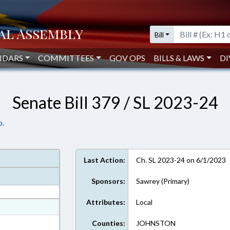
Bill
NDARS
COMMITTEES
GOV OPS
BILLS & LAWS
DI
Senate Bill 379 / SL 2023-24
o.
Last Action:
Ch. SL 2023-24 on 6/1/2023
Sponsors:
Sawrey (Primary)
Attributes:
Local
at
ext Format
Counties:
JOHNSTON