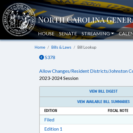
HOUSE
SENATE
STREAMING
CALE
Home
Bills & Laws
Bill Lookup
S378
Allow Changes/Resident Districts/Johnston C
2023-2024 Session
VIEW BILL DIGEST
VIEW AVAILABLE BILL SUMMARIES
EDITION
FISCAL NOTE
Download Filed in RTF, Rich Text Form
Filed
Download Edition 1 in RTF, Rich T
Edition 1