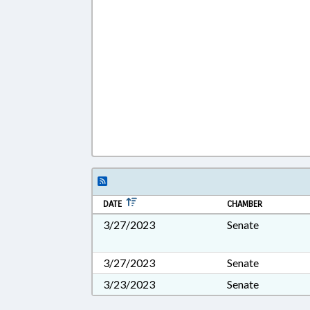
DATE
CHAMBER
3/27/2023
Senate
3/27/2023
Senate
3/23/2023
Senate