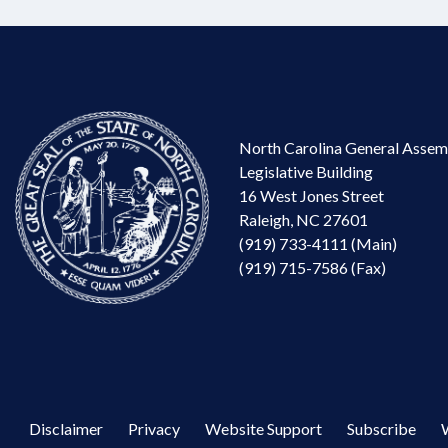
North Carolina General Assem
Legislative Building
16 West Jones Street
Raleigh, NC 27601
(919) 733-4111 (Main)
(919) 715-7586 (Fax)
Disclaimer
Privacy
Website Support
Subscribe