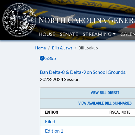
HOUSE
SENATE
STREAMING
CALE
Home
Bills & Laws
Bill Lookup
S365
Ban Delta-8 & Delta-9 on School Grounds.
2023-2024 Session
VIEW BILL DIGEST
VIEW AVAILABLE BILL SUMMARIES
EDITION
FISCAL NOTE
Download Filed in RTF, Rich Text Form
Filed
Download Edition 1 in RTF, Rich T
Edition 1