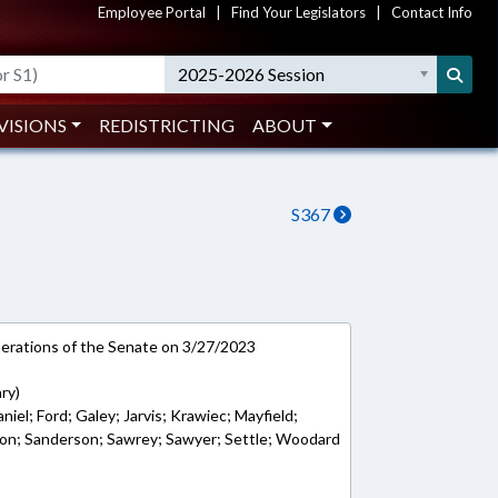
Employee Portal
|
Find Your Legislators
|
Contact Info
2025-2026 Session
VISIONS
REDISTRICTING
ABOUT
S367
rations of the Senate on 3/27/2023
ry)
iel; Ford; Galey; Jarvis; Krawiec; Mayfield;
on; Sanderson; Sawrey; Sawyer; Settle; Woodard