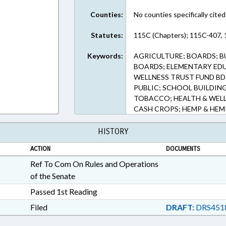
Counties:
No counties specifically cited
Statutes:
115C (Chapters); 115C-407, 
Keywords:
AGRICULTURE; BOARDS; B
BOARDS; ELEMENTARY EDU
WELLNESS TRUST FUND BD
PUBLIC; SCHOOL BUILDIN
TOBACCO; HEALTH & WEL
CASH CROPS; HEMP & HE
HISTORY
ACTION
DOCUMENTS
Ref To Com On Rules and Operations
of the Senate
Passed 1st Reading
Filed
DRAFT:
DRS451