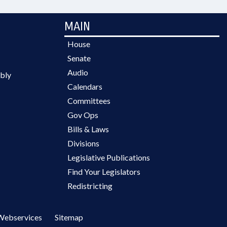
MAIN
House
Senate
Audio
bly
Calendars
Committees
Gov Ops
Bills & Laws
Divisions
Legislative Publications
Find Your Legislators
Redistricting
Webservices
Sitemap