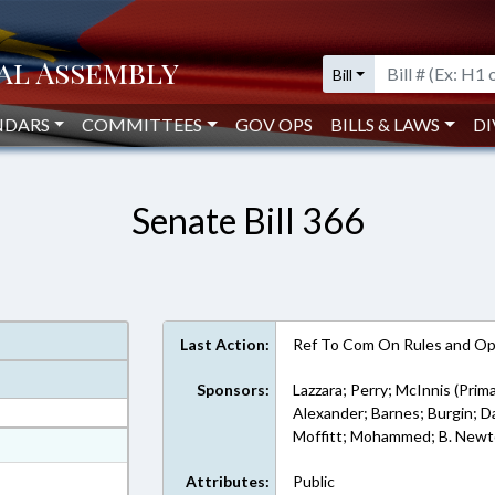
Bill
NDARS
COMMITTEES
GOV OPS
BILLS & LAWS
DI
Senate Bill 366
Last Action:
Ref To Com On Rules and Ope
Sponsors:
Lazzara; Perry; McInnis (Prima
Alexander; Barnes; Burgin; Dan
Moffitt; Mohammed; B. Newt
at
ext Format
Attributes:
Public