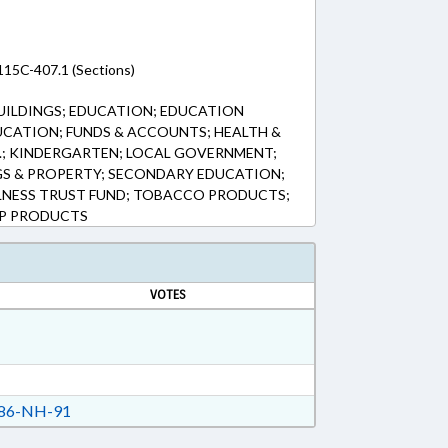
115C-407.1 (Sections)
UILDINGS; EDUCATION; EDUCATION
CATION; FUNDS & ACCOUNTS; HEALTH &
.; KINDERGARTEN; LOCAL GOVERNMENT;
GS & PROPERTY; SECONDARY EDUCATION;
LNESS TRUST FUND; TOBACCO PRODUCTS;
MP PRODUCTS
VOTES
86-NH-91