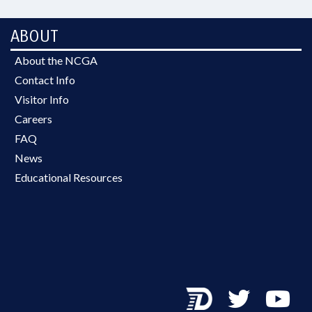
ABOUT
About the NCGA
Contact Info
Visitor Info
Careers
FAQ
News
Educational Resources