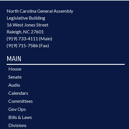
North Carolina General Assembly
Legislative Building
16 West Jones Street
Raleigh, NC 27601
(919) 733-4111 (Main)
(919) 715-7586 (Fax)
MAIN
House
Senate
Audio
Calendars
Committees
Gov Ops
Bills & Laws
Divisions