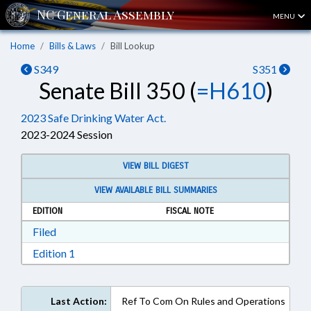
MENU
Home
Bills & Laws
Bill Lookup
S349
S351
Senate Bill 350 (
=H610
)
2023 Safe Drinking Water Act.
2023-2024 Session
VIEW BILL DIGEST
VIEW AVAILABLE BILL SUMMARIES
EDITION
FISCAL NOTE
Download Filed in RTF, Rich Text Format
Filed
Download Edition 1 in RTF, Rich Text Format
Edition 1
Last Action:
Ref To Com On Rules and Operations