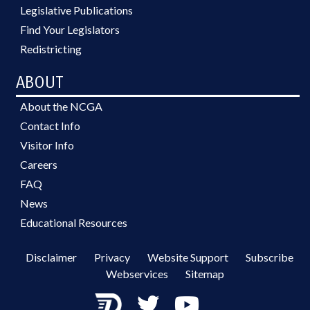
Legislative Publications
Find Your Legislators
Redistricting
ABOUT
About the NCGA
Contact Info
Visitor Info
Careers
FAQ
News
Educational Resources
Disclaimer
Privacy
Website Support
Subscribe
Webservices
Sitemap