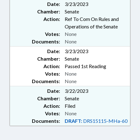
Date:
3/23/2023
Chamber:
Senate
Action:
Ref To Com On Rules and
Operations of the Senate
Votes:
None
Documents:
None
Date:
3/23/2023
Chamber:
Senate
Action:
Passed 1st Reading
Votes:
None
Documents:
None
Date:
3/22/2023
Chamber:
Senate
Action:
Filed
Votes:
None
Documents:
DRAFT:
DRS15115-MHa-60