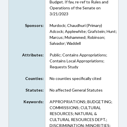
Budget. If fav, re-ref to Rules and
Operations of the Senate on
3/21/2023
Sponsors:
Murdock; Chaudhuri (Primary)
Adcock; Applewhite; Grafstein; Hunt;
Marcus; Mohammed; Robinson;
Salvador; Waddell
Attributes:
Public; Contains Appropriations;
Contains Local Appropriations;
Requests Study
Counties:
No counties specifically cited
Statutes:
No affected General Statutes
Keywords:
APPROPRIATIONS; BUDGETING;
COMMISSIONS; CULTURAL
RESOURCES; NATURAL &
CULTURAL RESOURCES DEPT.;
DISCRIMINATION; MINORITIES;