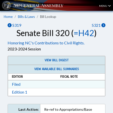
MENU
Home
Bills & Laws
Bill Lookup
S319
S321
Senate Bill 320 (
=H42
)
Honoring NC's Contributions to Civil Rights.
2023-2024 Session
VIEW BILL DIGEST
VIEW AVAILABLE BILL SUMMARIES
EDITION
FISCAL NOTE
Download Filed in RTF, Rich Text Format
Filed
Download Edition 1 in RTF, Rich Text Format
Edition 1
Last Action:
Re-ref to Appropriations/Base