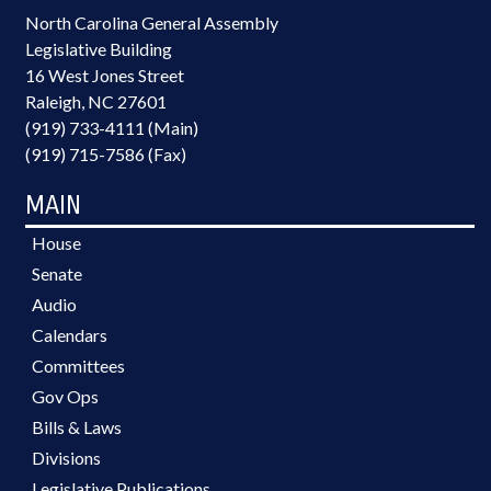
North Carolina General Assembly
Legislative Building
16 West Jones Street
Raleigh, NC 27601
(919) 733-4111 (Main)
(919) 715-7586 (Fax)
MAIN
House
Senate
Audio
Calendars
Committees
Gov Ops
Bills & Laws
Divisions
Legislative Publications