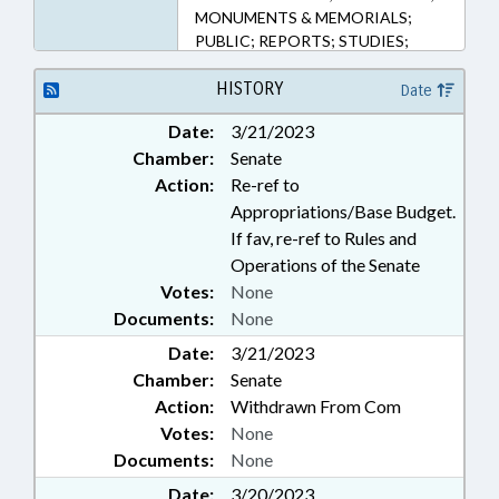
MONUMENTS & MEMORIALS;
PUBLIC; REPORTS; STUDIES;
AFRICAN-AMERICAN HERITAGE
COMN.
HISTORY
Date
Date:
3/21/2023
Chamber:
Senate
Action:
Re-ref to
Appropriations/Base Budget.
If fav, re-ref to Rules and
Operations of the Senate
Votes:
None
Documents:
None
Date:
3/21/2023
Chamber:
Senate
Action:
Withdrawn From Com
Votes:
None
Documents:
None
Date:
3/20/2023