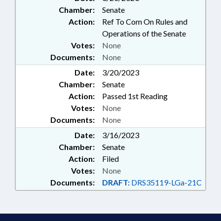
Chamber:
Senate
Action:
Ref To Com On Rules and
Operations of the Senate
Votes:
None
Documents:
None
Date:
3/20/2023
Chamber:
Senate
Action:
Passed 1st Reading
Votes:
None
Documents:
None
Date:
3/16/2023
Chamber:
Senate
Action:
Filed
Votes:
None
Documents:
DRAFT:
DRS35119-LGa-21C