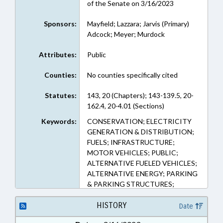
of the Senate on 3/16/2023
Sponsors:
Mayfield; Lazzara; Jarvis (Primary)
Adcock; Meyer; Murdock
Attributes:
Public
Counties:
No counties specifically cited
Statutes:
143, 20 (Chapters); 143-139.5, 20-
162.4, 20-4.01 (Sections)
Keywords:
CONSERVATION; ELECTRICITY
GENERATION & DISTRIBUTION;
FUELS; INFRASTRUCTURE;
MOTOR VEHICLES; PUBLIC;
ALTERNATIVE FUELED VEHICLES;
ALTERNATIVE ENERGY; PARKING
& PARKING STRUCTURES;
CHARGING STATIONS (EV)
HISTORY
Date