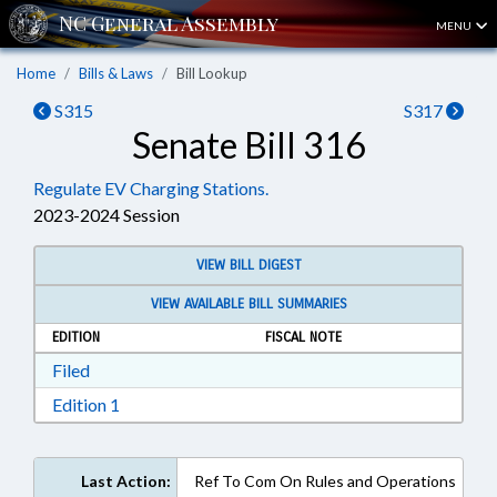
MENU
Home
Bills & Laws
Bill Lookup
S315
S317
Senate Bill 316
Regulate EV Charging Stations.
2023-2024 Session
VIEW BILL DIGEST
VIEW AVAILABLE BILL SUMMARIES
EDITION
FISCAL NOTE
Download Filed in RTF, Rich Text Format
Filed
Download Edition 1 in RTF, Rich Text Format
Edition 1
Last Action:
Ref To Com On Rules and Operations