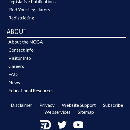
Legislative Publications
Find Your Legislators
Redistricting
ABOUT
About the NCGA
Contact Info
Visitor Info
Careers
FAQ
News
Educational Resources
Disclaimer
Privacy
Website Support
Subscribe
Webservices
Sitemap