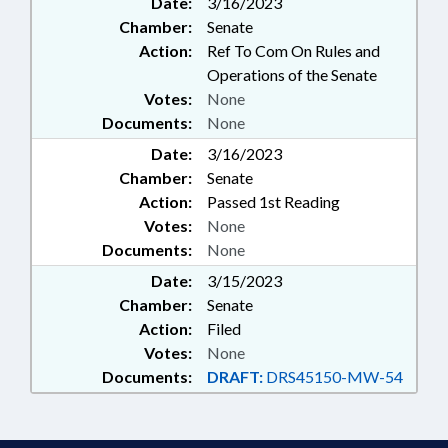
Date:
3/16/2023
Chamber:
Senate
Action:
Ref To Com On Rules and
Operations of the Senate
Votes:
None
Documents:
None
Date:
3/16/2023
Chamber:
Senate
Action:
Passed 1st Reading
Votes:
None
Documents:
None
Date:
3/15/2023
Chamber:
Senate
Action:
Filed
Votes:
None
Documents:
DRAFT:
DRS45150-MW-54