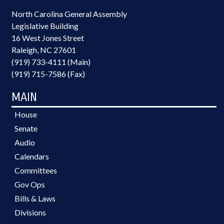
North Carolina General Assembly
Legislative Building
16 West Jones Street
Raleigh, NC 27601
(919) 733-4111 (Main)
(919) 715-7586 (Fax)
MAIN
House
Senate
Audio
Calendars
Committees
Gov Ops
Bills & Laws
Divisions