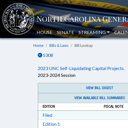
HOUSE
SENATE
STREAMING
CALE
Home
Bills & Laws
Bill Lookup
S308
2023 UNC Self-Liquidating Capital Projects.
2023-2024 Session
VIEW BILL DIGEST
VIEW AVAILABLE BILL SUMMARIES
EDITION
FISCAL NOTE
Download Filed in RTF, Rich Text Form
Filed
Download Edition 1 in RTF, Rich T
Edition 1