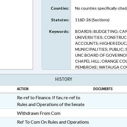
Counties:
No counties specifically cited
Statutes:
116D-26 (Sections)
Keywords:
BOARDS; BUDGETING; CAP
UNIVERSITIES; CONSTRUC
ACCOUNTS; HIGHER EDUC
MUNICIPALITIES; PUBLIC;
UNC BOARD OF GOVERNOR
CHAPEL HILL; ORANGE CO
PEMBROKE; WATAUGA COU
INFRASTRUCTURE FUND
HISTORY
ACTION
DOCUMENTS
Re-ref to Finance. If fav, re-ref to
Rules and Operations of the Senate
Withdrawn From Com
Ref To Com On Rules and Operations