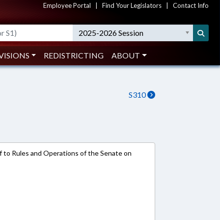
Employee Portal
|
Find Your Legislators
|
Contact Info
2025-2026 Session
VISIONS
REDISTRICTING
ABOUT
S310
ref to Rules and Operations of the Senate on