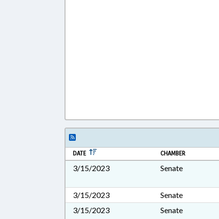
DATE
CHAMBER
3/15/2023
Senate
3/15/2023
Senate
3/15/2023
Senate