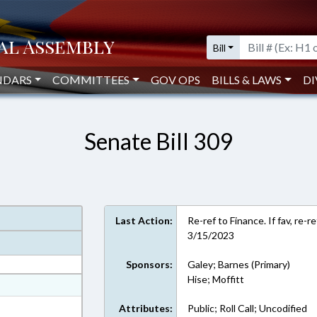
Bill
NDARS
COMMITTEES
GOV OPS
BILLS & LAWS
DI
Senate Bill 309
Last Action:
Re-ref to Finance. If fav, re-
3/15/2023
Sponsors:
Galey; Barnes (Primary)
Hise; Moffitt
at
ext Format
Attributes:
Public; Roll Call; Uncodified