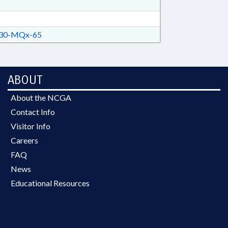
30-MQx-65
ABOUT
About the NCGA
Contact Info
Visitor Info
Careers
FAQ
News
Educational Resources