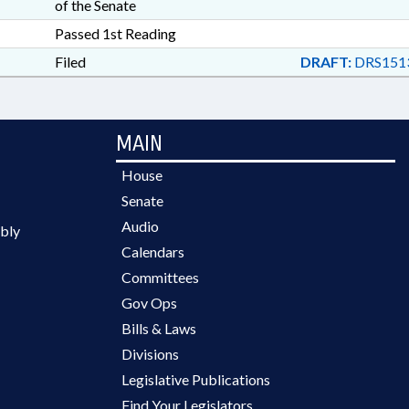
of the Senate
Passed 1st Reading
Filed
DRAFT:
DRS151
MAIN
House
Senate
Audio
bly
Calendars
Committees
Gov Ops
Bills & Laws
Divisions
Legislative Publications
Find Your Legislators