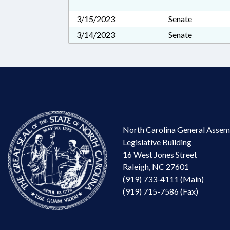
3/15/2023
Senate
3/14/2023
Senate
North Carolina General Assem
Legislative Building
16 West Jones Street
Raleigh, NC 27601
(919) 733-4111 (Main)
(919) 715-7586 (Fax)