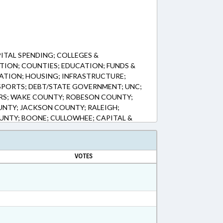
ITAL SPENDING; COLLEGES &
TION; COUNTIES; EDUCATION; FUNDS &
ATION; HOUSING; INFRASTRUCTURE;
 SPORTS; DEBT/STATE GOVERNMENT; UNC;
S; WAKE COUNTY; ROBESON COUNTY;
UNTY; JACKSON COUNTY; RALEIGH;
NTY; BOONE; CULLOWHEE; CAPITAL &
VOTES