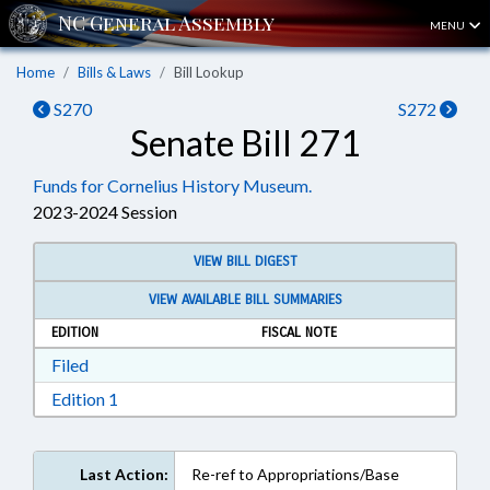
MENU
Home
Bills & Laws
Bill Lookup
S270
S272
Senate Bill 271
Funds for Cornelius History Museum.
2023-2024 Session
VIEW BILL DIGEST
VIEW AVAILABLE BILL SUMMARIES
EDITION
FISCAL NOTE
Download Filed in RTF, Rich Text Format
Filed
Download Edition 1 in RTF, Rich Text Format
Edition 1
Last Action:
Re-ref to Appropriations/Base