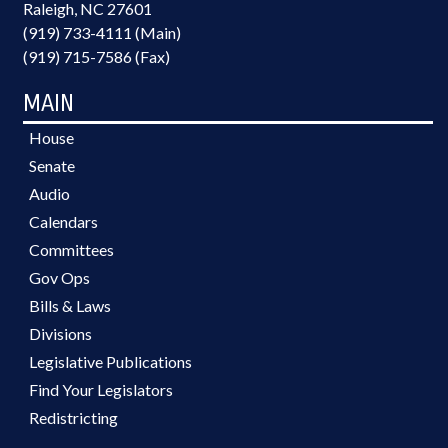
Raleigh, NC 27601
(919) 733-4111 (Main)
(919) 715-7586 (Fax)
MAIN
House
Senate
Audio
Calendars
Committees
Gov Ops
Bills & Laws
Divisions
Legislative Publications
Find Your Legislators
Redistricting