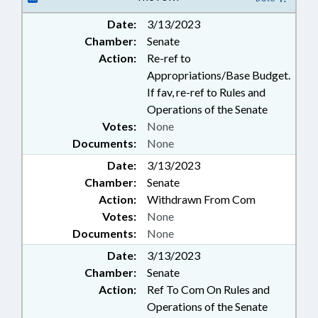
Date:
3/13/2023
Chamber:
Senate
Action:
Re-ref to
Appropriations/Base Budget.
If fav, re-ref to Rules and
Operations of the Senate
Votes:
None
Documents:
None
Date:
3/13/2023
Chamber:
Senate
Action:
Withdrawn From Com
Votes:
None
Documents:
None
Date:
3/13/2023
Chamber:
Senate
Action:
Ref To Com On Rules and
Operations of the Senate