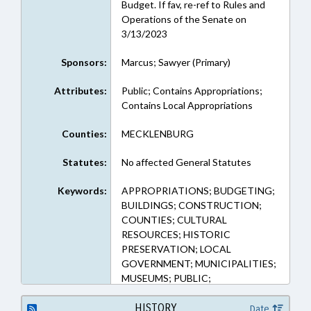
Budget. If fav, re-ref to Rules and
Operations of the Senate on
3/13/2023
Sponsors:
Marcus; Sawyer (Primary)
Attributes:
Public; Contains Appropriations;
Contains Local Appropriations
Counties:
MECKLENBURG
Statutes:
No affected General Statutes
Keywords:
APPROPRIATIONS; BUDGETING;
BUILDINGS; CONSTRUCTION;
COUNTIES; CULTURAL
RESOURCES; HISTORIC
PRESERVATION; LOCAL
GOVERNMENT; MUNICIPALITIES;
MUSEUMS; PUBLIC;
MECKLENBURG COUNTY;
CORNELIUS; PUBLIC BUILDINGS
HISTORY
Date