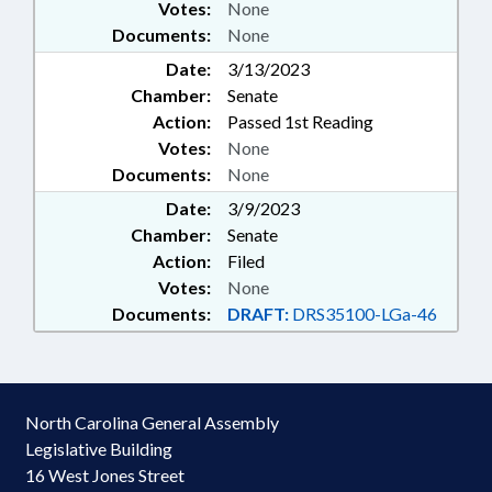
Votes:
None
Documents:
None
Date:
3/13/2023
Chamber:
Senate
Action:
Passed 1st Reading
Votes:
None
Documents:
None
Date:
3/9/2023
Chamber:
Senate
Action:
Filed
Votes:
None
Documents:
DRAFT:
DRS35100-LGa-46
North Carolina General Assembly
Legislative Building
16 West Jones Street