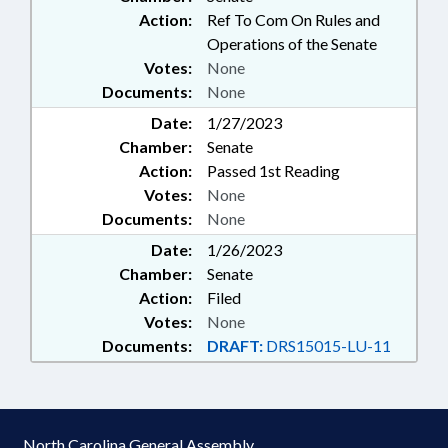
Action:
Ref To Com On Rules and
Operations of the Senate
Votes:
None
Documents:
None
Date:
1/27/2023
Chamber:
Senate
Action:
Passed 1st Reading
Votes:
None
Documents:
None
Date:
1/26/2023
Chamber:
Senate
Action:
Filed
Votes:
None
Documents:
DRAFT:
DRS15015-LU-11
North Carolina General Assembly