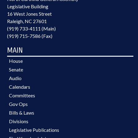
Legislative Building
16 West Jones Street
Raleigh, NC 27601
(919) 733-4111 (Main)
(919) 715-7586 (Fax)
MAIN
House
Senate
Audio
Calendars
Committees
Gov Ops
Bills & Laws
Divisions
Legislative Publications