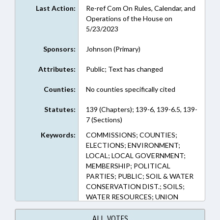
Last Action:
Re-ref Com On Rules, Calendar, and
Operations of the House on
5/23/2023
Sponsors:
Johnson (Primary)
Attributes:
Public; Text has changed
Counties:
No counties specifically cited
Statutes:
139 (Chapters); 139-6, 139-6.5, 139-
7 (Sections)
Keywords:
COMMISSIONS; COUNTIES;
ELECTIONS; ENVIRONMENT;
LOCAL; LOCAL GOVERNMENT;
MEMBERSHIP; POLITICAL
PARTIES; PUBLIC; SOIL & WATER
CONSERVATION DIST.; SOILS;
WATER RESOURCES; UNION
COUNTY
ALL VOTES