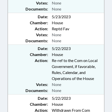
Votes:
None
Documents:
None
Date:
5/23/2023
Chamber:
House
Action:
Reptd Fav
Votes:
None
Documents:
None
Date:
5/22/2023
Chamber:
House
Action:
Re-ref to the Com on Local
Government, if favorable,
Rules, Calendar, and
Operations of the House
Votes:
None
Documents:
None
Date:
5/22/2023
Chamber:
House
Action:
Withdrawn From Com