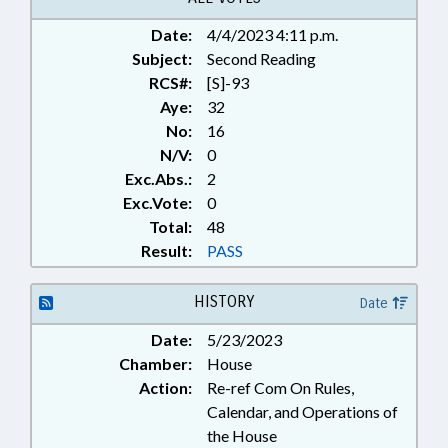
Date:
4/4/2023 4:11 p.m.
Subject:
Second Reading
RCS#:
[S]-93
Aye:
32
No:
16
N/V:
0
Exc.Abs.:
2
Exc.Vote:
0
Total:
48
Result:
PASS
HISTORY
Date
Date:
5/23/2023
Chamber:
House
Action:
Re-ref Com On Rules,
Calendar, and Operations of
the House