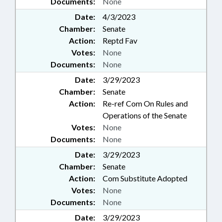
Documents:
None
Date:
4/3/2023
Chamber:
Senate
Action:
Reptd Fav
Votes:
None
Documents:
None
Date:
3/29/2023
Chamber:
Senate
Action:
Re-ref Com On Rules and
Operations of the Senate
Votes:
None
Documents:
None
Date:
3/29/2023
Chamber:
Senate
Action:
Com Substitute Adopted
Votes:
None
Documents:
None
Date:
3/29/2023