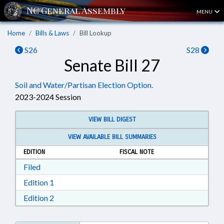
MENU
Home
Bills & Laws
Bill Lookup
S26
S28
Senate Bill 27
Soil and Water/Partisan Election Option.
2023-2024 Session
VIEW BILL DIGEST
VIEW AVAILABLE BILL SUMMARIES
EDITION
FISCAL NOTE
Download Filed in RTF, Rich Text Format
Filed
Download Edition 1 in RTF, Rich Text Format
Edition 1
Download Edition 2 in RTF, Rich Text Format
Edition 2