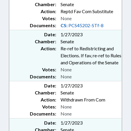
Chamber:
Senate
Action:
Reptd Fav Com Substitute
Votes:
None
Documents:
CS:
PCS45202-STf-8
Date:
1/27/2023
Chamber:
Senate
Action:
Re-ref to Redistricting and
Elections. If fav, re-ref to Rules
and Operations of the Senate
Votes:
None
Documents:
None
Date:
1/27/2023
Chamber:
Senate
Action:
Withdrawn From Com
Votes:
None
Documents:
None
Date:
1/27/2023
Chamber:
Senate