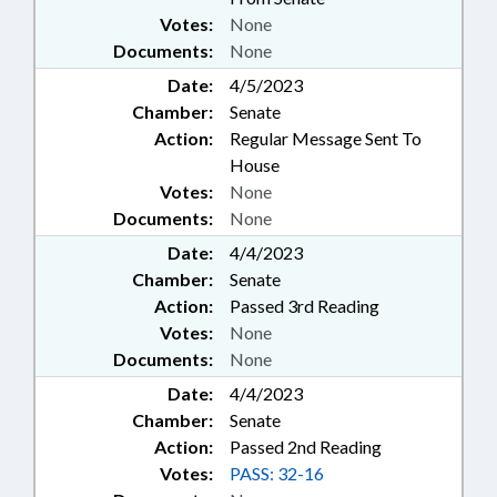
Votes:
None
Documents:
None
Date:
4/5/2023
Chamber:
Senate
Action:
Regular Message Sent To
House
Votes:
None
Documents:
None
Date:
4/4/2023
Chamber:
Senate
Action:
Passed 3rd Reading
Votes:
None
Documents:
None
Date:
4/4/2023
Chamber:
Senate
Action:
Passed 2nd Reading
Votes:
PASS: 32-16