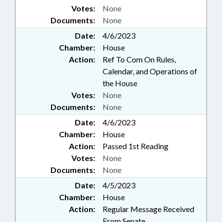
Votes:
None
Documents:
None
Date:
4/6/2023
Chamber:
House
Action:
Ref To Com On Rules,
Calendar, and Operations of
the House
Votes:
None
Documents:
None
Date:
4/6/2023
Chamber:
House
Action:
Passed 1st Reading
Votes:
None
Documents:
None
Date:
4/5/2023
Chamber:
House
Action:
Regular Message Received
From Senate