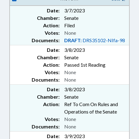
GREENSBORO
Date:
3/7/2023
Chamber:
Senate
Action:
Filed
Votes:
None
Documents:
DRAFT:
DRS35102-NIfa-98
Date:
3/8/2023
Chamber:
Senate
Action:
Passed 1st Reading
Votes:
None
Documents:
None
Date:
3/8/2023
Chamber:
Senate
Action:
Ref To Com On Rules and
Operations of the Senate
Votes:
None
Documents:
None
Date:
3/9/2023