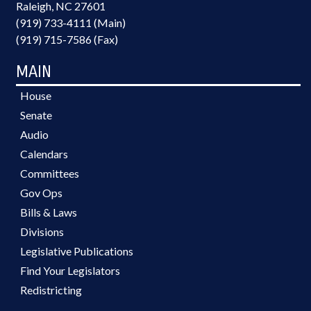
Raleigh, NC 27601
(919) 733-4111 (Main)
(919) 715-7586 (Fax)
MAIN
House
Senate
Audio
Calendars
Committees
Gov Ops
Bills & Laws
Divisions
Legislative Publications
Find Your Legislators
Redistricting