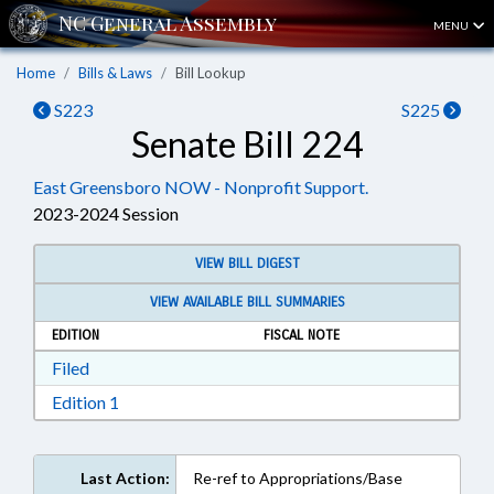
MENU
Home
Bills & Laws
Bill Lookup
S223
S225
Senate Bill 224
East Greensboro NOW - Nonprofit Support.
2023-2024 Session
VIEW BILL DIGEST
VIEW AVAILABLE BILL SUMMARIES
EDITION
FISCAL NOTE
Download Filed in RTF, Rich Text Format
Filed
Download Edition 1 in RTF, Rich Text Format
Edition 1
Last Action:
Re-ref to Appropriations/Base