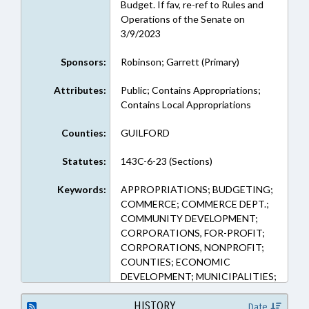
Budget. If fav, re-ref to Rules and
Operations of the Senate on
3/9/2023
Sponsors:
Robinson; Garrett (Primary)
Attributes:
Public; Contains Appropriations;
Contains Local Appropriations
Counties:
GUILFORD
Statutes:
143C-6-23 (Sections)
Keywords:
APPROPRIATIONS; BUDGETING;
COMMERCE; COMMERCE DEPT.;
COMMUNITY DEVELOPMENT;
CORPORATIONS, FOR-PROFIT;
CORPORATIONS, NONPROFIT;
COUNTIES; ECONOMIC
DEVELOPMENT; MUNICIPALITIES;
PUBLIC; REPORTS; SMALL
BUSINESS; GUILFORD COUNTY;
HISTORY
Date