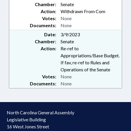
Chamber:
Senate
Action:
Withdrawn From Com
Votes:
None
Documents:
None
Date:
3/9/2023
Chamber:
Senate
Action:
Re-ref to
Appropriations/Base Budget.
If fav, re-ref to Rules and
Operations of the Senate
Votes:
None
Documents:
None
North Carolina General Assembly
Legislative Building
16 West Jones Street