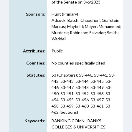
of the Senate on 3/6/2023
Sponsors:
Hunt (Primary)
Adcock; Batch; Chaudhuri; Grafstein;
Marcus; Mayfield; Meyer; Mohammed;
Murdock; Robinson; Salvador; Smith;
Waddell
Attributes:
Public
Counties:
No counties specifically cited
Statutes:
53 (Chapters); 53-440, 53-441, 53-
442, 53-443, 53-444, 53-445, 53-
446, 53-447, 53-448, 53-449, 53-
450, 53-451, 53-452, 53-453, 53-
454, 53-455, 53-456, 53-457, 53-
458, 53-459, 53-460, 53-461, 53-
462 (Sections)
Keywords:
BANKING COMN.; BANKS;
COLLEGES & UNIVERSITIES;