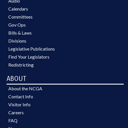
Audio
Calendars
Committees
Gov Ops
Bills & Laws
Divisions
Legislative Publications
Find Your Legislators
Redistricting
ABOUT
About the NCGA
Contact Info
Visitor Info
Careers
FAQ