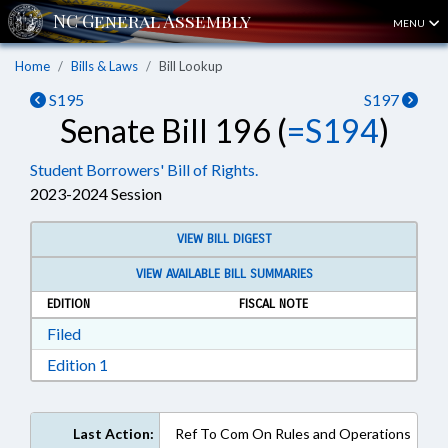
MENU
Home
Bills & Laws
Bill Lookup
S195
S197
Senate Bill 196 (
=S194
)
Student Borrowers' Bill of Rights.
2023-2024 Session
VIEW BILL DIGEST
VIEW AVAILABLE BILL SUMMARIES
EDITION
FISCAL NOTE
Download Filed in RTF, Rich Text Format
Filed
Download Edition 1 in RTF, Rich Text Format
Edition 1
Last Action:
Ref To Com On Rules and Operations