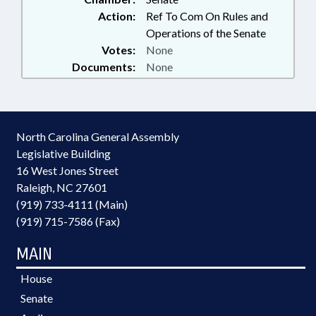
Action:
Ref To Com On Rules and
Operations of the Senate
Votes:
None
Documents:
None
North Carolina General Assembly
Legislative Building
16 West Jones Street
Raleigh, NC 27601
(919) 733-4111 (Main)
(919) 715-7586 (Fax)
MAIN
House
Senate