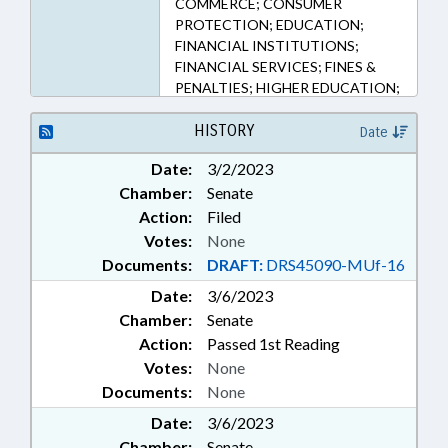
COMMERCE; CONSUMER
PROTECTION; EDUCATION;
FINANCIAL INSTITUTIONS;
FINANCIAL SERVICES; FINES &
PENALTIES; HIGHER EDUCATION;
LICENSES & PERMITS; LOANS;
PUBLIC; STUDENTS; SURETY &
HISTORY
Date
FIDELITY; COMMISSIONER OF
Date:
3/2/2023
BANKS
Chamber:
Senate
Action:
Filed
Votes:
None
Documents:
DRAFT:
DRS45090-MUf-16
Date:
3/6/2023
Chamber:
Senate
Action:
Passed 1st Reading
Votes:
None
Documents:
None
Date:
3/6/2023
Chamber:
Senate