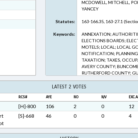
MCDOWELL, MITCHELL, PO
ext Format
YANCEY
t Format
Statutes:
163-166.35, 163-27.1 (Sectio
n RTF, Rich Text Format
Keywords:
ANNEXATION; AUTHORITIE
ELECTIONS BOARDS; ELEC
MOTELS; LOCAL; LOCAL G
NOTIFICATION; PLANNING 
TAXATION; TAXES, OCCUP
AVERY COUNTY; BUNCOMB
RUTHERFORD COUNTY; G
MADISON COUNTY; MITCHE
MCDOWELL COUNTY; WAT
LATEST 2 VOTES
TRANSYLVANIA COUNTY; 
RCS#
AYE
NO
N/V
EXC.A
DEVELOPMENT AUTHORIT
[H]-800
106
2
0
12
rt
[S]-668
46
0
0
4
pt