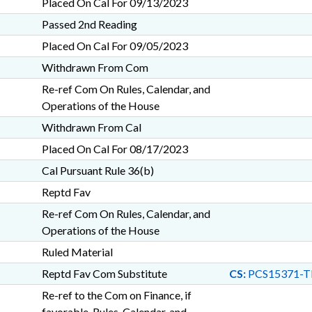
Placed On Cal For 09/13/2023
Passed 2nd Reading
Placed On Cal For 09/05/2023
Withdrawn From Com
Re-ref Com On Rules, Calendar, and
Operations of the House
Withdrawn From Cal
Placed On Cal For 08/17/2023
Cal Pursuant Rule 36(b)
Reptd Fav
Re-ref Com On Rules, Calendar, and
Operations of the House
Ruled Material
Reptd Fav Com Substitute
CS:
PCS15371-T
Re-ref to the Com on Finance, if
favorable, Rules, Calendar, and