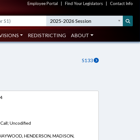
Employee Portal
|
Find Your Legislators
|
Contact Info
2025-2026 Session
VISIONS
REDISTRICTING
ABOUT
S133
24
 Call; Uncodified
 HAYWOOD, HENDERSON, MADISON,