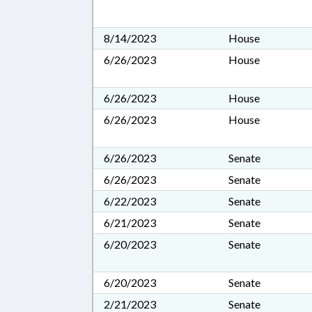
8/14/2023
House
6/26/2023
House
6/26/2023
House
6/26/2023
House
6/26/2023
Senate
6/26/2023
Senate
6/22/2023
Senate
6/21/2023
Senate
6/20/2023
Senate
6/20/2023
Senate
2/21/2023
Senate