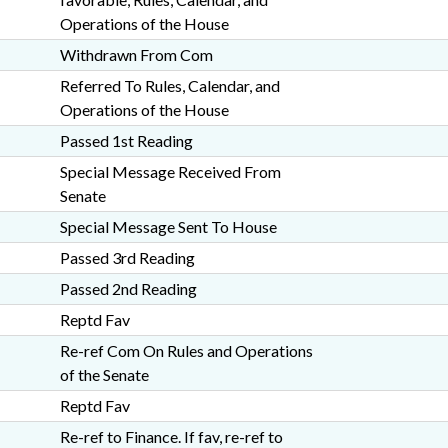
Operations of the House
Withdrawn From Com
Referred To Rules, Calendar, and
Operations of the House
Passed 1st Reading
Special Message Received From
Senate
Special Message Sent To House
Passed 3rd Reading
Passed 2nd Reading
Reptd Fav
Re-ref Com On Rules and Operations
of the Senate
Reptd Fav
Re-ref to Finance. If fav, re-ref to