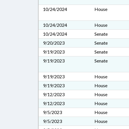
10/24/2024
House
10/24/2024
House
10/24/2024
Senate
9/20/2023
Senate
9/19/2023
Senate
9/19/2023
Senate
9/19/2023
House
9/19/2023
House
9/12/2023
House
9/12/2023
House
9/5/2023
House
9/5/2023
House