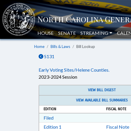
HOUSE
SENATE
STREAMING
CALE
Home
Bills & Laws
Bill Lookup
S131
Early Voting Sites/Helene Counties.
2023-2024 Session
VIEW BILL DIGEST
VIEW AVAILABLE BILL SUMMARIES
EDITION
FISCAL NOTE
Download Filed in RTF, Rich Text Form
Filed
Download Edition 1 in RTF, Rich T
Edition 1
Fiscal Note