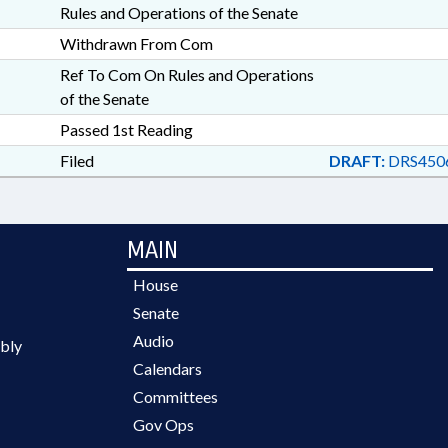
Rules and Operations of the Senate
Withdrawn From Com
Ref To Com On Rules and Operations
of the Senate
Passed 1st Reading
Filed
DRAFT:
DRS4506
MAIN
House
Senate
Audio
bly
Calendars
Committees
Gov Ops