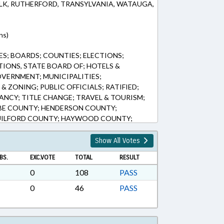
LK, RUTHERFORD, TRANSYLVANIA, WATAUGA,
ns)
S; BOARDS; COUNTIES; ELECTIONS;
TIONS, STATE BOARD OF; HOTELS &
OVERNMENT; MUNICIPALITIES;
& ZONING; PUBLIC OFFICIALS; RATIFIED;
ANCY; TITLE CHANGE; TRAVEL & TOURISM;
E COUNTY; HENDERSON COUNTY;
UILFORD COUNTY; HAYWOOD COUNTY;
LL COUNTY; HIGH POINT; BERTIE COUNTY;
AUGA COUNTY; POLK COUNTY;
Show All Votes
ASHE COUNTY; CHAPTERED; TOURISM
BS.
EXC.VOTE
TOTAL
RESULT
IES
0
108
PASS
0
46
PASS