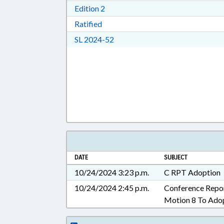
Download Edition 2 in RTF, Rich T
Edition 2
Download Ratified in RTF, Rich Tex
Ratified
Download Session Law 2024-52 i
SL 2024-52
DATE
SUBJECT
10/24/2024 3:23 p.m.
C RPT Adoption
10/24/2024 2:45 p.m.
Conference Repo
Motion 8 To Ado