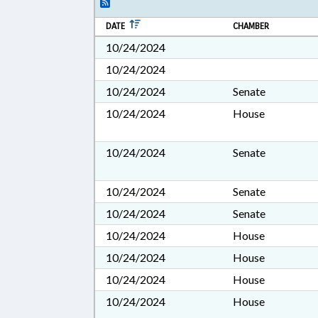
DATE
CHAMBER
10/24/2024
10/24/2024
10/24/2024
Senate
10/24/2024
House
10/24/2024
Senate
10/24/2024
Senate
10/24/2024
Senate
10/24/2024
House
10/24/2024
House
10/24/2024
House
10/24/2024
House