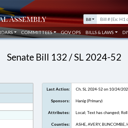
Bill
NDARS
COMMITTEES
GOV OPS
BILLS & LAWS
DI
Senate Bill 132 / SL 2024-52
Last Action:
Ch. SL 2024-52 on 10/24/20
Sponsors:
Hanig (Primary)
Attributes:
Local; Text has changed; Roll
at
ext Format
Counties:
ASHE, AVERY, BUNCOMBE,