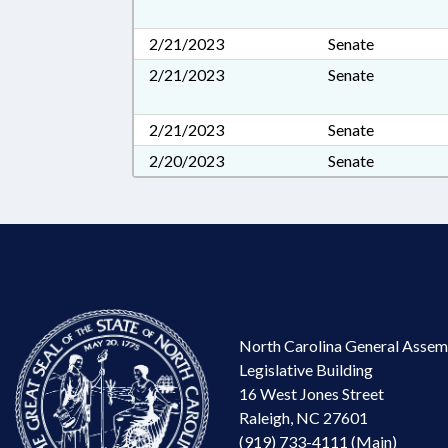
2/21/2023
Senate
2/21/2023
Senate
2/21/2023
Senate
2/20/2023
Senate
North Carolina General Assem
Legislative Building
16 West Jones Street
Raleigh, NC 27601
(919) 733-4111 (Main)