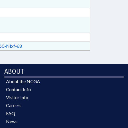
0-NIxf-68
ABOUT
About the NCGA
Contact Info
Visitor Info
Careers
FAQ
News