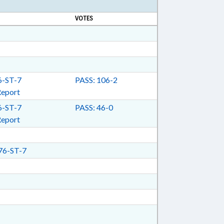
VOTES
-ST-7
PASS: 106-2
Report
-ST-7
PASS: 46-0
Report
6-ST-7