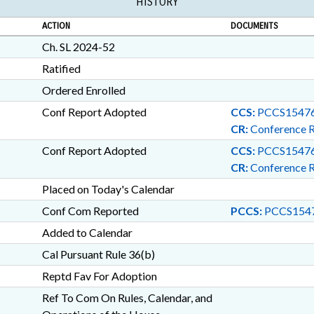
HISTORY
ACTION
DOCUMENTS
Ch. SL 2024-52
Ratified
Ordered Enrolled
Conf Report Adopted
CCS:
PCCS15476
CR:
Conference 
Conf Report Adopted
CCS:
PCCS15476
CR:
Conference 
Placed on Today's Calendar
Conf Com Reported
PCCS:
PCCS1547
Added to Calendar
Cal Pursuant Rule 36(b)
Reptd Fav For Adoption
Ref To Com On Rules, Calendar, and