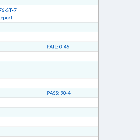
6-ST-7
Report
FAIL: 0-45
PASS: 98-4