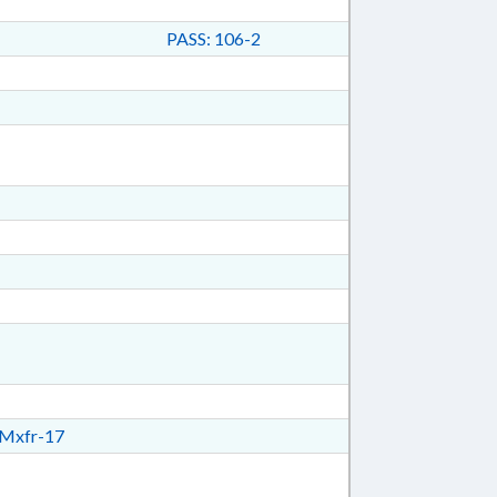
PASS: 106-2
Mxfr-17