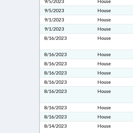
9/5/2023
House
9/5/2023
House
9/1/2023
House
9/1/2023
House
8/16/2023
House
8/16/2023
House
8/16/2023
House
8/16/2023
House
8/16/2023
House
8/16/2023
House
8/16/2023
House
8/16/2023
House
8/14/2023
House