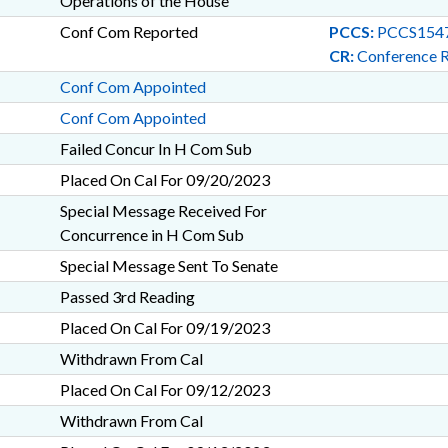
Operations of the House
Conf Com Reported
PCCS:
PCCS1547
CR:
Conference 
Conf Com Appointed
Conf Com Appointed
Failed Concur In H Com Sub
Placed On Cal For 09/20/2023
Special Message Received For
Concurrence in H Com Sub
Special Message Sent To Senate
Passed 3rd Reading
Placed On Cal For 09/19/2023
Withdrawn From Cal
Placed On Cal For 09/12/2023
Withdrawn From Cal