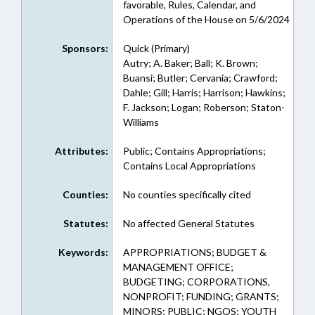
favorable, Rules, Calendar, and
Operations of the House on 5/6/2024
Sponsors:
Quick (Primary)
Autry; A. Baker; Ball; K. Brown;
Buansi; Butler; Cervania; Crawford;
Dahle; Gill; Harris; Harrison; Hawkins;
F. Jackson; Logan; Roberson; Staton-
Williams
Attributes:
Public; Contains Appropriations;
Contains Local Appropriations
Counties:
No counties specifically cited
Statutes:
No affected General Statutes
Keywords:
APPROPRIATIONS; BUDGET &
MANAGEMENT OFFICE;
BUDGETING; CORPORATIONS,
NONPROFIT; FUNDING; GRANTS;
MINORS; PUBLIC; NGOS; YOUTH