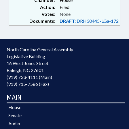
Chamber:
House
Action:
Filed
Votes:
None
Documents:
DRAFT:
DRH30445-LGa-172
North Carolina General Assembly
Legislative Building
16 West Jones Street
Raleigh, NC 27601
(919) 733-4111 (Main)
(919) 715-7586 (Fax)
MAIN
House
Senate
Audio