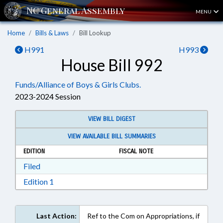
MENU
Home
Bills & Laws
Bill Lookup
H991
H993
House Bill 992
Funds/Alliance of Boys & Girls Clubs.
2023-2024 Session
VIEW BILL DIGEST
VIEW AVAILABLE BILL SUMMARIES
EDITION
FISCAL NOTE
Download Filed in RTF, Rich Text Format
Filed
Download Edition 1 in RTF, Rich Text Format
Edition 1
Last Action:
Ref to the Com on Appropriations, if