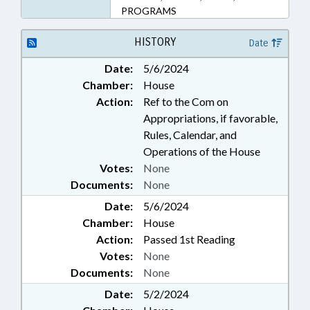
PROGRAMS
HISTORY
Date
Date:
5/6/2024
Chamber:
House
Action:
Ref to the Com on
Appropriations, if favorable,
Rules, Calendar, and
Operations of the House
Votes:
None
Documents:
None
Date:
5/6/2024
Chamber:
House
Action:
Passed 1st Reading
Votes:
None
Documents:
None
Date:
5/2/2024