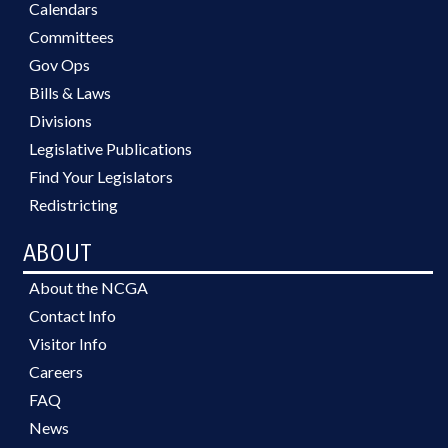
Calendars
Committees
Gov Ops
Bills & Laws
Divisions
Legislative Publications
Find Your Legislators
Redistricting
ABOUT
About the NCGA
Contact Info
Visitor Info
Careers
FAQ
News