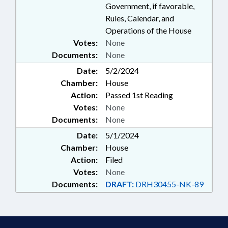
Government, if favorable,
Rules, Calendar, and
Operations of the House
Votes:
None
Documents:
None
Date:
5/2/2024
Chamber:
House
Action:
Passed 1st Reading
Votes:
None
Documents:
None
Date:
5/1/2024
Chamber:
House
Action:
Filed
Votes:
None
Documents:
DRAFT:
DRH30455-NK-89