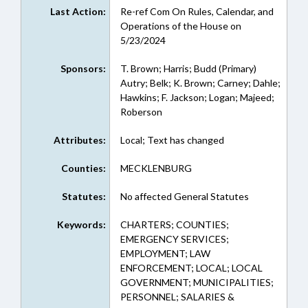
Last Action:
Re-ref Com On Rules, Calendar, and
Operations of the House on
5/23/2024
Sponsors:
T. Brown; Harris; Budd (Primary)
Autry; Belk; K. Brown; Carney; Dahle;
Hawkins; F. Jackson; Logan; Majeed;
Roberson
Attributes:
Local; Text has changed
Counties:
MECKLENBURG
Statutes:
No affected General Statutes
Keywords:
CHARTERS; COUNTIES;
EMERGENCY SERVICES;
EMPLOYMENT; LAW
ENFORCEMENT; LOCAL; LOCAL
GOVERNMENT; MUNICIPALITIES;
PERSONNEL; SALARIES &