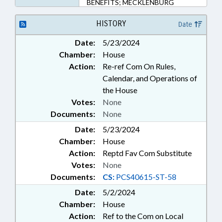
BENEFITS; MECKLENBURG
COUNTY; PINEVILLE;
GOVERNMENT EMPLOYEES;
HISTORY
Date
LOCAL GOVERNMENT
Date:
5/23/2024
EMPLOYEES
Chamber:
House
Action:
Re-ref Com On Rules,
Calendar, and Operations of
the House
Votes:
None
Documents:
None
Date:
5/23/2024
Chamber:
House
Action:
Reptd Fav Com Substitute
Votes:
None
Documents:
CS:
PCS40615-ST-58
Date:
5/2/2024
Chamber:
House
Action:
Ref to the Com on Local