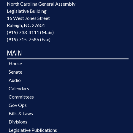
North Carolina General Assembly
Legislative Building
16 West Jones Street
Raleigh, NC 27601
(919) 733-4111 (Main)
(919) 715-7586 (Fax)
MAIN
House
Senate
Audio
Calendars
Committees
Gov Ops
Bills & Laws
Divisions
Legislative Publications