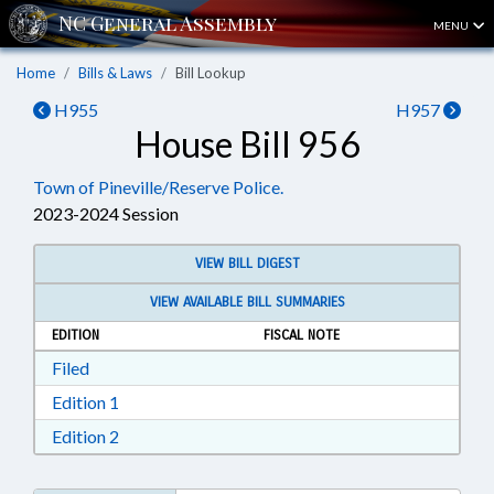
MENU
Home
Bills & Laws
Bill Lookup
H955
H957
House Bill 956
Town of Pineville/Reserve Police.
2023-2024 Session
VIEW BILL DIGEST
VIEW AVAILABLE BILL SUMMARIES
EDITION
FISCAL NOTE
Download Filed in RTF, Rich Text Format
Filed
Download Edition 1 in RTF, Rich Text Format
Edition 1
Download Edition 2 in RTF, Rich Text Format
Edition 2