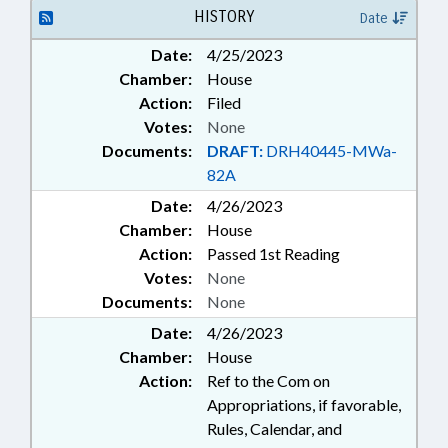
OFFENSES
HISTORY
Date
Date:
4/25/2023
Chamber:
House
Action:
Filed
Votes:
None
Documents:
DRAFT:
DRH40445-MWa-
82A
Date:
4/26/2023
Chamber:
House
Action:
Passed 1st Reading
Votes:
None
Documents:
None
Date:
4/26/2023
Chamber:
House
Action:
Ref to the Com on
Appropriations, if favorable,
Rules, Calendar, and