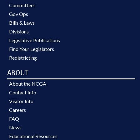
Committees
Gov Ops
Bills & Laws
Divisions
Legislative Publications
Find Your Legislators
Redistricting
ABOUT
About the NCGA
Contact Info
Visitor Info
Careers
FAQ
News
Educational Resources