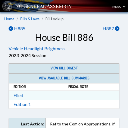
MENU
Home
Bills & Laws
Bill Lookup
H885
H887
House Bill 886
Vehicle Headlight Brightness.
2023-2024 Session
VIEW BILL DIGEST
VIEW AVAILABLE BILL SUMMARIES
EDITION
FISCAL NOTE
Download Filed in RTF, Rich Text Format
Filed
Download Edition 1 in RTF, Rich Text Format
Edition 1
Last Action:
Ref to the Com on Appropriations, if