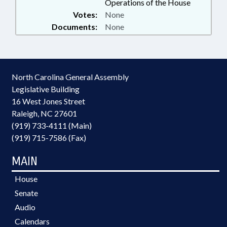
Operations of the House
Votes:
None
Documents:
None
North Carolina General Assembly
Legislative Building
16 West Jones Street
Raleigh, NC 27601
(919) 733-4111 (Main)
(919) 715-7586 (Fax)
MAIN
House
Senate
Audio
Calendars