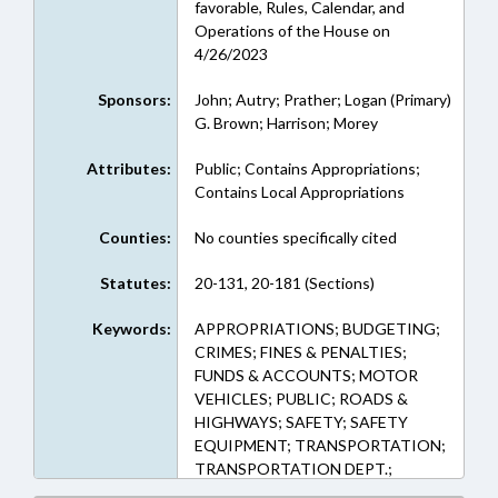
favorable, Rules, Calendar, and
Operations of the House on
4/26/2023
Sponsors:
John; Autry; Prather; Logan (Primary)
G. Brown; Harrison; Morey
Attributes:
Public; Contains Appropriations;
Contains Local Appropriations
Counties:
No counties specifically cited
Statutes:
20-131, 20-181 (Sections)
Keywords:
APPROPRIATIONS; BUDGETING;
CRIMES; FINES & PENALTIES;
FUNDS & ACCOUNTS; MOTOR
VEHICLES; PUBLIC; ROADS &
HIGHWAYS; SAFETY; SAFETY
EQUIPMENT; TRANSPORTATION;
TRANSPORTATION DEPT.;
HIGHWAY FUND; TRAFFIC