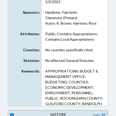
5/2/2023
Sponsors:
Hardister; Faircloth;
Clemmons (Primary)
Autry; K. Brown; Harrison; Ross
Attributes:
Public; Contains Appropriations;
Contains Local Appropriations
Counties:
No counties specifically cited
Statutes:
No affected General Statutes
Keywords:
APPROPRIATIONS; BUDGET &
MANAGEMENT OFFICE;
BUDGETING; COUNTIES;
ECONOMIC DEVELOPMENT;
EMPLOYMENT; PERSONNEL;
PUBLIC; ROCKINGHAM COUNTY;
GUILFORD COUNTY; RANDOLPH
COUNTY; ALAMANCE COUNTY
HISTORY
Date