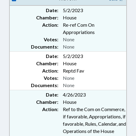
Date:
5/2/2023
Chamber:
House
Action:
Re-ref Com On
Appropriations
Votes:
None
Documents:
None
Date:
5/2/2023
Chamber:
House
Action:
Reptd Fav
Votes:
None
Documents:
None
Date:
4/26/2023
Chamber:
House
Action:
Ref to the Com on Commerce,
if favorable, Appropriations, if
favorable, Rules, Calendar, and
Operations of the House