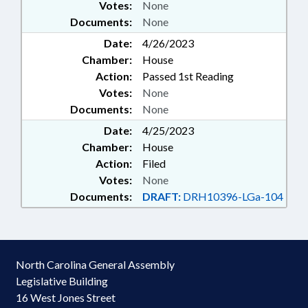
Votes:
None
Documents:
None
Date:
4/26/2023
Chamber:
House
Action:
Passed 1st Reading
Votes:
None
Documents:
None
Date:
4/25/2023
Chamber:
House
Action:
Filed
Votes:
None
Documents:
DRAFT:
DRH10396-LGa-104
North Carolina General Assembly
Legislative Building
16 West Jones Street