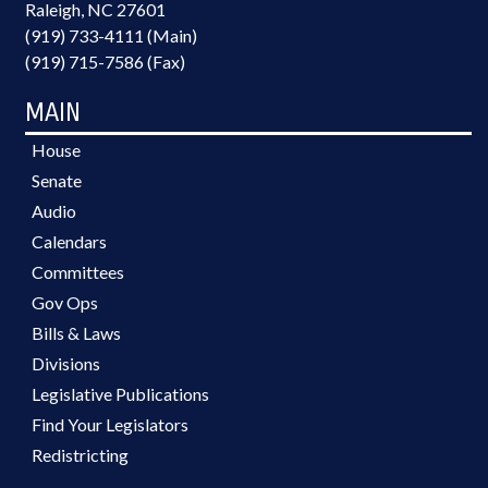
Raleigh, NC 27601
(919) 733-4111 (Main)
(919) 715-7586 (Fax)
MAIN
House
Senate
Audio
Calendars
Committees
Gov Ops
Bills & Laws
Divisions
Legislative Publications
Find Your Legislators
Redistricting