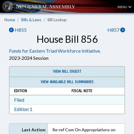
MENU
Home
Bills & Laws
Bill Lookup
H855
H857
House Bill 856
Funds for Eastern Triad Workforce Initiative.
2023-2024 Session
VIEW BILL DIGEST
VIEW AVAILABLE BILL SUMMARIES
EDITION
FISCAL NOTE
Download Filed in RTF, Rich Text Format
Filed
Download Edition 1 in RTF, Rich Text Format
Edition 1
Last Action:
Re-ref Com On Appropriations on