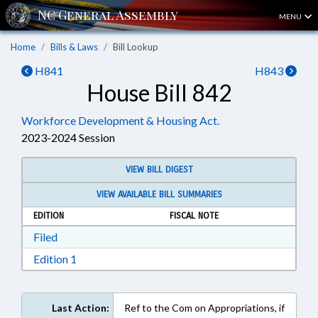
MENU
Home
Bills & Laws
Bill Lookup
H841
H843
House Bill 842
Workforce Development & Housing Act.
2023-2024 Session
VIEW BILL DIGEST
VIEW AVAILABLE BILL SUMMARIES
EDITION
FISCAL NOTE
Download Filed in RTF, Rich Text Format
Filed
Download Edition 1 in RTF, Rich Text Format
Edition 1
Last Action:
Ref to the Com on Appropriations, if