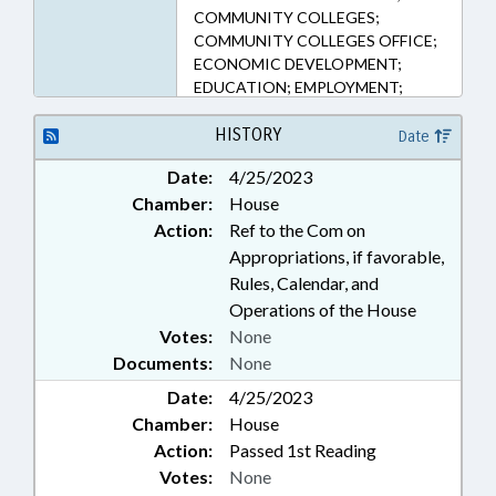
COMMUNITY COLLEGES;
COMMUNITY COLLEGES OFFICE;
ECONOMIC DEVELOPMENT;
EDUCATION; EMPLOYMENT;
FINANCIAL SERVICES; HIGHER
EDUCATION; LOANS;
HISTORY
Date
PERSONNEL; PUBLIC; SALARIES &
Date:
4/25/2023
BENEFITS; VOCATIONAL
Chamber:
House
EDUCATION
Action:
Ref to the Com on
Appropriations, if favorable,
Rules, Calendar, and
Operations of the House
Votes:
None
Documents:
None
Date:
4/25/2023
Chamber:
House
Action:
Passed 1st Reading
Votes:
None