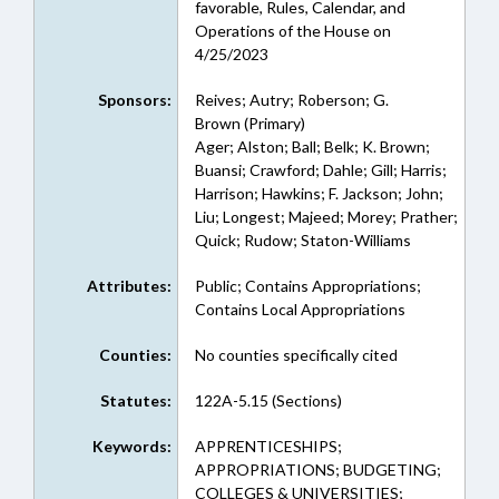
favorable, Rules, Calendar, and
Operations of the House on
4/25/2023
Sponsors:
Reives; Autry; Roberson; G.
Brown (Primary)
Ager; Alston; Ball; Belk; K. Brown;
Buansi; Crawford; Dahle; Gill; Harris;
Harrison; Hawkins; F. Jackson; John;
Liu; Longest; Majeed; Morey; Prather;
Quick; Rudow; Staton-Williams
Attributes:
Public; Contains Appropriations;
Contains Local Appropriations
Counties:
No counties specifically cited
Statutes:
122A-5.15 (Sections)
Keywords:
APPRENTICESHIPS;
APPROPRIATIONS; BUDGETING;
COLLEGES & UNIVERSITIES;