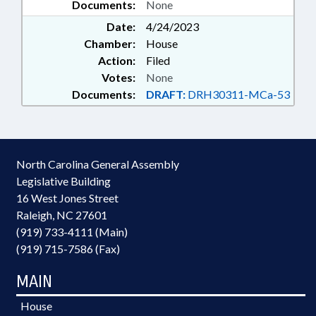
Documents:
None
Date:
4/24/2023
Chamber:
House
Action:
Filed
Votes:
None
Documents:
DRAFT:
DRH30311-MCa-53
North Carolina General Assembly
Legislative Building
16 West Jones Street
Raleigh, NC 27601
(919) 733-4111 (Main)
(919) 715-7586 (Fax)
MAIN
House