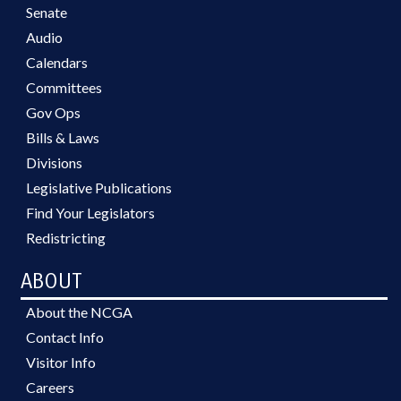
Senate
Audio
Calendars
Committees
Gov Ops
Bills & Laws
Divisions
Legislative Publications
Find Your Legislators
Redistricting
ABOUT
About the NCGA
Contact Info
Visitor Info
Careers