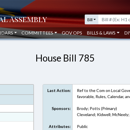
Bill
NDARS
COMMITTEES
GOV OPS
BILLS & LAWS
DI
House Bill 785
Last Action:
Ref to the Com on Local Gov
favorable, Rules, Calendar, 
Sponsors:
Brody; Potts (Primary)
Cleveland; Kidwell; McNeely; 
at
ext Format
Attributes:
Public