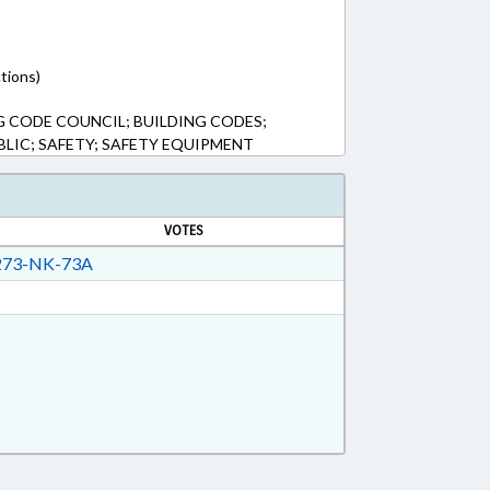
tions)
G CODE COUNCIL; BUILDING CODES;
BLIC; SAFETY; SAFETY EQUIPMENT
VOTES
73-NK-73A