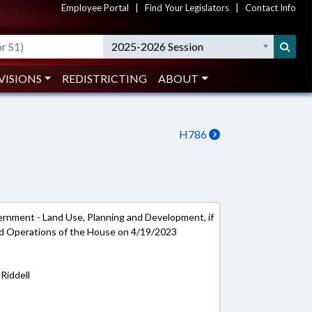
Employee Portal
|
Find Your Legislators
|
Contact Info
2025-2026 Session
VISIONS
REDISTRICTING
ABOUT
H786
ernment - Land Use, Planning and Development, if
and Operations of the House on 4/19/2023
Riddell