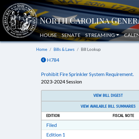
HOUSE
SENATE
STREAMING
CALE
Home
Bills & Laws
Bill Lookup
H784
Prohibit Fire Sprinkler System Requirement.
2023-2024 Session
VIEW BILL DIGEST
VIEW AVAILABLE BILL SUMMARIES
EDITION
FISCAL NOTE
Download Filed in RTF, Rich Text Form
Filed
Download Edition 1 in RTF, Rich T
Edition 1