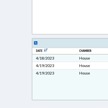
DATE
CHAMBER
4/18/2023
House
4/19/2023
House
4/19/2023
House