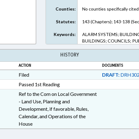
Counties:
No counties specifically cited
Statutes:
143 (Chapters); 143-138 (Sec
Keywords:
ALARM SYSTEMS; BUILDIN
BUILDINGS; COUNCILS; PU
HISTORY
ACTION
DOCUMENTS
Filed
DRAFT:
DRH302
Passed 1st Reading
Ref to the Com on Local Government
- Land Use, Planning and
Development, if favorable, Rules,
Calendar, and Operations of the
House