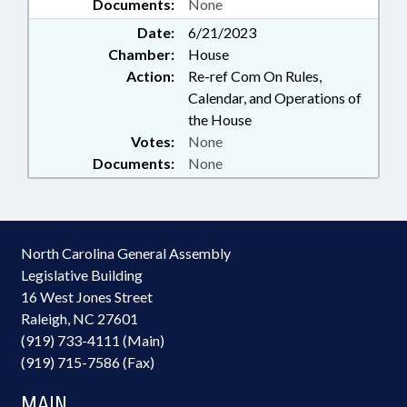
Documents:
None
Date:
6/21/2023
Chamber:
House
Action:
Re-ref Com On Rules,
Calendar, and Operations of
the House
Votes:
None
Documents:
None
North Carolina General Assembly
Legislative Building
16 West Jones Street
Raleigh, NC 27601
(919) 733-4111 (Main)
(919) 715-7586 (Fax)
MAIN