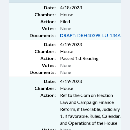
Date:
4/18/2023
Chamber:
House
Action:
Filed
Votes:
None
Documents:
DRAFT:
DRH40398-LU-134A
Date:
4/19/2023
Chamber:
House
Action:
Passed 1st Reading
Votes:
None
Documents:
None
Date:
4/19/2023
Chamber:
House
Action:
Ref to the Com on Election
Law and Campaign Finance
Reform, if favorable, Judiciary
1, if favorable, Rules, Calendar,
and Operations of the House
Votes:
None