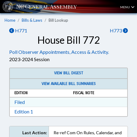
MENU
Home
Bills & Laws
Bill Lookup
H771
H773
House Bill 772
Poll Observer Appointments, Access & Activity.
2023-2024 Session
VIEW BILL DIGEST
VIEW AVAILABLE BILL SUMMARIES
EDITION
FISCAL NOTE
Download Filed in RTF, Rich Text Format
Filed
Download Edition 1 in RTF, Rich Text Format
Edition 1
Last Action:
Re-ref Com On Rules, Calendar, and