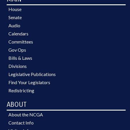
House
Senate
Audio
Calendars
Committees
Gov Ops
Bills & Laws
Divisions
Legislative Publications
Find Your Legislators
Redistricting
ABOUT
About the NCGA
Contact Info