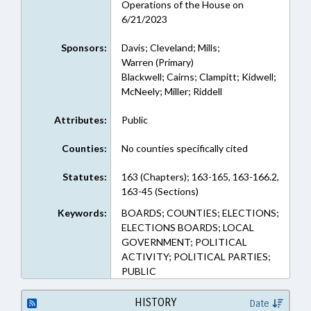
Operations of the House on
6/21/2023
Sponsors:
Davis; Cleveland; Mills;
Warren (Primary)
Blackwell; Cairns; Clampitt; Kidwell;
McNeely; Miller; Riddell
Attributes:
Public
Counties:
No counties specifically cited
Statutes:
163 (Chapters); 163-165, 163-166.2,
163-45 (Sections)
Keywords:
BOARDS; COUNTIES; ELECTIONS;
ELECTIONS BOARDS; LOCAL
GOVERNMENT; POLITICAL
ACTIVITY; POLITICAL PARTIES;
PUBLIC
HISTORY
Date