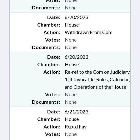
Documents:
None
Date:
6/20/2023
Chamber:
House
Action:
Withdrawn From Com
Votes:
None
Documents:
None
Date:
6/20/2023
Chamber:
House
Action:
Re-ref to the Com on Judiciary
1, if favorable, Rules, Calendar,
and Operations of the House
Votes:
None
Documents:
None
Date:
6/21/2023
Chamber:
House
Action:
Reptd Fav
Votes:
None