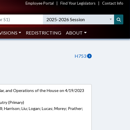
Employee Portal
|
Find Your Legislators
|
Contact Info
2025-2026 Session
VISIONS
REDISTRICTING
ABOUT
H753
ar, and Operations of the House on 4/19/2023
try (Primary)
ll; Harrison; Liu; Logan; Lucas; Morey; Prather;