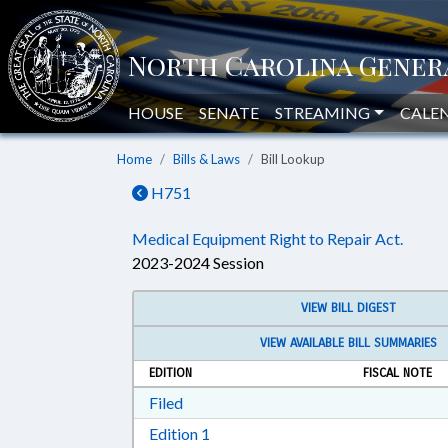
HOUSE
SENATE
STREAMING
CALE
Home
Bills & Laws
Bill Lookup
H751
Medical Equipment Right to Repair Act.
2023-2024 Session
VIEW BILL DIGEST
VIEW AVAILABLE BILL SUMMARIES
EDITION
FISCAL NOTE
Download Filed in RTF, Rich Text Form
Filed
Download Edition 1 in RTF, Rich T
Edition 1