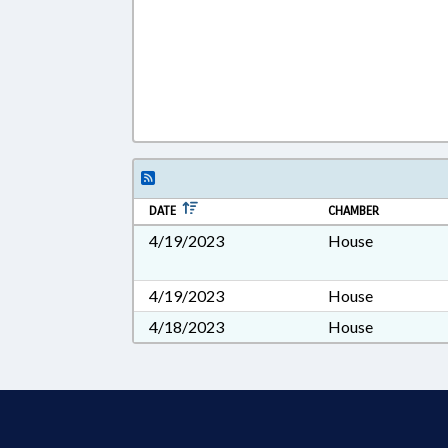
DATE
CHAMBER
4/19/2023
House
4/19/2023
House
4/18/2023
House