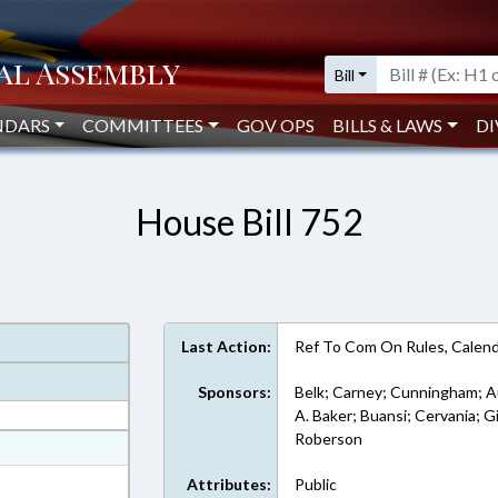
Bill
NDARS
COMMITTEES
GOV OPS
BILLS & LAWS
DI
House Bill 752
Last Action:
Ref To Com On Rules, Calend
Sponsors:
Belk; Carney; Cunningham; Au
A. Baker; Buansi; Cervania; Gi
Roberson
at
ext Format
Attributes:
Public