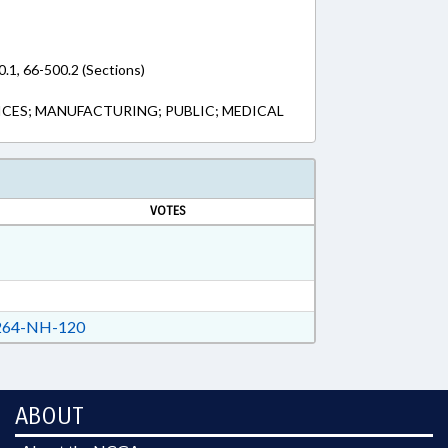
0.1, 66-500.2 (Sections)
CES; MANUFACTURING; PUBLIC; MEDICAL
VOTES
64-NH-120
ABOUT