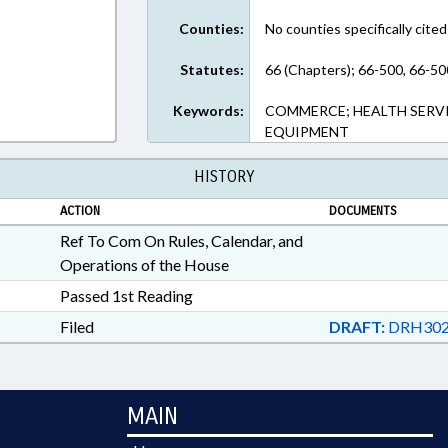
Counties:
No counties specifically cited
Statutes:
66 (Chapters); 66-500, 66-50
Keywords:
COMMERCE; HEALTH SERVI
EQUIPMENT
HISTORY
ACTION
DOCUMENTS
Ref To Com On Rules, Calendar, and
Operations of the House
Passed 1st Reading
Filed
DRAFT:
DRH302
MAIN