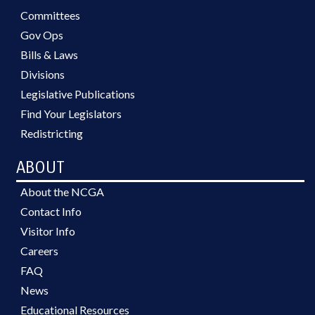
Committees
Gov Ops
Bills & Laws
Divisions
Legislative Publications
Find Your Legislators
Redistricting
ABOUT
About the NCGA
Contact Info
Visitor Info
Careers
FAQ
News
Educational Resources