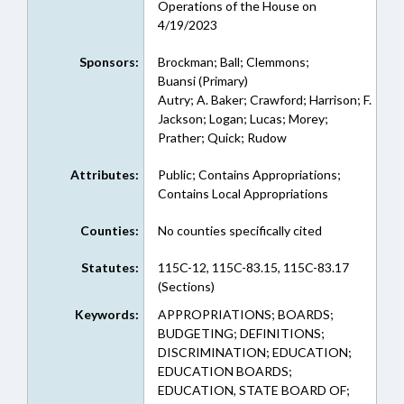
Operations of the House on
4/19/2023
Sponsors:
Brockman; Ball; Clemmons;
Buansi (Primary)
Autry; A. Baker; Crawford; Harrison; F.
Jackson; Logan; Lucas; Morey;
Prather; Quick; Rudow
Attributes:
Public; Contains Appropriations;
Contains Local Appropriations
Counties:
No counties specifically cited
Statutes:
115C-12, 115C-83.15, 115C-83.17
(Sections)
Keywords:
APPROPRIATIONS; BOARDS;
BUDGETING; DEFINITIONS;
DISCRIMINATION; EDUCATION;
EDUCATION BOARDS;
EDUCATION, STATE BOARD OF;