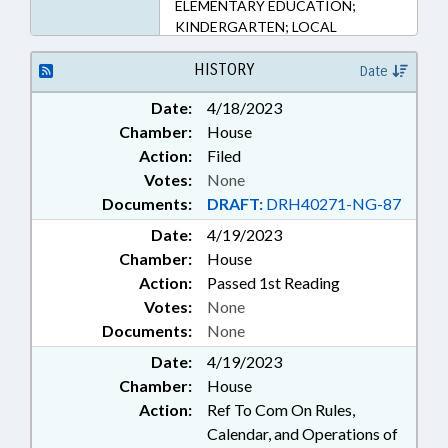
ELEMENTARY EDUCATION;
KINDERGARTEN; LOCAL
GOVERNMENT; MINORITIES;
PUBLIC; PUBLIC INSTRUCTION
HISTORY
Date
DEPT.; REPORTING; SECONDARY
Date:
4/18/2023
EDUCATION; SCHOOL GRADES
Chamber:
House
Action:
Filed
Votes:
None
Documents:
DRAFT:
DRH40271-NG-87
Date:
4/19/2023
Chamber:
House
Action:
Passed 1st Reading
Votes:
None
Documents:
None
Date:
4/19/2023
Chamber:
House
Action:
Ref To Com On Rules,
Calendar, and Operations of