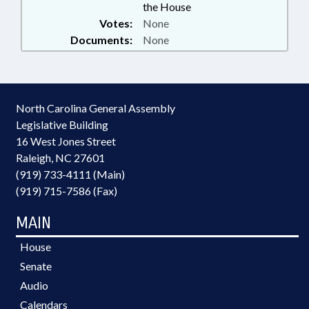
the House
Votes:
None
Documents:
None
North Carolina General Assembly
Legislative Building
16 West Jones Street
Raleigh, NC 27601
(919) 733-4111 (Main)
(919) 715-7586 (Fax)
MAIN
House
Senate
Audio
Calendars