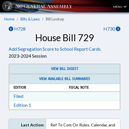
MENU
Home
Bills & Laws
Bill Lookup
H728
H730
House Bill 729
Add Segregation Score to School Report Cards.
2023-2024 Session
VIEW BILL DIGEST
VIEW AVAILABLE BILL SUMMARIES
EDITION
FISCAL NOTE
Download Filed in RTF, Rich Text Format
Filed
Download Edition 1 in RTF, Rich Text Format
Edition 1
Last Action:
Ref To Com On Rules, Calendar, and