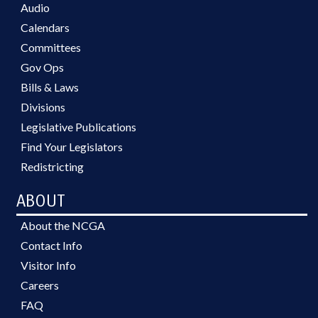
Audio
Calendars
Committees
Gov Ops
Bills & Laws
Divisions
Legislative Publications
Find Your Legislators
Redistricting
ABOUT
About the NCGA
Contact Info
Visitor Info
Careers
FAQ