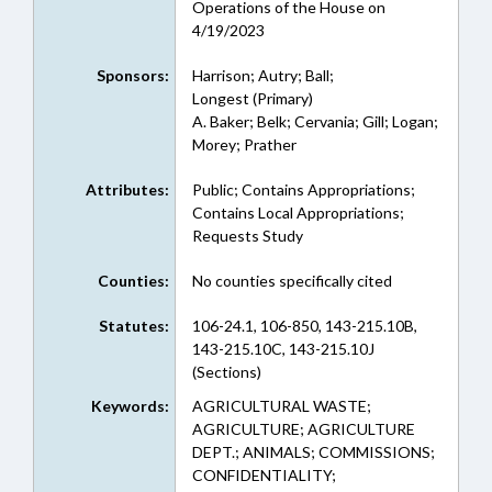
Operations of the House on
4/19/2023
Sponsors:
Harrison; Autry; Ball;
Longest (Primary)
A. Baker; Belk; Cervania; Gill; Logan;
Morey; Prather
Attributes:
Public; Contains Appropriations;
Contains Local Appropriations;
Requests Study
Counties:
No counties specifically cited
Statutes:
106-24.1, 106-850, 143-215.10B,
143-215.10C, 143-215.10J
(Sections)
Keywords:
AGRICULTURAL WASTE;
AGRICULTURE; AGRICULTURE
DEPT.; ANIMALS; COMMISSIONS;
CONFIDENTIALITY;