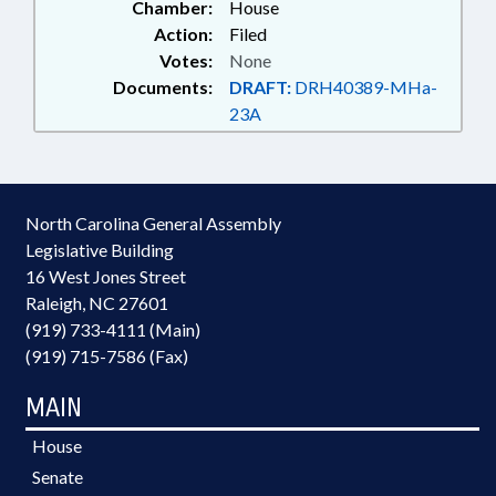
Chamber:
House
Action:
Filed
Votes:
None
Documents:
DRAFT:
DRH40389-MHa-
23A
North Carolina General Assembly
Legislative Building
16 West Jones Street
Raleigh, NC 27601
(919) 733-4111 (Main)
(919) 715-7586 (Fax)
MAIN
House
Senate