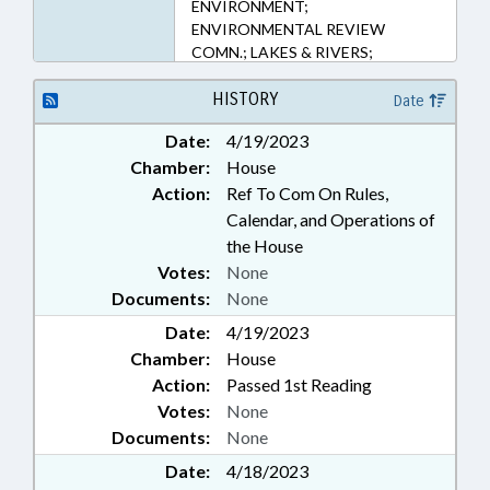
ENVIRONMENT;
ENVIRONMENTAL REVIEW
COMN.; LAKES & RIVERS;
LICENSES & PERMITS; LIVESTOCK
& POULTRY; PRIVACY; PUBLIC;
HISTORY
Date
PUBLIC HEALTH; REPORTING;
Date:
4/19/2023
STUDIES; WASTE MANAGEMENT;
Chamber:
House
WATER RESOURCES; RECORDS
Action:
Ref To Com On Rules,
Calendar, and Operations of
the House
Votes:
None
Documents:
None
Date:
4/19/2023
Chamber:
House
Action:
Passed 1st Reading
Votes:
None
Documents:
None
Date:
4/18/2023