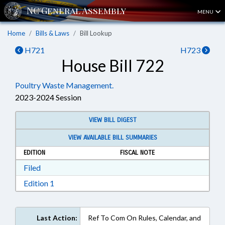
MENU
Home
Bills & Laws
Bill Lookup
H721
H723
House Bill 722
Poultry Waste Management.
2023-2024 Session
VIEW BILL DIGEST
VIEW AVAILABLE BILL SUMMARIES
EDITION
FISCAL NOTE
Download Filed in RTF, Rich Text Format
Filed
Download Edition 1 in RTF, Rich Text Format
Edition 1
Last Action:
Ref To Com On Rules, Calendar, and