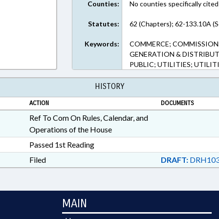
Counties:
No counties specifically cited
Statutes:
62 (Chapters); 62-133.10A (S
Keywords:
COMMERCE; COMMISSIONS
GENERATION & DISTRIBUT
PUBLIC; UTILITIES; UTILI
HISTORY
ACTION
DOCUMENTS
Ref To Com On Rules, Calendar, and
Operations of the House
Passed 1st Reading
Filed
DRAFT:
DRH103
MAIN