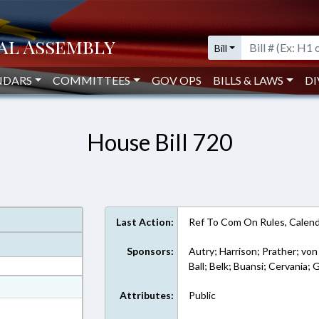
Bill
NDARS
COMMITTEES
GOV OPS
BILLS & LAWS
DI
House Bill 720
Last Action:
Ref To Com On Rules, Calend
Sponsors:
Autry; Harrison; Prather; von
Ball; Belk; Buansi; Cervania; 
at
Attributes:
Public
ext Format