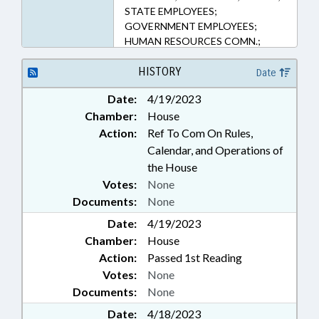
STATE EMPLOYEES;
GOVERNMENT EMPLOYEES;
HUMAN RESOURCES COMN.;
HUMAN RESOURCES OFFICE
HISTORY
Date
Date:
4/19/2023
Chamber:
House
Action:
Ref To Com On Rules,
Calendar, and Operations of
the House
Votes:
None
Documents:
None
Date:
4/19/2023
Chamber:
House
Action:
Passed 1st Reading
Votes:
None
Documents:
None
Date:
4/18/2023