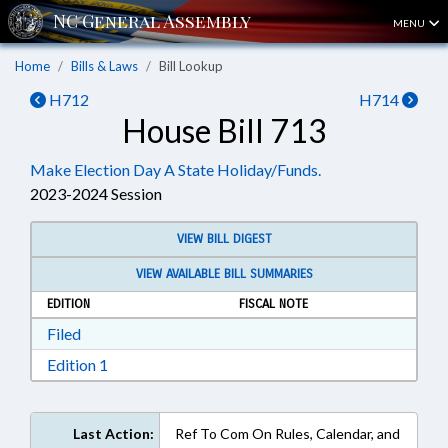
MENU
Home
Bills & Laws
Bill Lookup
H712
H714
House Bill 713
Make Election Day A State Holiday/Funds.
2023-2024 Session
VIEW BILL DIGEST
VIEW AVAILABLE BILL SUMMARIES
EDITION
FISCAL NOTE
Download Filed in RTF, Rich Text Format
Filed
Download Edition 1 in RTF, Rich Text Format
Edition 1
Last Action:
Ref To Com On Rules, Calendar, and