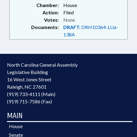
Chamber:
House
Action:
Filed
Votes:
None
Documents:
DRAFT:
DRH10364-LUa-
138A
North Carolina General Assembly
Legislative Building
16 West Jones Street
Raleigh, NC 27601
(919) 733-4111 (Main)
(919) 715-7586 (Fax)
MAIN
House
Senate