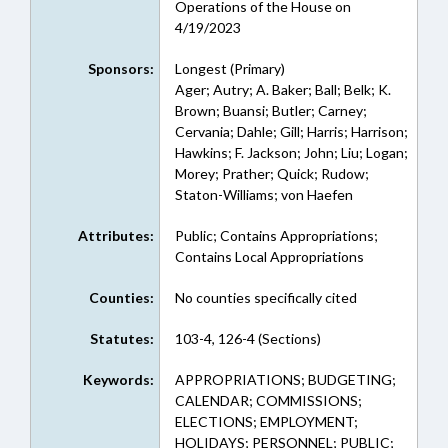
Operations of the House on
4/19/2023
Sponsors:
Longest (Primary)
Ager; Autry; A. Baker; Ball; Belk; K.
Brown; Buansi; Butler; Carney;
Cervania; Dahle; Gill; Harris; Harrison;
Hawkins; F. Jackson; John; Liu; Logan;
Morey; Prather; Quick; Rudow;
Staton-Williams; von Haefen
Attributes:
Public; Contains Appropriations;
Contains Local Appropriations
Counties:
No counties specifically cited
Statutes:
103-4, 126-4 (Sections)
Keywords:
APPROPRIATIONS; BUDGETING;
CALENDAR; COMMISSIONS;
ELECTIONS; EMPLOYMENT;
HOLIDAYS; PERSONNEL; PUBLIC;