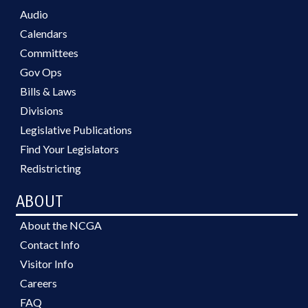
Audio
Calendars
Committees
Gov Ops
Bills & Laws
Divisions
Legislative Publications
Find Your Legislators
Redistricting
ABOUT
About the NCGA
Contact Info
Visitor Info
Careers
FAQ