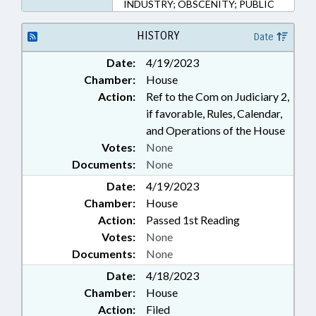
INDUSTRY; OBSCENITY; PUBLIC
HISTORY
Date
Date:
4/19/2023
Chamber:
House
Action:
Ref to the Com on Judiciary 2,
if favorable, Rules, Calendar,
and Operations of the House
Votes:
None
Documents:
None
Date:
4/19/2023
Chamber:
House
Action:
Passed 1st Reading
Votes:
None
Documents:
None
Date:
4/18/2023
Chamber:
House
Action:
Filed