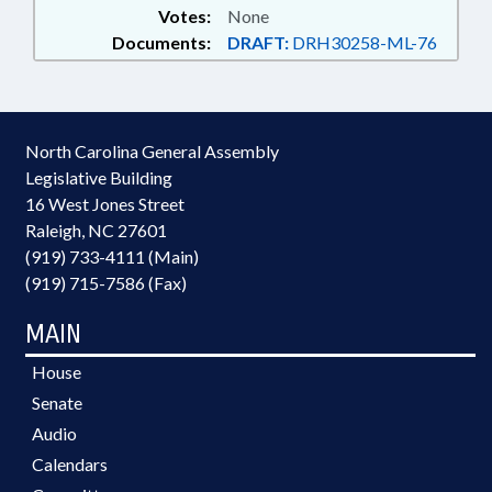
Votes:
None
Documents:
DRAFT:
DRH30258-ML-76
North Carolina General Assembly
Legislative Building
16 West Jones Street
Raleigh, NC 27601
(919) 733-4111 (Main)
(919) 715-7586 (Fax)
MAIN
House
Senate
Audio
Calendars