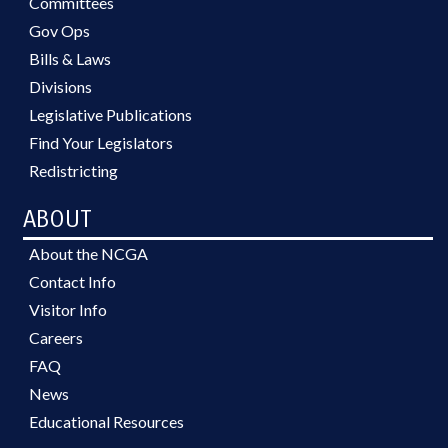
Committees
Gov Ops
Bills & Laws
Divisions
Legislative Publications
Find Your Legislators
Redistricting
ABOUT
About the NCGA
Contact Info
Visitor Info
Careers
FAQ
News
Educational Resources