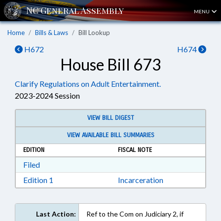
MENU
Home
Bills & Laws
Bill Lookup
H672
H674
House Bill 673
Clarify Regulations on Adult Entertainment.
2023-2024 Session
VIEW BILL DIGEST
VIEW AVAILABLE BILL SUMMARIES
EDITION
FISCAL NOTE
Download Filed in RTF, Rich Text Format
Filed
Download Edition 1 in RTF, Rich Text Format
Edition 1
Incarceration
Last Action:
Ref to the Com on Judiciary 2, if