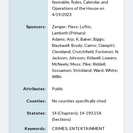
favorable, Rules, Calendar, and
Operations of the House on
4/19/2023
Sponsors:
Zenger; Pless; Loftis;
Lambeth (Primary)
Adams; Arp; K. Baker; Biggs;
Blackwell; Brody; Cairns; Clampitt;
Cleveland; Crutchfield; Fontenot; N.
Jackson; Johnson; Kidwell; Lowery;
McNeely; Moss; Pike; Riddell;
Sossamon; Strickland; Ward; White;
Willis
Attributes:
Public
Counties:
No counties specifically cited
Statutes:
14 (Chapters); 14-190.15A
(Sections)
Keywords:
CRIMES; ENTERTAINMENT