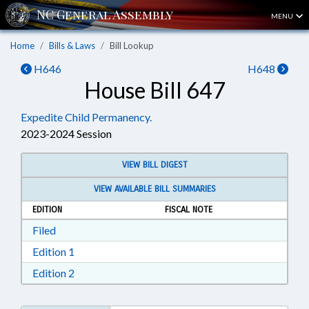
MENU
Home
Bills & Laws
Bill Lookup
H646
H648
House Bill 647
Expedite Child Permanency.
2023-2024 Session
VIEW BILL DIGEST
VIEW AVAILABLE BILL SUMMARIES
EDITION
FISCAL NOTE
Download Filed in RTF, Rich Text Format
Filed
Download Edition 1 in RTF, Rich Text Format
Edition 1
Download Edition 2 in RTF, Rich Text Format
Edition 2