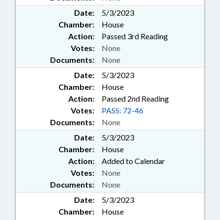
Date:
5/3/2023
Chamber:
House
Action:
Passed 3rd Reading
Votes:
None
Documents:
None
Date:
5/3/2023
Chamber:
House
Action:
Passed 2nd Reading
Votes:
PASS: 72-46
Documents:
None
Date:
5/3/2023
Chamber:
House
Action:
Added to Calendar
Votes:
None
Documents:
None
Date:
5/3/2023
Chamber:
House