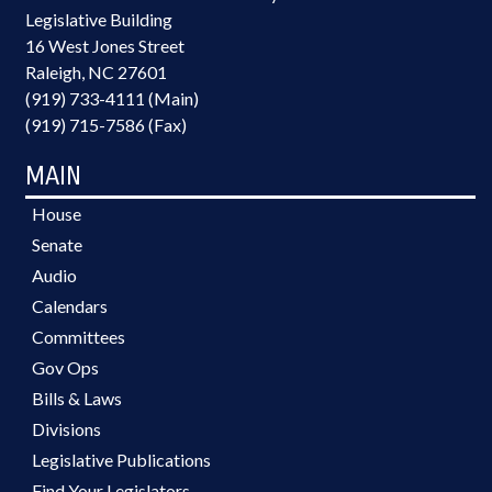
Legislative Building
16 West Jones Street
Raleigh, NC 27601
(919) 733-4111 (Main)
(919) 715-7586 (Fax)
MAIN
House
Senate
Audio
Calendars
Committees
Gov Ops
Bills & Laws
Divisions
Legislative Publications
Find Your Legislators