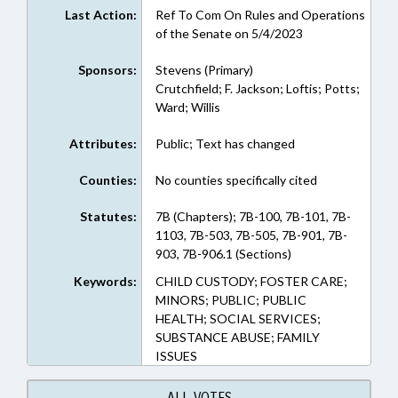
Last Action:
Ref To Com On Rules and Operations
of the Senate on 5/4/2023
Sponsors:
Stevens (Primary)
Crutchfield; F. Jackson; Loftis; Potts;
Ward; Willis
Attributes:
Public; Text has changed
Counties:
No counties specifically cited
Statutes:
7B (Chapters); 7B-100, 7B-101, 7B-
1103, 7B-503, 7B-505, 7B-901, 7B-
903, 7B-906.1 (Sections)
Keywords:
CHILD CUSTODY; FOSTER CARE;
MINORS; PUBLIC; PUBLIC
HEALTH; SOCIAL SERVICES;
SUBSTANCE ABUSE; FAMILY
ISSUES
ALL VOTES