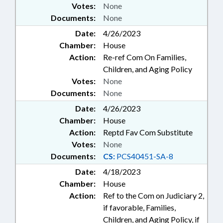
Votes:
None
Documents:
None
Date:
4/26/2023
Chamber:
House
Action:
Re-ref Com On Families,
Children, and Aging Policy
Votes:
None
Documents:
None
Date:
4/26/2023
Chamber:
House
Action:
Reptd Fav Com Substitute
Votes:
None
Documents:
CS:
PCS40451-SA-8
Date:
4/18/2023
Chamber:
House
Action:
Ref to the Com on Judiciary 2,
if favorable, Families,
Children, and Aging Policy, if