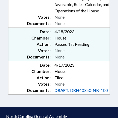
favorable, Rules, Calendar, and
Operations of the House
Votes:
None
Documents:
None
Date:
4/18/2023
Chamber:
House
Action:
Passed 1st Reading
Votes:
None
Documents:
None
Date:
4/17/2023
Chamber:
House
Action:
Filed
Votes:
None
Documents:
DRAFT:
DRH40350-NB-100
North Carolina General Assembly