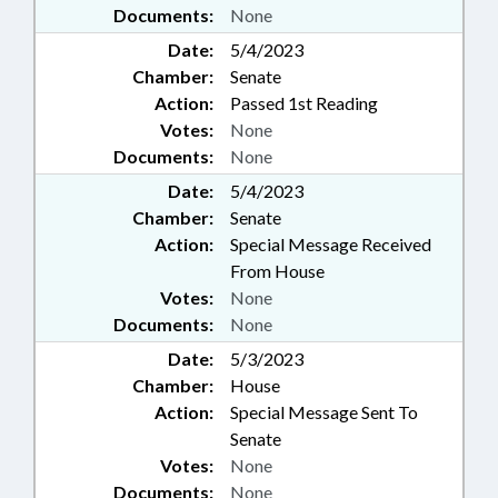
Documents:
None
Date:
5/4/2023
Chamber:
Senate
Action:
Passed 1st Reading
Votes:
None
Documents:
None
Date:
5/4/2023
Chamber:
Senate
Action:
Special Message Received
From House
Votes:
None
Documents:
None
Date:
5/3/2023
Chamber:
House
Action:
Special Message Sent To
Senate
Votes:
None
Documents:
None