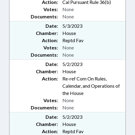
Action:
Cal Pursuant Rule 36(b)
Votes:
None
Documents:
None
Date:
5/3/2023
Chamber:
House
Action:
Reptd Fav
Votes:
None
Documents:
None
Date:
5/2/2023
Chamber:
House
Action:
Re-ref Com On Rules,
Calendar, and Operations of
the House
Votes:
None
Documents:
None
Date:
5/2/2023
Chamber:
House
Action:
Reptd Fav