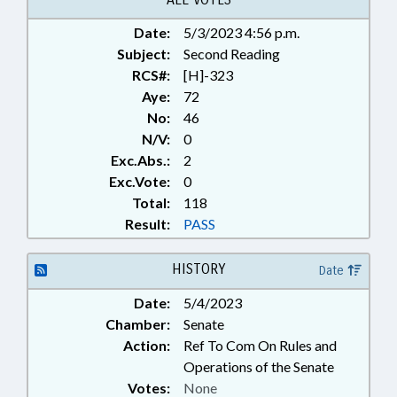
Date:
5/3/2023 4:56 p.m.
Subject:
Second Reading
RCS#:
[H]-323
Aye:
72
No:
46
N/V:
0
Exc.Abs.:
2
Exc.Vote:
0
Total:
118
Result:
PASS
HISTORY
Date
Date:
5/4/2023
Chamber:
Senate
Action:
Ref To Com On Rules and
Operations of the Senate
Votes:
None