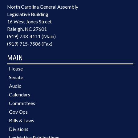
North Carolina General Assembly
Legislative Building
16 West Jones Street
Raleigh, NC 27601
(919) 733-4111 (Main)
(919) 715-7586 (Fax)
MAIN
House
Senate
Audio
Calendars
Committees
Gov Ops
Bills & Laws
Divisions
Legislative Publications