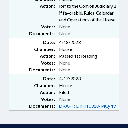
Action:
Ref to the Com on Judiciary 2,
if favorable, Rules, Calendar,
and Operations of the House
Votes:
None
Documents:
None
Date:
4/18/2023
Chamber:
House
Action:
Passed 1st Reading
Votes:
None
Documents:
None
Date:
4/17/2023
Chamber:
House
Action:
Filed
Votes:
None
Documents:
DRAFT:
DRH10310-MQ-49