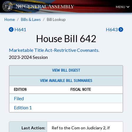
MENU
Home
Bills & Laws
Bill Lookup
H641
H643
House Bill 642
Marketable Title Act-Restrictive Covenants.
2023-2024 Session
VIEW BILL DIGEST
VIEW AVAILABLE BILL SUMMARIES
EDITION
FISCAL NOTE
Download Filed in RTF, Rich Text Format
Filed
Download Edition 1 in RTF, Rich Text Format
Edition 1
Last Action:
Ref to the Com on Judiciary 2, if