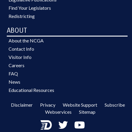
Find Your Legislators
Redistricting
ABOUT
About the NCGA
Contact Info
Visitor Info
Careers
FAQ
News
Educational Resources
Disclaimer
Privacy
Website Support
Subscribe
Webservices
Sitemap