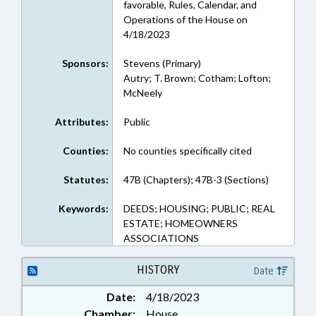
favorable, Rules, Calendar, and
Operations of the House on
4/18/2023
Sponsors:
Stevens (Primary)
Autry; T. Brown; Cotham; Lofton;
McNeely
Attributes:
Public
Counties:
No counties specifically cited
Statutes:
47B (Chapters); 47B-3 (Sections)
Keywords:
DEEDS; HOUSING; PUBLIC; REAL
ESTATE; HOMEOWNERS
ASSOCIATIONS
HISTORY
Date
Date:
4/18/2023
Chamber:
House