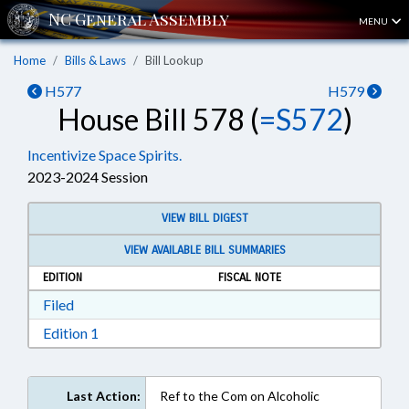
MENU
Home
Bills & Laws
Bill Lookup
H577
H579
House Bill 578 (
=S572
)
Incentivize Space Spirits.
2023-2024 Session
VIEW BILL DIGEST
VIEW AVAILABLE BILL SUMMARIES
EDITION
FISCAL NOTE
Download Filed in RTF, Rich Text Format
Filed
Download Edition 1 in RTF, Rich Text Format
Edition 1
Last Action:
Ref to the Com on Alcoholic