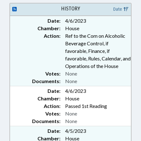
USE; DISTILLERIES; LIQUOR
HISTORY
Date
Date:
4/6/2023
Chamber:
House
Action:
Ref to the Com on Alcoholic
Beverage Control, if
favorable, Finance, if
favorable, Rules, Calendar, and
Operations of the House
Votes:
None
Documents:
None
Date:
4/6/2023
Chamber:
House
Action:
Passed 1st Reading
Votes:
None
Documents:
None
Date:
4/5/2023
Chamber:
House