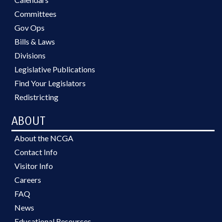
Committees
Gov Ops
Bills & Laws
Divisions
Legislative Publications
Find Your Legislators
Redistricting
ABOUT
About the NCGA
Contact Info
Visitor Info
Careers
FAQ
News
Educational Resources