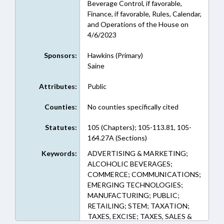
Beverage Control, if favorable,
Finance, if favorable, Rules, Calendar,
and Operations of the House on
4/6/2023
Sponsors:
Hawkins (Primary)
Saine
Attributes:
Public
Counties:
No counties specifically cited
Statutes:
105 (Chapters); 105-113.81, 105-
164.27A (Sections)
Keywords:
ADVERTISING & MARKETING;
ALCOHOLIC BEVERAGES;
COMMERCE; COMMUNICATIONS;
EMERGING TECHNOLOGIES;
MANUFACTURING; PUBLIC;
RETAILING; STEM; TAXATION;
TAXES, EXCISE; TAXES, SALES &