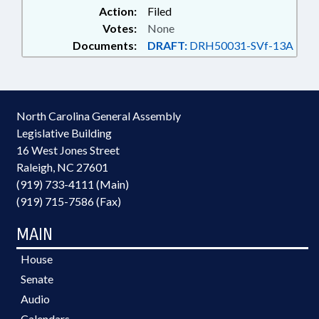
Action:
Filed
Votes:
None
Documents:
DRAFT:
DRH50031-SVf-13A
North Carolina General Assembly
Legislative Building
16 West Jones Street
Raleigh, NC 27601
(919) 733-4111 (Main)
(919) 715-7586 (Fax)
MAIN
House
Senate
Audio
Calendars