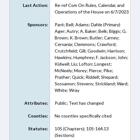
Last Action:
Re-ref Com On Rules, Calendar, and
Operations of the House on 6/7/2023
Sponsors:
Paré; Bell; Adams; Dahle (Primary)
Ager; Autry; A. Baker; Belk; Biggs; G.
Brown; K. Brown; Butler; Carney;
Cervania; Clemmons; Crawford;
Crutchfield; Gill; Goodwin; Harrison;
Hawkins; Humphrey; F. Jackson; John;
Kidwell; Liu; Lofton; Longest;
McNeely; Morey; Pierce; Pike;
Prather; Quick; Riddell; Shepard;
Sossamon; Stevens; Strickland; Ward;
White; Wray
Attributes:
Public; Text has changed
Counties:
No counties specifically cited
Statutes:
105 (Chapters); 105-164.13
(Sections)