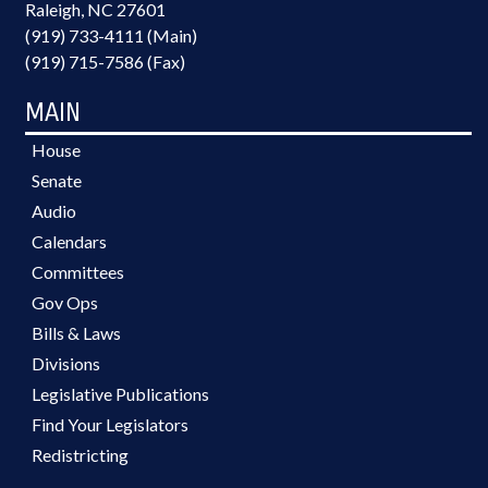
Raleigh, NC 27601
(919) 733-4111 (Main)
(919) 715-7586 (Fax)
MAIN
House
Senate
Audio
Calendars
Committees
Gov Ops
Bills & Laws
Divisions
Legislative Publications
Find Your Legislators
Redistricting