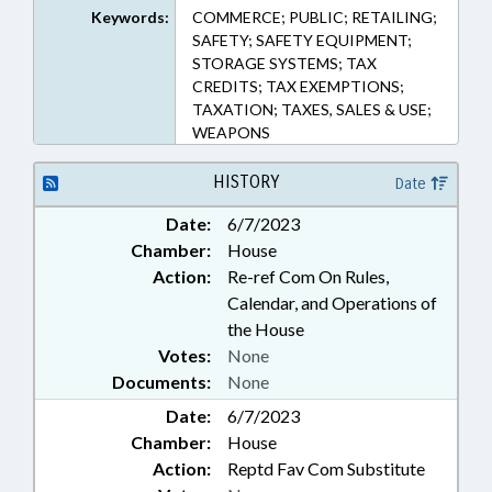
Keywords:
COMMERCE; PUBLIC; RETAILING;
SAFETY; SAFETY EQUIPMENT;
STORAGE SYSTEMS; TAX
CREDITS; TAX EXEMPTIONS;
TAXATION; TAXES, SALES & USE;
WEAPONS
HISTORY
Date
Date:
6/7/2023
Chamber:
House
Action:
Re-ref Com On Rules,
Calendar, and Operations of
the House
Votes:
None
Documents:
None
Date:
6/7/2023
Chamber:
House
Action:
Reptd Fav Com Substitute