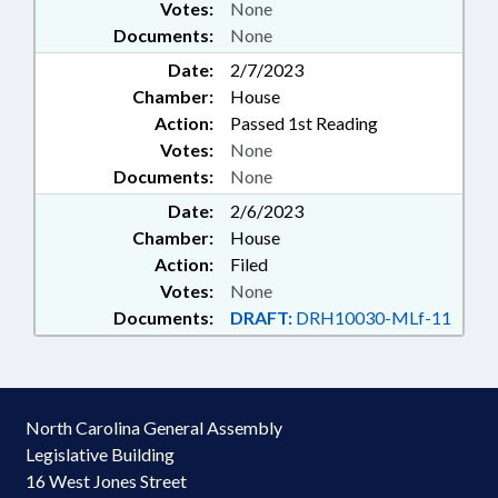
Votes:
None
Documents:
None
Date:
2/7/2023
Chamber:
House
Action:
Passed 1st Reading
Votes:
None
Documents:
None
Date:
2/6/2023
Chamber:
House
Action:
Filed
Votes:
None
Documents:
DRAFT:
DRH10030-MLf-11
North Carolina General Assembly
Legislative Building
16 West Jones Street