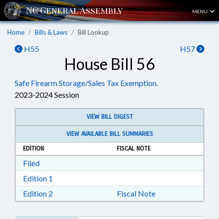
MENU
Home
Bills & Laws
Bill Lookup
H55
H57
House Bill 56
Safe Firearm Storage/Sales Tax Exemption.
2023-2024 Session
VIEW BILL DIGEST
VIEW AVAILABLE BILL SUMMARIES
EDITION
FISCAL NOTE
Download Filed in RTF, Rich Text Format
Filed
Download Edition 1 in RTF, Rich Text Format
Edition 1
Download Edition 2 in RTF, Rich Text Format
Edition 2
Fiscal Note