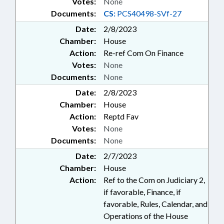
Votes:
None
Documents:
CS:
PCS40498-SVf-27
Date:
2/8/2023
Chamber:
House
Action:
Re-ref Com On Finance
Votes:
None
Documents:
None
Date:
2/8/2023
Chamber:
House
Action:
Reptd Fav
Votes:
None
Documents:
None
Date:
2/7/2023
Chamber:
House
Action:
Ref to the Com on Judiciary 2,
if favorable, Finance, if
favorable, Rules, Calendar, and
Operations of the House